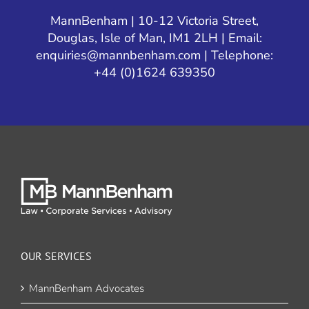
MannBenham | 10-12 Victoria Street,
Douglas, Isle of Man, IM1 2LH | Email:
enquiries@mannbenham.com
| Telephone:
+44 (0)1624 639350
OUR SERVICES
MannBenham Advocates