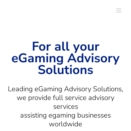
Skip
to
content
For all your
eGaming Advisory
Solutions
Leading eGaming Advisory Solutions,
we provide full service advisory
services
assisting egaming businesses
worldwide