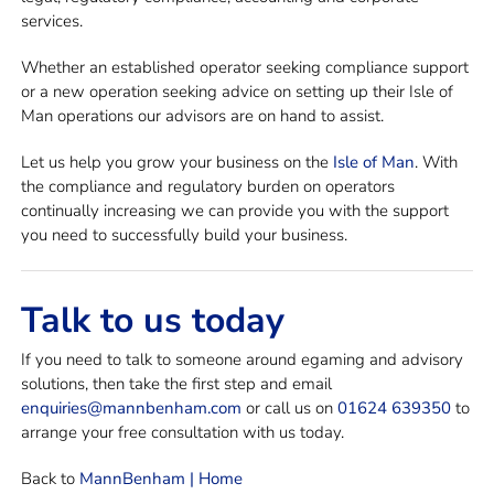
services.
Whether an established operator seeking compliance support
or a new operation seeking advice on setting up their Isle of
Man operations our advisors are on hand to assist.
Let us help you grow your business on the
Isle of Man
. With
the compliance and regulatory burden on operators
continually increasing we can provide you with the support
you need to successfully build your business.
Talk to us today
If you need to talk to someone around egaming and advisory
solutions, then take the first step and email
enquiries@mannbenham.com
or call us on
01624 639350
to
arrange your free consultation with us today.
Back to
MannBenham | Home