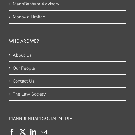
MannBenham Advisory
Manavia Limited
WHO ARE WE?
About Us
Our People
Contact Us
The Law Society
MANNBENHAM SOCIAL MEDIA