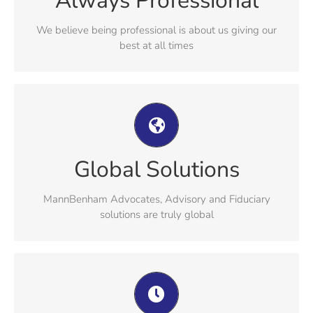
Always Professional
understanding our clients needs
We believe being professional is about us giving our
best at all times
MannBenham Advocates, Advisory and
Fiduciary solutions are truly global
MannBenham’s global reach combines Isle of Man
Global Solutions
excellence with cross-jurisdictional expertise creating a
complete integrated approach
MannBenham Advocates, Advisory and Fiduciary
solutions are truly global
We pride ourselves on the wealth of our
experience and knowledge