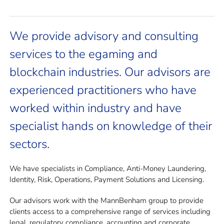
We provide advisory and consulting
services to the egaming and
blockchain industries. Our advisors are
experienced practitioners who have
worked within industry and have
specialist hands on knowledge of their
sectors.
We have specialists in Compliance, Anti-Money Laundering,
Identity, Risk, Operations, Payment Solutions and Licensing.
Our advisors work with the MannBenham group to provide
clients access to a comprehensive range of services including
legal, regulatory compliance, accounting and corporate