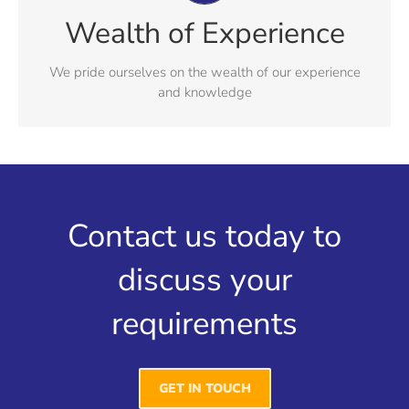
Our experience and expertise crosses both commercial
Wealth of Experience
and personal, delivering real solutions that satisfy our
clients expectations
We pride ourselves on the wealth of our experience
and knowledge
Contact us today to
discuss your
requirements
GET IN TOUCH