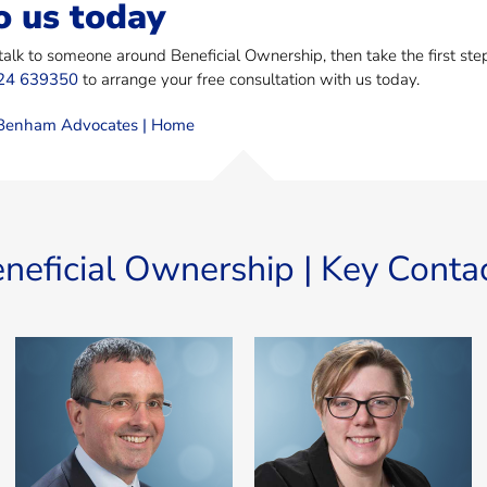
o us today
 talk to someone around Beneficial Ownership, then take the first st
24 639350
to arrange your free consultation with us today.
enham Advocates | Home
neficial Ownership | Key Conta
Miles Benham
Carly Stratton
Miles is MD of MannBenham
Carly specialises in corporate,
and Manavia, Senior Advocate,
business and regulatory
English Solicitor (non
matters, across all disciplines
practising), Notary Public and a
including acquisitions of large