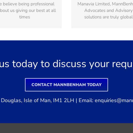
 believe being professional
Manavia Limited, MannBen
tening and understanding our
jurisdictional expertise crea
about us giving our best at all
Advocates and Advisory
clients needs
a complete integrated
times
solutions are truly global
approach
us today to discuss your req
CONTACT MANNBENHAM TODAY
Douglas, Isle of Man, IM1 2LH | Email:
enquiries@man