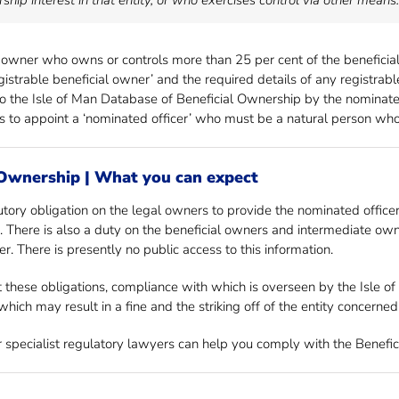
ship interest in that entity, or who exercises control via other means.
 owner who owns or controls more than 25 per cent of the beneficial 
registrable beneficial owner’ and the required details of any registr
 to the Isle of Man Database of Beneficial Ownership by the nominated
es to appoint a ‘nominated officer’ who must be a natural person who 
 Ownership | What you can expect
utory obligation on the legal owners to provide the nominated officer
em. There is also a duty on the beneficial owners and intermediate own
r. There is presently no public access to this information.
 these obligations, compliance with which is overseen by the Isle of 
hich may result in a fine and the striking off of the entity concerned
ur specialist regulatory lawyers can help you comply with the Benefi