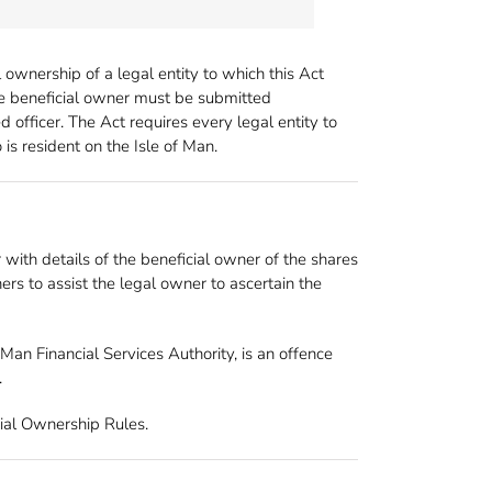
ownership of a legal entity to which this Act
able beneficial owner must be submitted
 officer. The Act requires every legal entity to
is resident on the Isle of Man.
 with details of the beneficial owner of the shares
ers to assist the legal owner to ascertain the
Man Financial Services Authority, is an offence
.
cial Ownership Rules.