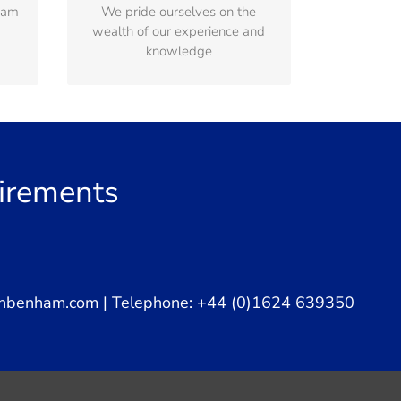
ham
We pride ourselves on the
ting
solutions that satisfy our clients
wealth of our experience and
expectations
knowledge
uirements
nbenham.com
| Telephone: +44 (0)1624 639350