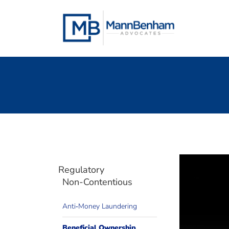
Skip
to
content
Regulatory
Non-Contentious
Anti‐Money Laundering
We can 
Need 
Beneficial Ownership