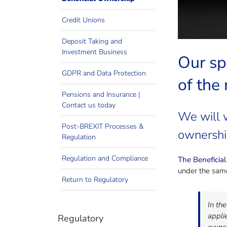
Credit Unions
Deposit Taking and
Investment Business
Our sp
GDPR and Data Protection
of the
Pensions and Insurance |
Contact us today
We will 
Post-BREXIT Processes &
ownershi
Regulation
Regulation and Compliance
The Beneficia
under the same
Return to Regulatory
In th
applie
Regulatory