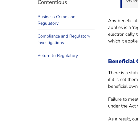
owner
Contentious
Business Crime and
Any beneficial
Regulatory
applies is a ‘
electronically
Compliance and Regulatory
which it appli
Investigations
Return to Regulatory
Beneficial
There is a stat
if it is not th
beneficial owne
Failure to meet
under the Act w
As a result, o