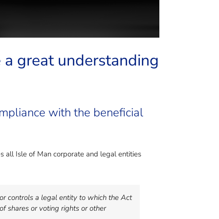
e a great understanding
pliance with the beneficial
 all Isle of Man corporate and legal entities
r controls a legal entity to which the Act
of shares or voting rights or other