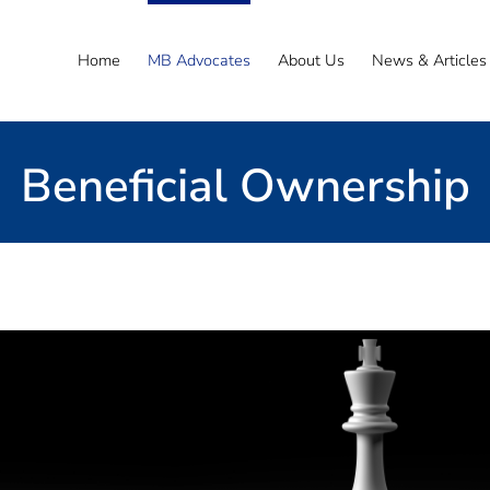
Home
MB Advocates
About Us
News & Articles
Beneficial Ownership
Email the Team
guide you through the complexities of this acces
to understand beneficial ownership in