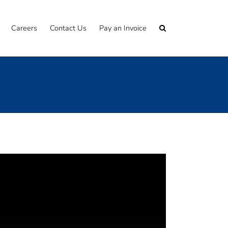
Careers
Contact Us
Pay an Invoice
s to the commercial world
 detail?