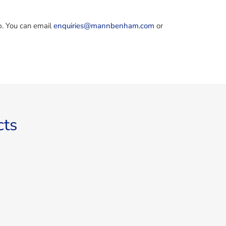
ep. You can email
enquiries@mannbenham.com
or
cts