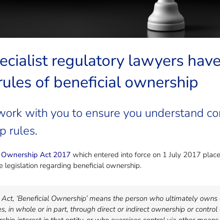
ecialist regulatory lawyers hav
 rules of beneficial ownership
work with you to ensure you understand com
p rules.
l Ownership Act 2017
which entered into force on 1 July 2017 places
 legislation regarding beneficial ownership.
e Act, ‘Beneficial Ownership’ means the person who ultimately owns o
s, in whole or in part, through direct or indirect ownership or control 