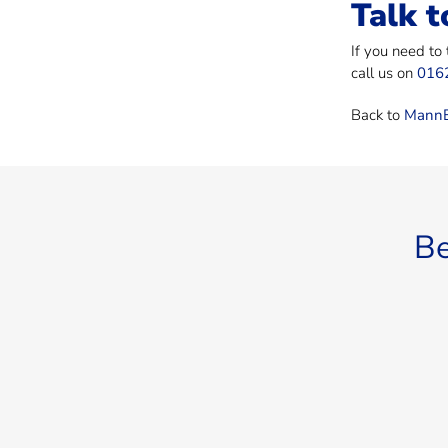
Talk t
If you need to
call us on
016
Back to
MannB
Be