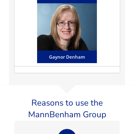
Gaynor Denham
Gaynor works alongside
Terence assisting with
commercial matters and also
undertakes a variety of private
client work...
Email Gaynor
Gaynor Denham
Reasons to use the
MannBenham Group
Always professional, providing an