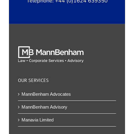
Telephone: +44 (0)1624 639350
OUR SERVICES
MannBenham Advocates
MannBenham Advisory
Manavia Limited