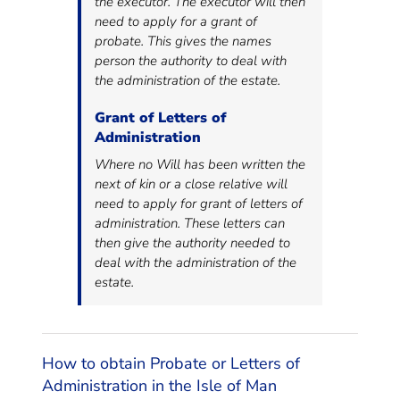
the executor. The executor will then
need to apply for a grant of
probate. This gives the names
person the authority to deal with
the administration of the estate.
Grant of Letters of
Administration
Where no Will has been written the
next of kin or a close relative will
need to apply for grant of letters of
administration. These letters can
then give the authority needed to
deal with the administration of the
estate.
How to obtain Probate or Letters of
Administration in the Isle of Man