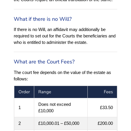
What if there is no Will?
If there is no Will, an affidavit may additionally be
required to set out for the Courts the beneficiaries and
who is entitled to administer the estate.
What are the Court Fees?
The court fee depends on the value of the estate as
follows:
Order
Range
Fees
Does not exceed
1
£33.50
£10,000
2
£10,000.01 – £50,000
£200.00