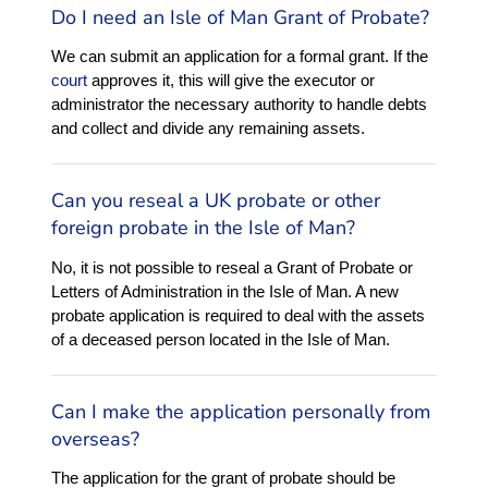
Do I need an Isle of Man Grant of Probate?
We can submit an application for a formal grant. If the
court
approves it, this will give the executor or
administrator the necessary authority to handle debts
and collect and divide any remaining assets.
Can you reseal a UK probate or other
foreign probate in the Isle of Man?
No, it is not possible to reseal a Grant of Probate or
Letters of Administration in the Isle of Man. A new
probate application is required to deal with the assets
of a deceased person located in the Isle of Man.
Can I make the application personally from
overseas?
The application for the grant of probate should be