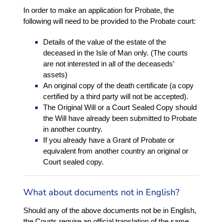
In order to make an application for Probate, the
following will need to be provided to the Probate court:
Details of the value of the estate of the
deceased in the Isle of Man only. (The courts
are not interested in all of the deceaseds’
assets)
An original copy of the death certificate (a copy
certified by a third party will not be accepted).
The Original Will or a Court Sealed Copy should
the Will have already been submitted to Probate
in another country.
If you already have a Grant of Probate or
equivalent from another country an original or
Court sealed copy.
What about documents not in English?
Should any of the above documents not be in English,
the Courts require an official translation of the same.