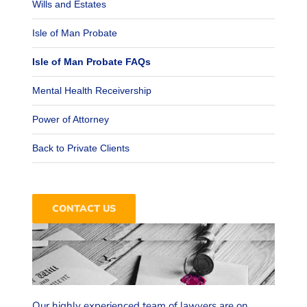
Wills and Estates
Isle of Man Probate
Isle of Man Probate FAQs
Mental Health Receivership
Power of Attorney
Back to Private Clients
Email the Team
dealing with an estate.
CONTACT US
for yourself, your family, or are
mind, whether you are planning
We’ll ensure you have peace of
family settlements
Our highly experienced team of lawyers are on