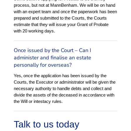
process, but not at MannBenham. We will be on hand
with an expert team and once the paperwork has been
prepared and submitted to the Courts, the Courts
estimate that they will issue your Grant of Probate
with 20 working days.
Once issued by the Court – Can I
administer and finalise an estate
personally for overseas?
Yes, once the application has been issued by the
Courts, the Executor or administrator will be given the
necessary authority to handle debts and collect and
divide the assets of the deceased in accordance with
the Will or intestacy rules.
Talk to us today