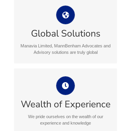
Manavia Limited, MannBenham
Advocates and Advisory solutions are
truly global
Global Solutions
MannBenham Group’s global reach combines
Isle of Man excellence with cross-jurisdictional
Manavia Limited, MannBenham Advocates and
expertise creating a complete integrated
Advisory solutions are truly global
approach
We pride ourselves on the wealth of
our experience and knowledge
Our experience and expertise crosses both
Wealth of Experience
commercial and personal, delivering real
solutions that satisfy our clients expectations
We pride ourselves on the wealth of our
experience and knowledge