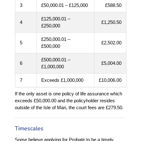
3
£50,000.01 – £125,000
£588.50
£125,000.01 –
4
£1,250.50
£250,000
£250,000.01 –
5
£2,502.00
£500,000
£500,000.01 –
6
£5,004.00
£1,000,000
7
Exceeds £1,000,000
£10,006.00
If the only asset is one policy of life assurance which
exceeds £50,000.00 and the policyholder resides
outside of the Isle of Man, the court fees are £279.50.
Timescales
Some believe applying for Probate to be a timely