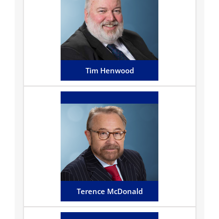
Tim is responsible for the
Wills, Trusts, Estates and
Probate department focusing
on advising clients...
Email Tim
Tim Henwood
Terence McDonald
Terence has been in practice
on the Island for almost 30
years having built up a fine
reputation...
Email Terence
Terence McDonald