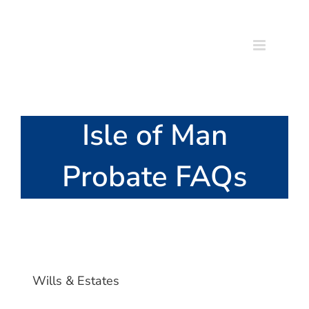
Skip
to
content
Isle of Man
Probate FAQs
Wills & Estates