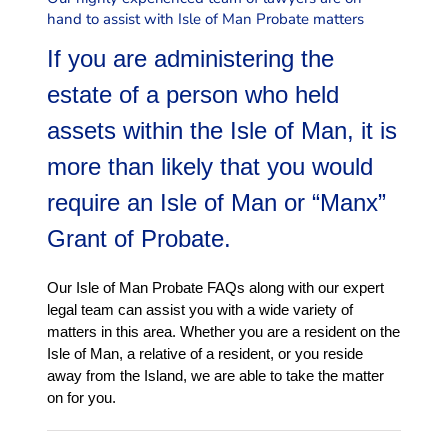
wills, estates, trusts &
hand to assist with Isle of Man Probate matters
We handle all aspects of
If you are administering the
estate of a person who held
assets within the Isle of Man, it is
more than likely that you would
require an Isle of Man or “Manx”
Grant of Probate.
Our Isle of Man Probate FAQs along with our expert
legal team can assist you with a wide variety of
matters in this area. Whether you are a resident on the
Isle of Man, a relative of a resident, or you reside
away from the Island, we are able to take the matter
on for you.