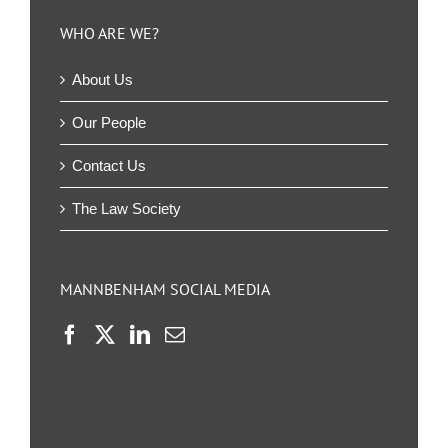
WHO ARE WE?
About Us
Our People
Contact Us
The Law Society
MANNBENHAM SOCIAL MEDIA