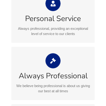
exceptional level of service to our
clients
Personal Service
Everything we do is backed by leading legal
professionals and an extensive range of
Always professional, providing an exceptional
advisory and support services designed to
level of service to our clients
meet our client requirements and exceed
expectations
We believe being professional is
about us giving our best at all times
We remain professional at all times, treating
Always Professional
everyone respectfully and with courtesy,
listening and understanding our clients needs
We believe being professional is about us giving
our best at all times