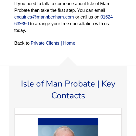
If you need to talk to someone about Isle of Man
Probate then take the first step. You can email
enquiries@mannbenham.com
or call us on
01624
639350
to arrange your free consultation with us
today.
Back to
Private Clients | Home
Isle of Man Probate | Key
Contacts
Tim Henwood