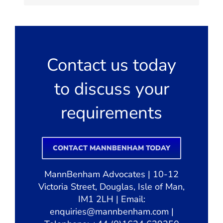
Contact us today
to discuss your
requirements
CONTACT MANNBENHAM TODAY
MannBenham Advocates | 10-12
Victoria Street, Douglas, Isle of Man,
IM1 2LH | Email:
enquiries@mannbenham.com
|