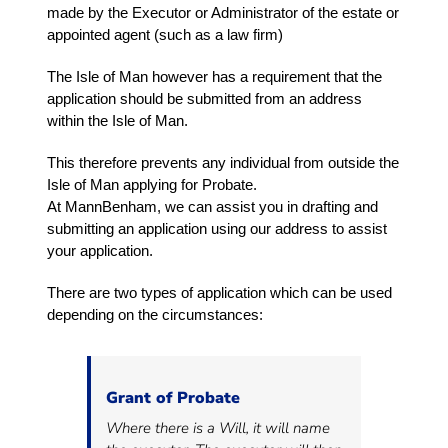
made by the Executor or Administrator of the estate or
appointed agent (such as a law firm)
The Isle of Man however has a requirement that the
application should be submitted from an address
within the Isle of Man.
This therefore prevents any individual from outside the
Isle of Man applying for Probate.
At MannBenham, we can assist you in drafting and
submitting an application using our address to assist
your application.
There are two types of application which can be used
depending on the circumstances:
Grant of Probate
Where there is a Will, it will name