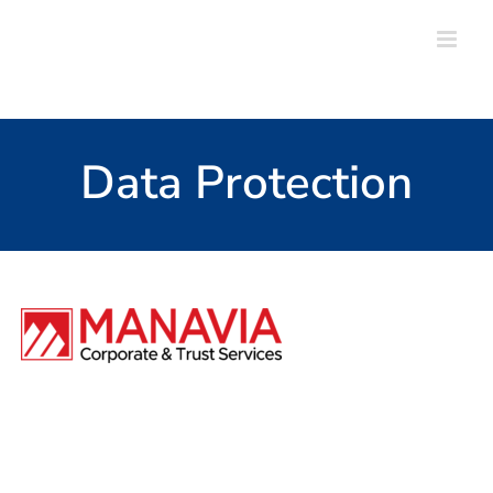
Skip
to
content
Data Protection