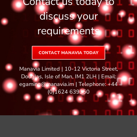
Contact us today to
discuss your
requirements
CONTACT MANAVIA TODAY
Manavia Limited | 10-12 Victoria Street,
Douglas, Isle of Man, IM1 2LH | Email:
egaming@manavia.im
| Telephone: +44
(0)1624 639350