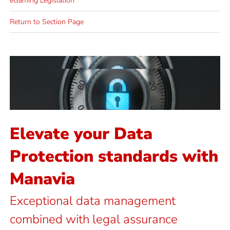
eGaming Legislation
Return to Section Page
Email Us
starting up
for an alternative provider or
solutions – whether you are looking
We provide practical result-driven
Protection & GDPR?
Elevate your Data
Need to talk to about Data
Protection standards with
Manavia
Exceptional data management
combined with legal assurance