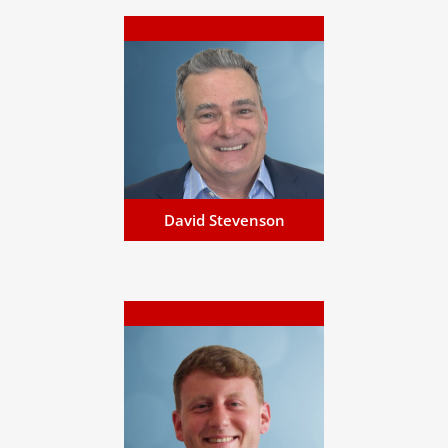
David Stevenson
David has specialised in
business development,
offering personalised financial
services and bespoke global
solutions...
Email David
David Stevenson
James Balanda
James has a wealth of
experience within the eGaming
and banking industries, in
compliance, risk, and fraud...