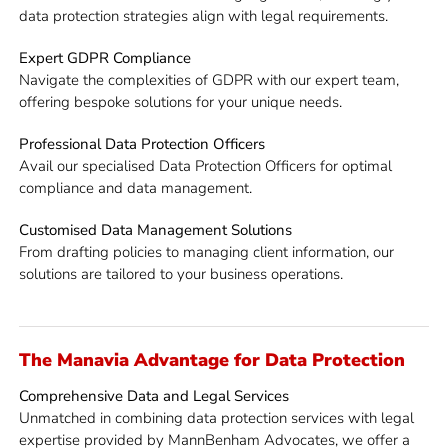
data protection strategies align with legal requirements.
Expert GDPR Compliance
Navigate the complexities of GDPR with our expert team,
offering bespoke solutions for your unique needs.
Professional Data Protection Officers
Avail our specialised Data Protection Officers for optimal
compliance and data management.
Customised Data Management Solutions
From drafting policies to managing client information, our
solutions are tailored to your business operations.
The Manavia Advantage for Data Protection
Comprehensive Data and Legal Services
Unmatched in combining data protection services with legal
expertise provided by MannBenham Advocates, we offer a