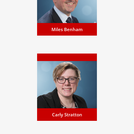
English Solicitor (non
practising), Notary Public and a
Commissioner for Oaths...
Email Miles
Miles Benham
Carly Stratton
Carly specialises in corporate,
business and regulatory
matters, across all disciplines
including acquisitions of large
companies...
Email Carly
Carly Stratton