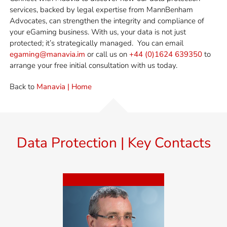
services, backed by legal
expertise
from MannBenham
Advocates
, can strengthen the integrity and compliance of
your eGaming business. With us, your data is not just
protected;
it’s
strategically managed.
You can email
egaming@manavia.im
or call us on
+44 (0)1624 639350
to
arrange your free initial consultation with us today.
Back to
Manavia | Home
Data Protection | Key Contacts
Miles Benham
Miles is MD of MannBenham
and Manavia, Senior Advocate,