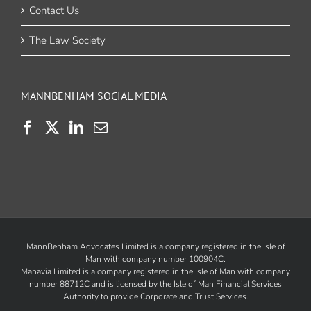
Contact Us
The Law Society
MANNBENHAM SOCIAL MEDIA
MannBenham Advocates Limited is a company registered in the Isle of
Man with company number 100904C.
Manavia Limited is a company registered in the Isle of Man with company
number 88712C and is licensed by the
Isle of Man Financial Services
Authority
to provide Corporate and Trust Services.