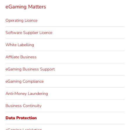
eGaming Matters
Operating Licence
Software Supplier Licence
White Labelling
Affiliate Business
eGaming Business Support
eGaming Compliance
Anti‐Money Laundering
Business Continuity
Data Protection