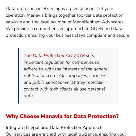
Data protection in eGaming is a pivotal aspect of your
operation. Manavia brings together top-tier data protection
services and the legal acumen of MannBenham Advocates.
We provide a comprehensive approach to GDPR and data
protection, ensuring your business stays compliant and secure.
The Data Protection Act 2018
sets
important regulation for companies to
adhere to, with the interests of the general
public at its core. All companies, societies
and public services whilst they maintain
contact with their clients all use personal
data.
Why Choose Manavia for Data Protection?
Integrated Legal and Data Protection Approach
Our services are enriched with legal guidance, ensuring your