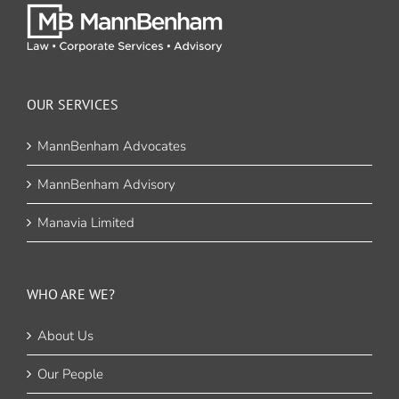
OUR SERVICES
MannBenham Advocates
MannBenham Advisory
Manavia Limited
WHO ARE WE?
About Us
Our People