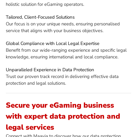
holistic solution for eGaming operators.
Tailored, Client-Focused Solutions
Our focus is on your unique needs, ensuring personalised
service that aligns with your business objectives.
Global Compliance with Local Legal Expertise
Benefit from our wide-ranging experience and specific legal
knowledge, ensuring international and local compliance.
Unparalleled Experience in Data Protection
Trust our proven track record in delivering effective data
protection and legal solutions.
Secure your eGaming business
with expert data protection and
legal services
Connect with Maavia to discover how our data protection