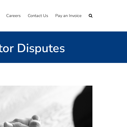
Careers
Contact Us
Pay an Invoice
tor Disputes
er the years and are well-placed