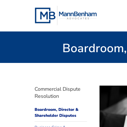
Skip
to
content
Boardroom, 
Commercial Dispute
Resolution
Boardroom, Director &
to prov
Shareholder Disputes
We have