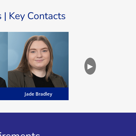
 | Key Contacts
Jade Bradley
d
Jade Bradley is a Manx
▶
Advocate working within the
l
Family Team...
Email Jade
Jade Bradley