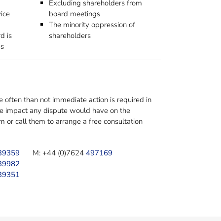
Excluding shareholders from
vice
board meetings
The minority oppression of
d is
shareholders
es
often than not immediate action is required in
the impact any dispute would have on the
or call them to arrange a free consultation
39359
M: +44 (0)7624
497169
39982
39351