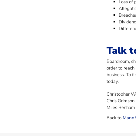
Loss of 
Allegati
Breaches
Dividend
Differen
Talk t
Boardroom, sha
order to reach
business. To f
today.
Christopher 
Chris Grimson
Miles Benham
Back to
MannB