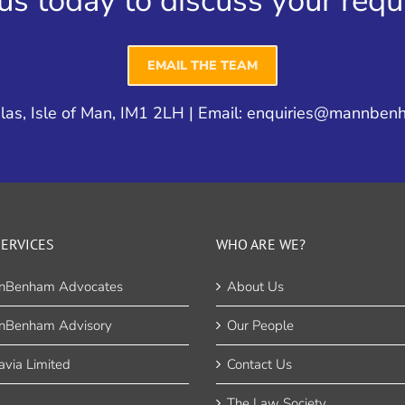
us today to discuss your req
EMAIL THE TEAM
as, Isle of Man, IM1 2LH | Email:
enquiries@mannben
ERVICES
WHO ARE WE?
nBenham Advocates
About Us
nBenham Advisory
Our People
via Limited
Contact Us
The Law Society