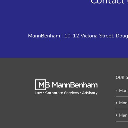
Contact 
MannBenham | 10-12 Victoria Street, Dougl
OUR S
Man
Man
Mana