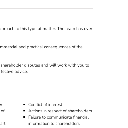
proach to this type of matter. The team has over
 commercial and practical consequences of the
 shareholder disputes and will work with you to
ffective advice.
er
Conflict of interest
 of
Actions in respect of shareholders
Failure to communicate financial
art
information to shareholders