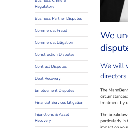
Business Crime &
Invol
Regulatory
Business Partner Disputes
Commercial Fraud
We und
Commercial Litigation
dispute
Construction Disputes
We will 
Contract Disputes
directors
Debt Recovery
The MannBenham
Employment Disputes
circumstances:
Financial Services Litigation
treatment by ot
Injunctions & Asset
The breakdown 
Recovery
particularly i
impact on your