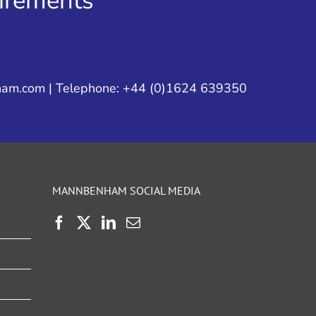
uirements
ham.com
| Telephone: +44 (0)1624 639350
MANNBENHAM SOCIAL MEDIA