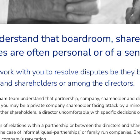
ved in a Shareholder & Director Dispu
erstand that boardroom, shareh
s are often personal or of a sen
work with you to resolve disputes be they
 and shareholders or among the directors.
 team understand that partnership, company, shareholder and direc
 you may be a private company shareholder facing attack by a minor
her shareholders, a director uncomfortable with specific decisions or
of relations within a partnership or between the directors and sha
n the case of informal ‘quasi-partnerships’ or family run companies.
 company’s reputation.