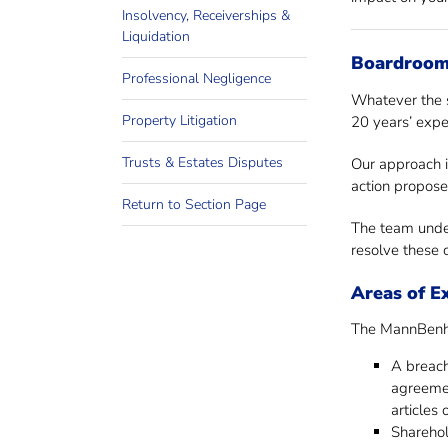
Insolvency, Receiverships &
Liquidation
Boardroom,
Professional Negligence
Whatever the s
Property Litigation
20 years’ expe
Trusts & Estates Disputes
Our approach i
action propose
Return to Section Page
The team under
resolve these c
Areas of E
The MannBenham
A breach
agreeme
articles 
Sharehol