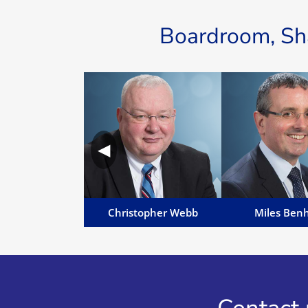
Boardroom, Sha
Christopher Webb
Miles Be
Chris' areas of work include
Miles is MD of M
dispute resolution, insolvency,
and Manavia, Senior
◀
liquidations, employment
English Solicito
disputes, injunction relief and
practising), Notary 
asset tracing...
Commissioner for 
Email Chris
Email Mil
Christopher Webb
Miles Ben