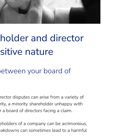
te?
older and director
sitive nature
 between your board of
tor disputes can arise from a variety of
ity, a minority shareholder unhappy with
 a board of directors facing a claim.
reholders of a company can be acrimonious,
 Breakdowns can sometimes lead to a harmful