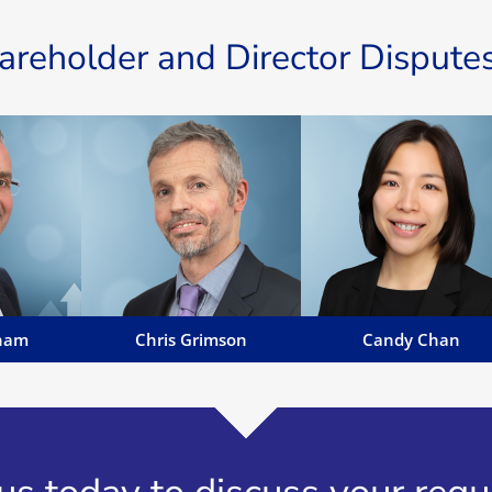
reholder and Director Disputes
nham
Chris Grimson
Candy Chan
annBenham
Chris' specialist areas of work
Candy Chan is a highly skille
 Advocate,
include personal injury,
litigation barrister with an
r (non
employment law, property
extensive background in civi
Public and a
disputes and consumer
and commercial law...
Oaths...
issues...
Email Candy
es
Email Chris
ham
Chris Grimson
Candy Chan