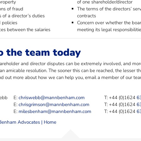
property
of one shareholder/director
ons of fraud
The terms of the directors’ ser
 of a director’s duties
contracts
 policies
Concern over whether the boar
ces between the salaries
meeting its legal responsibiliti
o the team today
reholder and director disputes can be extremely involved, and more 
 an amicable resolution. The sooner this can be reached, the lesser 
ind out more about how we can help you, email a member of our team 
Webb
E:
chriswebb@mannbenham.com
T: +44 (0)1624
6
E:
chrisgrimson@mannbenham.com
T: +44 (0)1624
6
E:
milesbenham@mannbenham.com
T: +44 (0)1624
6
enham Advocates | Home