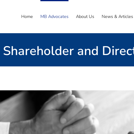
Home
MB Advocates
About Us
News & Articles
Shareholder and Direc
Email the Team
ide expert advice
 acted in relation to a range of these matters ov