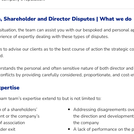
 Shareholder and Director Disputes | What we do
ituation, the team can assist you with our bespoked and personal ap
rience of expertly dealing with these types of disputes.
s to advise our clients as to the best course of action the strategic
d.
stands the personal and often sensitive nature of both director and
onflicts by providing carefully considered, proportionate, and cost-e
xpertise
 team’s expertise extend to but is not limited to:
 of a shareholders’
Addressing disagreements ov
nt or the company’s
the direction and development
of association
the company
der exit
A lack of performance on the p