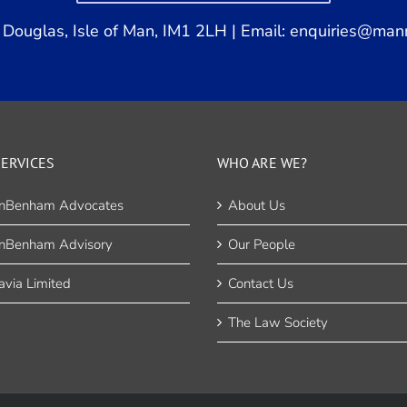
Douglas, Isle of Man, IM1 2LH | Email:
enquiries@man
ERVICES
WHO ARE WE?
nBenham Advocates
About Us
nBenham Advisory
Our People
via Limited
Contact Us
The Law Society