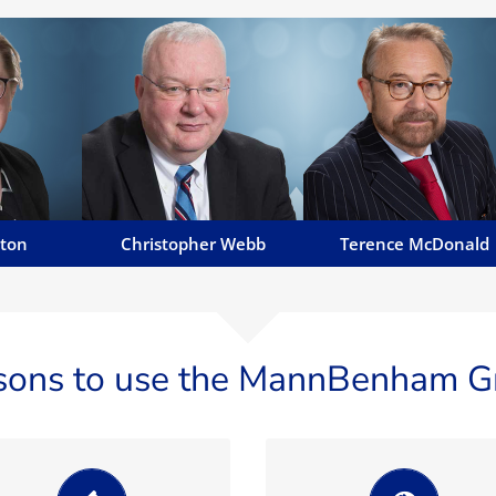
tton
Christopher Webb
Terence McDonald
 corporate,
Chris' areas of work include
Terence has been in practic
ulatory
dispute resolution, insolvency,
on the Island for almost 30
disciplines
liquidations, employment
years having built up a fine
ns of large
disputes, injunction relief and
reputation...
..
asset tracing...
Email Terence
y
Email Chris
tton
Christopher Webb
Terence McDonald
sons to use the MannBenham G
We believe being
Manavia Limited,