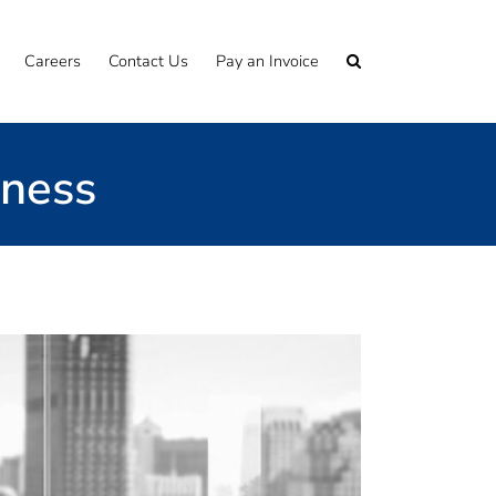
Careers
Contact Us
Pay an Invoice
iness
cumentation through to the