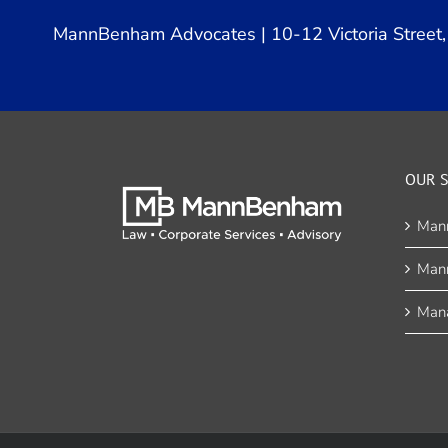
MannBenham Advocates | 10-12 Victoria Street, 
OUR S
Man
Man
Mana