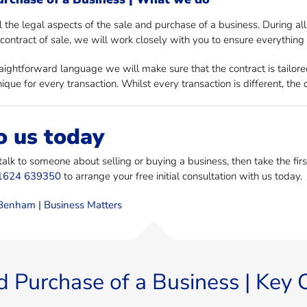
 the legal aspects of the sale and purchase of a business. During a
contract of sale, we will work closely with you to ensure everything i
raightforward language we will make sure that the contract is tailore
ique for every transaction. Whilst every transaction is different, th
o us today
 talk to someone about selling or buying a business, then take the fi
1624 639350
to arrange your free initial consultation with us today.
enham | Business Matters
d Purchase of a Business | Key 