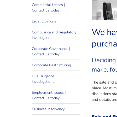
Looki
Commercial Leases |
Contact us today
Legal Opinions
We hav
Compliance and Regulatory
Investigations
purcha
Corporate Governance |
Contact us today
Deciding 
Corporate Restructuring
make, fou
Due Diligence
Investigations
The sale and pu
place. Most im
Employment Issues |
discussions st
Contact us today
and details aro
Business Insolvency
Sale and P