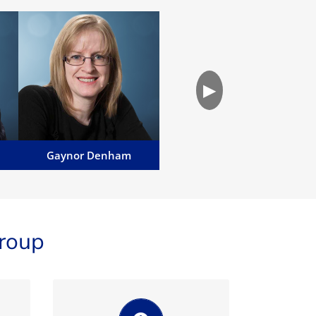
Gaynor Denham
Gaynor works alongside
e
Terence assisting with
▶
commercial matters and also
undertakes a variety of private
client work...
Email Gaynor
Gaynor Denham
roup
We pride ourselves on