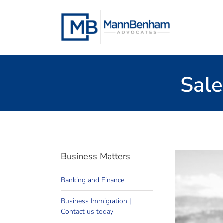
Skip
to
content
Sale
Business Matters
Banking and Finance
busine
Business Immigration |
We work
Contact us today