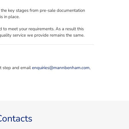
ll the key stages from pre-sale documentation
s in place.
d to meet your requirements. As a result this
e quality service we provide remains the same.
rst step and email
enquiries@mannbenham.com
,
Contacts