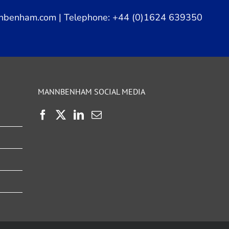
nbenham.com
| Telephone: +44 (0)1624 639350
MANNBENHAM SOCIAL MEDIA