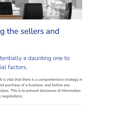
g the sellers and
tentially a daunting one to
al factors.
 is vital that there is a comprehensive strategy in
and purchase of a business, and before any
lace. This is to prevent disclosure of information
 negotiations.