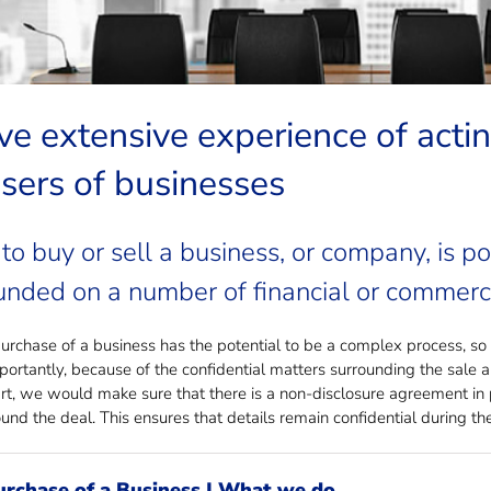
ng to buy or sell a business?
e extensive experience of actin
sers of businesses
to buy or sell a business, or company, is po
nded on a number of financial or commerci
rchase of a business has the potential to be a complex process, so it
portantly, because of the confidential matters surrounding the sale 
art, we would make sure that there is a non-disclosure agreement in p
und the deal. This ensures that details remain confidential during the
urchase of a Business | What we do