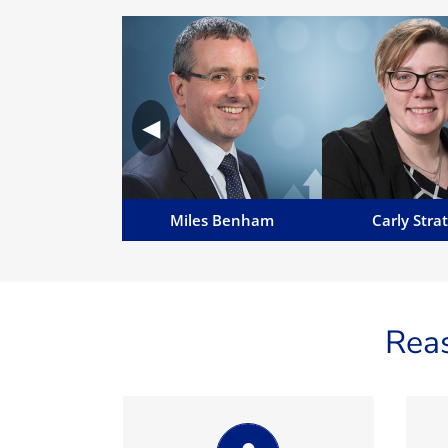
Miles Benham
Carly Stra
Miles is MD of MannBenham
Carly specialises in
and Manavia, Senior Advocate,
business and reg
◀
English Solicitor (non
matters, across all 
practising), Notary Public and a
including acquisitio
Commissioner for Oaths...
companies.
Email Miles
Email Carl
Miles Benham
Carly Stra
Rea
Always professional,