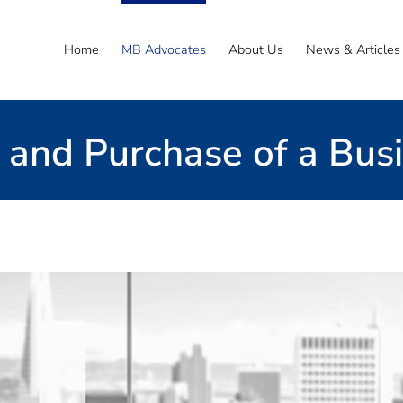
Home
MB Advocates
About Us
News & Articles
 and Purchase of a Bus
Email the Team
ss sale agreement
 with you on all the key stages from pre-sale do