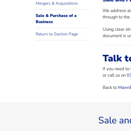
Mergers & Acquisitions
We address all
Sale & Purchase of a
through to the 
Business
Using clear st
Return to Section Page
document is un
Talk t
If you need to
or call us on
0
Back to
MannB
Sale an