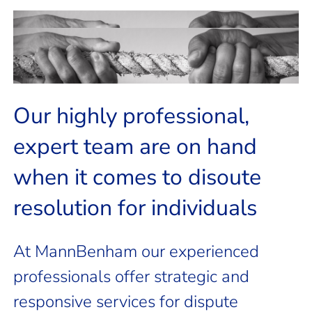
possible outcomes
outline the best course of action and
understand your current situation and
We will work closely with you to
dispute you need help with?
Our highly professional,
Do you have a personal
expert team are on hand
when it comes to disoute
resolution for individuals
At MannBenham our experienced
professionals offer strategic and
responsive services for dispute