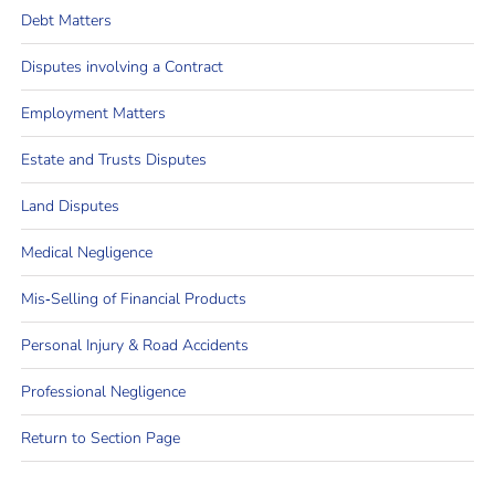
Debt Matters
Disputes involving a Contract
Employment Matters
Estate and Trusts Disputes
Land Disputes
Medical Negligence
Mis‐Selling of Financial Products
Personal Injury & Road Accidents
Professional Negligence
Return to Section Page
Email the Team