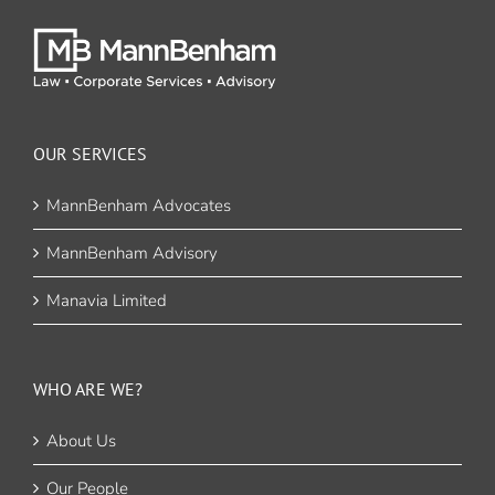
OUR SERVICES
MannBenham Advocates
MannBenham Advisory
Manavia Limited
WHO ARE WE?
About Us
Our People