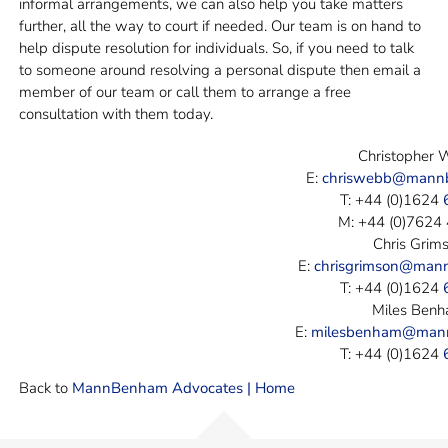
informal arrangements, we can also help you take matters
further, all the way to court if needed. Our team is on hand to
help dispute resolution for individuals. So, if you need to talk
to someone around resolving a personal dispute then email a
member of our team or call them to arrange a free
consultation with them today.
Christopher
E:
chriswebb@mann
T: +44 (0)1624
M: +44 (0)7624
Chris Grim
E:
chrisgrimson@man
T: +44 (0)1624
Miles Ben
E:
milesbenham@man
T: +44 (0)1624
Back to
MannBenham Advocates | Home