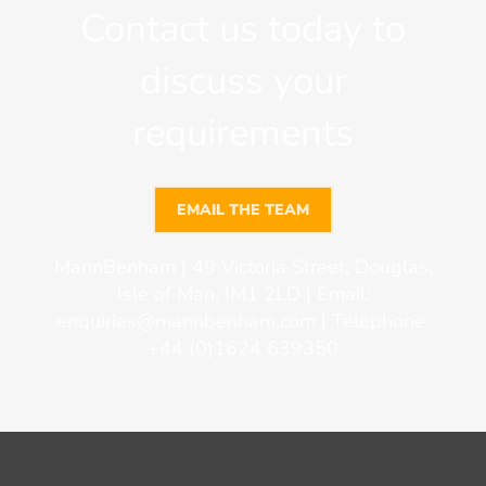
Contact us today to
discuss your
requirements
EMAIL THE TEAM
MannBenham | 49 Victoria Street, Douglas,
Isle of Man, IM1 2LD | Email:
enquiries@mannbenham.com
| Telephone:
+44 (0)1624 639350