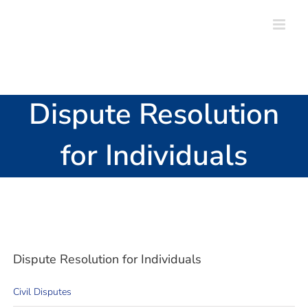
Skip
to
content
Dispute Resolution
for Individuals
Dispute Resolution for Individuals
Civil Disputes