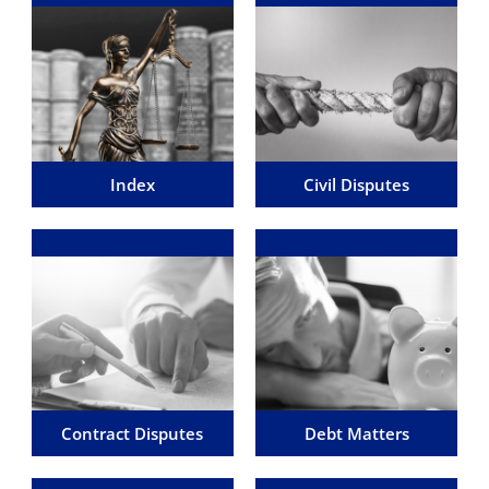
Index of Dispute
Civil Disputes
Resolution
We are here to help with small
For a full list of all the areas of
and simple personal, to large
dispute resolution and litigation
claims between multi-national
we deal with then please click
companies.
'Learn More'
Learn More
Learn More
Index
Civil Disputes
Disputes involving a
Debt Matters
Contract
We can help you with the legal
These can arise over
processes you are likely to
transactions you have
encounter when dealing with or
personally entered into, and the
chasing debt.
services you have agreed upon
with another party.
Learn More
Learn More
Contract Disputes
Debt Matters
Estate & Trusts