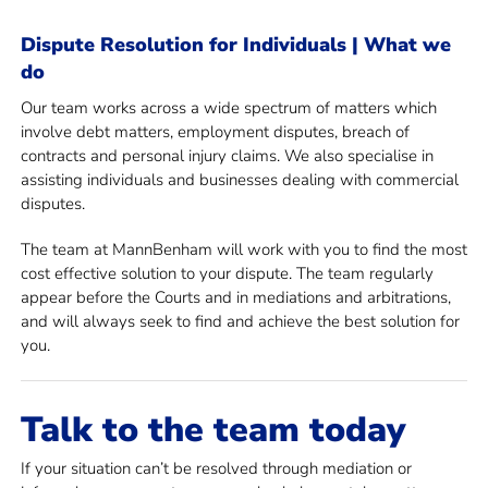
Dispute Resolution for Individuals | What we
do
Our team works across a wide spectrum of matters which
involve debt matters, employment disputes, breach of
contracts and personal injury claims. We also specialise in
assisting individuals and businesses dealing with commercial
disputes.
The team at MannBenham will work with you to find the most
cost effective solution to your dispute. The team regularly
appear before the Courts and in mediations and arbitrations,
and will always seek to find and achieve the best solution for
you.
Talk to the team today
If your situation can’t be resolved through mediation or