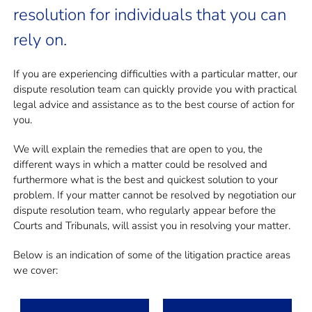
resolution for individuals that you can
rely on.
If you are experiencing difficulties with a particular matter, our
dispute resolution team can quickly provide you with practical
legal advice and assistance as to the best course of action for
you.
We will explain the remedies that are open to you, the
different ways in which a matter could be resolved and
furthermore what is the best and quickest solution to your
problem. If your matter cannot be resolved by negotiation our
dispute resolution team, who regularly appear before the
Courts and Tribunals, will assist you in resolving your matter.
Below is an indication of some of the litigation practice areas
we cover: