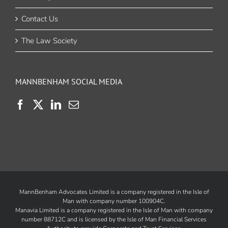
Contact Us
The Law Society
MANNBENHAM SOCIAL MEDIA
MannBenham Advocates Limited is a company registered in the Isle of
Man with company number 100904C.
Manavia Limited is a company registered in the Isle of Man with company
number 88712C and is licensed by the
Isle of Man Financial Services