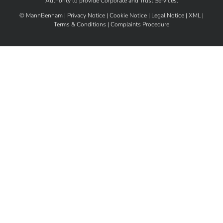
Authority
to provide Corporate and Trust Services.
©
MannBenham |
Privacy Notice
|
Cookie Notice
|
Legal Notice
|
XML
|
Terms & Conditions
|
Complaints Procedure