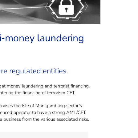
ring?
nti‐money laundering
re regulated entities.
t money laundering and terrorist financing.
ering the financing of terrorism CFT.
ervises the Isle of Man gambling sector’s
n licenced operator to have a strong AML/CFT
e business from the various associated risks.