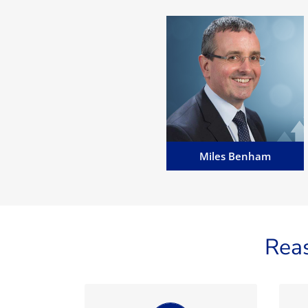
Miles Benham
Miles is MD of MannBenham
and Manavia, Senior Advocate,
English Solicitor (non
practising), Notary Public and a
Commissioner for Oaths...
Email Miles
Miles Benham
Rea