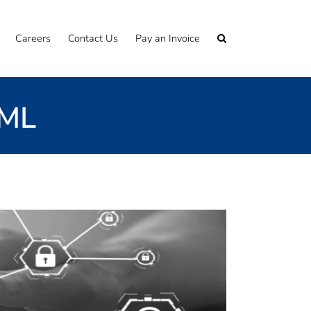
Careers
Contact Us
Pay an Invoice
AML
ou are looking for an