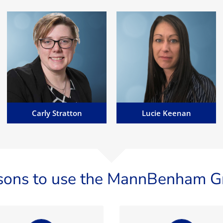
Lucie Keenan
Carly Stratton
Lucie has a wealth of
Carly specialises in corporate,
experience working within
business and regulatory
banking and fraud, across the
matters, across all disciplines
financial services and egaming
including acquisitions of large
industries...
companies...
Email Carly
Email Lucie
Carly Stratton
Lucie Keenan
sons to use the MannBenham G