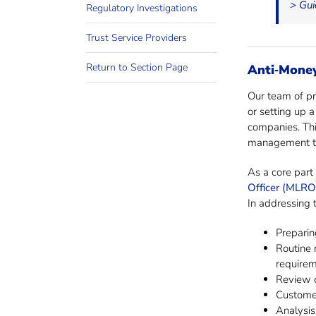
> Gui
Regulatory Investigations
Trust Service Providers
Return to Section Page
Anti‐Mone
Our team of pro
or setting up 
companies. Thi
management te
As a core part 
Officer (MLRO
In addressing 
Preparin
Routine 
require
Review o
Customer
Analysis