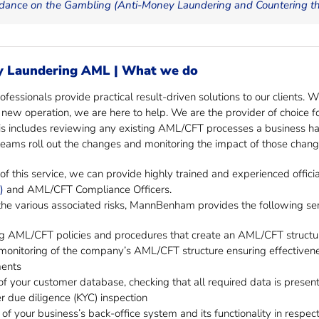
dance on the Gambling (Anti-Money Laundering and Countering the
y Laundering AML | What we do
fessionals provide practical result-driven solutions to our clients. 
a new operation, we are here to help. We are the provider of choice 
s includes reviewing any existing AML/CFT processes a business ha
ams roll out the changes and monitoring the impact of those chang
of this service, we can provide highly trained and experienced officia
)
and AML/CFT Compliance Officers.
the various associated risks, MannBenham provides the following ser
g AML/CFT policies and procedures that create an AML/CFT structure
monitoring of the company’s AML/CFT structure ensuring effectiveness
ments
f your customer database, checking that all required data is present
 due diligence (KYC) inspection
 of your business’s back-office system and its functionality in respec