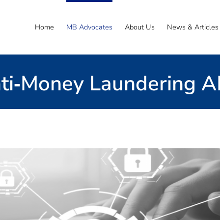
Home
MB Advocates
About Us
News & Articles
ti‐Money Laundering 
Email Us
ative provider or starting up
vide practical result-driven solutions – whether y