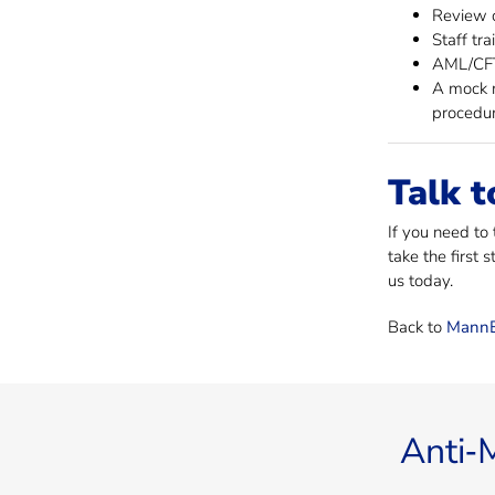
Review o
Staff tra
AML/CFT 
A mock r
procedur
Talk t
If you need to
take the first 
us today.
Back to
MannB
Anti‐