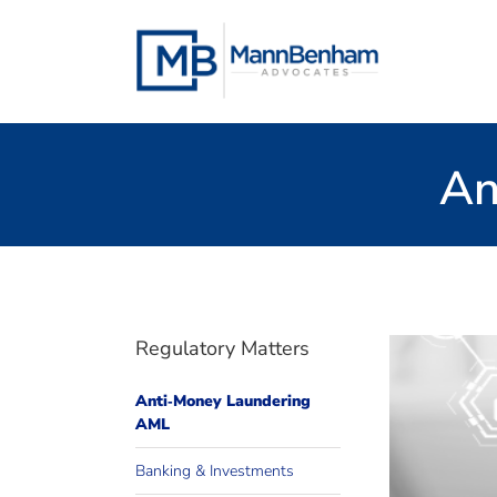
Skip
to
content
An
Regulatory Matters
Anti‐Money Laundering
AML
altern
We pro
Banking & Investments