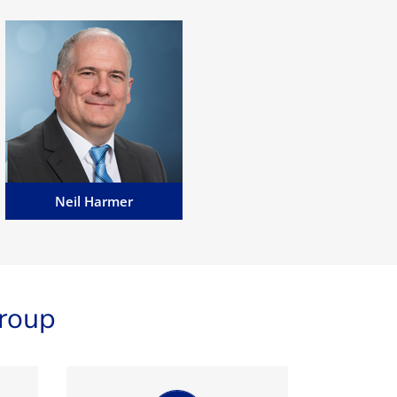
Neil Harmer
Neil has worked within the
eGaming and betting industry
in Senior Management and
Executive roles for over 18
years....
Email Neil
Neil Harmer
roup