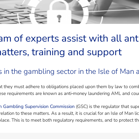
 to talk to about Anti-Money Launde
am of experts assist with all a
tters, training and support
 in the gambling sector in the Isle of Man a
t they must adhere to obligations placed upon them by law to comba
hese requirements are known as anti‐money laundering AML and count
an Gambling Supervision Commission
(GSC) is the regulator that sup
elation to these matters. As a result, it is crucial for an Isle of Ma
lace. This is to meet both regulatory requirements, and to protect th