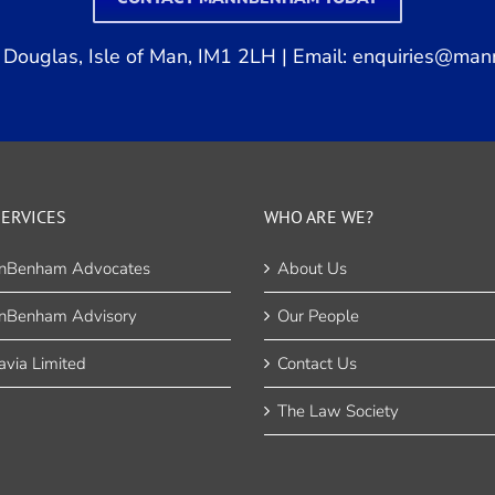
Douglas, Isle of Man, IM1 2LH | Email:
enquiries@man
ERVICES
WHO ARE WE?
nBenham Advocates
About Us
nBenham Advisory
Our People
via Limited
Contact Us
The Law Society