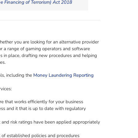
 Financing of Terrorism) Act 2018
Whether you are looking for an alternative provider
for a range of gaming operators and software
s in place, drafting new procedures and helping
es.
ls, including the
Money Laundering Reporting
vices:
 that works efficiently for your business
 and it that is up to date with regulatory
 and risk ratings have been applied appropriately
t of established policies and procedures