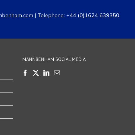
nbenham.com
| Telephone: +44 (0)1624 639350
MANNBENHAM SOCIAL MEDIA