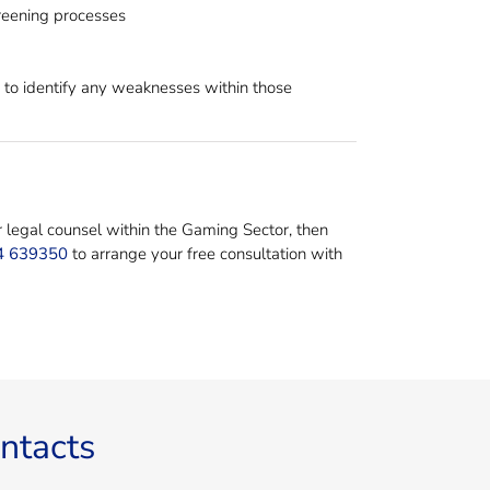
reening processes
r to identify any weaknesses within those
r legal counsel within the Gaming Sector, then
4 639350
to arrange your free consultation with
ntacts