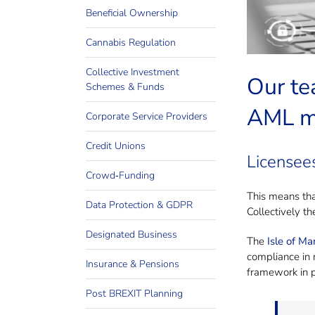
Need
Beneficial Ownership
Cannabis Regulation
Collective Investment
Our te
Schemes & Funds
AML ma
Corporate Service Providers
Credit Unions
Licensees
Crowd‐Funding
This means tha
Data Protection & GDPR
Collectively t
Designated Business
The
Isle of M
compliance in r
Insurance & Pensions
framework in p
Post BREXIT Planning