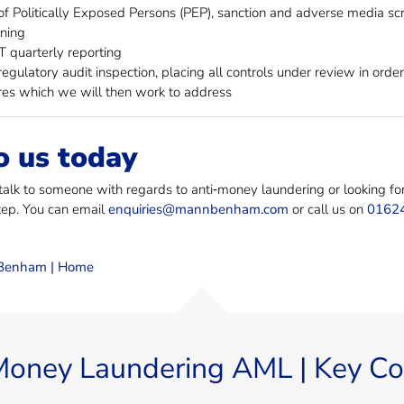
f Politically Exposed Persons (PEP), sanction and adverse media sc
ining
quarterly reporting
egulatory audit inspection, placing all controls under review in orde
es which we will then work to address
o us today
 talk to someone with regards to anti‐money laundering or looking fo
step. You can email
enquiries@mannbenham.com
or call us on
0162
enham | Home
Money Laundering AML | Key Co