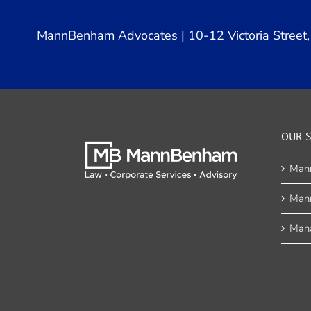
MannBenham Advocates | 10-12 Victoria Street, 
OUR S
Man
Man
Mana