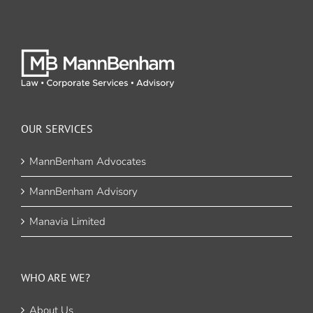
OUR SERVICES
MannBenham Advocates
MannBenham Advisory
Manavia Limited
WHO ARE WE?
About Us