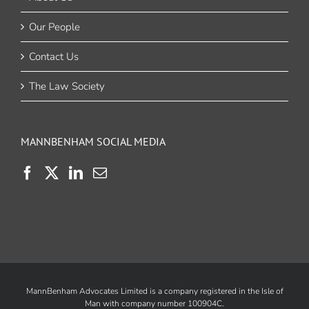
Our People
Contact Us
The Law Society
MANNBENHAM SOCIAL MEDIA
MannBenham Advocates Limited is a company registered in the Isle of
Man with company number 100904C.