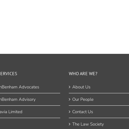
ERVICES
WHO ARE WE?
nBenham Advocates
About Us
nBenham Advisory
Our People
via Limited
Contact Us
The Law Society