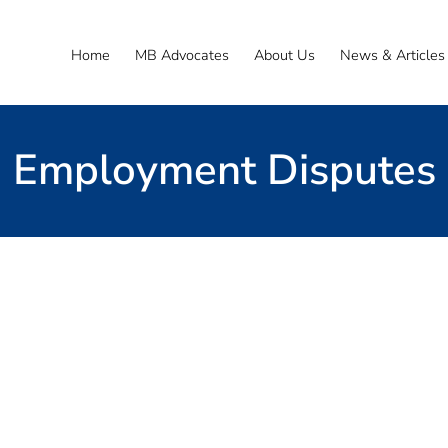
Home
MB Advocates
About Us
News & Articles
Employment Disputes