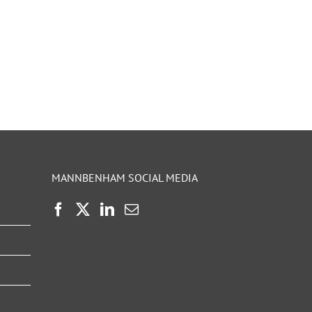
MANNBENHAM SOCIAL MEDIA