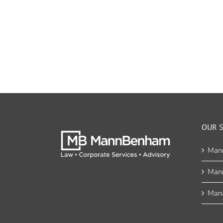
OUR S
Man
Man
Mana