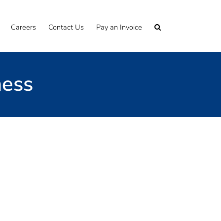
Careers
Contact Us
Pay an Invoice
ness