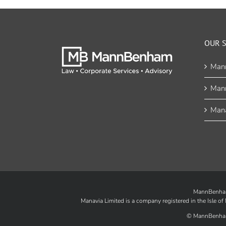
OUR S
Man
Man
Mana
MannBenham 
Manavia Limited is a company registered in the Isle 
©
MannBenha