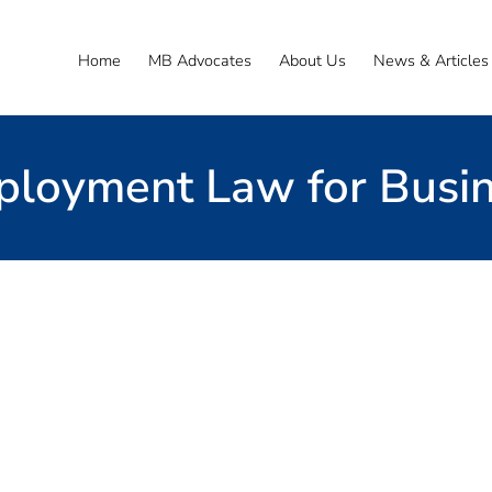
Home
MB Advocates
About Us
News & Articles
loyment Law for Busi