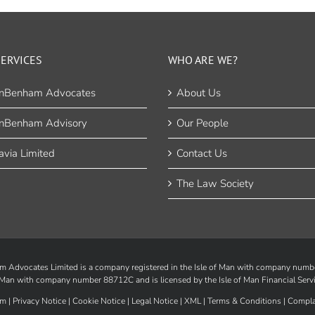
ERVICES
WHO ARE WE?
nBenham Advocates
About Us
nBenham Advisory
Our People
via Limited
Contact Us
The Law Society
Advocates Limited is a company registered in the Isle of Man with company num
of Man with company number 88712C and is licensed by the
Isle of Man Financial Serv
m |
Privacy Notice
|
Cookie Notice
|
Legal Notice
|
XML
|
Terms & Conditions
|
Compla