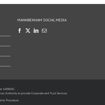
MANNBENHAM SOCIAL MEDIA
ber 100904C.
ices Authority
to provide Corporate and Trust Services.
ints Procedure