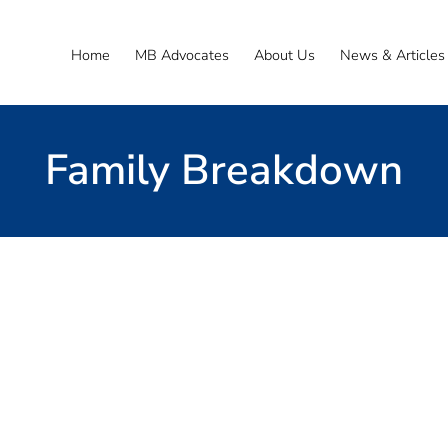
Home
MB Advocates
About Us
News & Articles
Family Breakdown