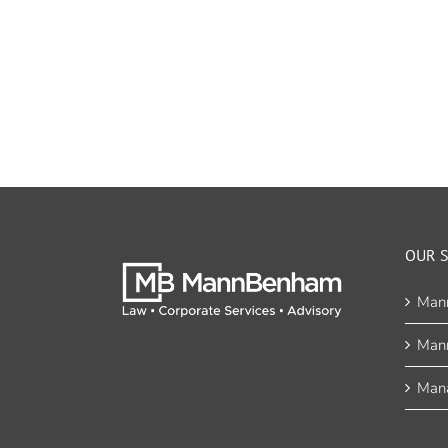
OUR S
Man
Man
Mana