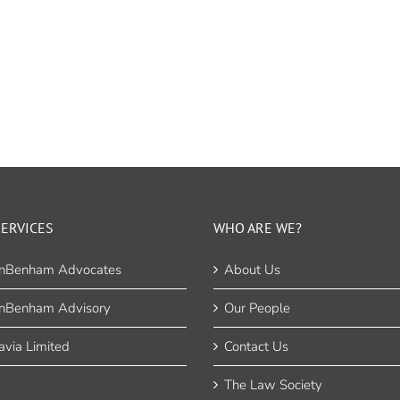
ERVICES
WHO ARE WE?
nBenham Advocates
About Us
nBenham Advisory
Our People
via Limited
Contact Us
The Law Society