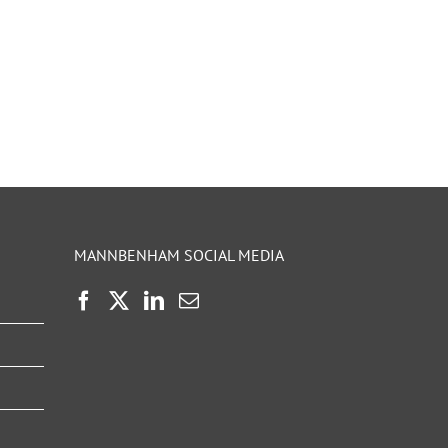
MANNBENHAM SOCIAL MEDIA