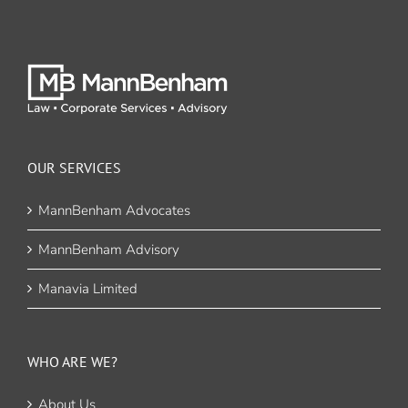
OUR SERVICES
MannBenham Advocates
MannBenham Advisory
Manavia Limited
WHO ARE WE?
About Us