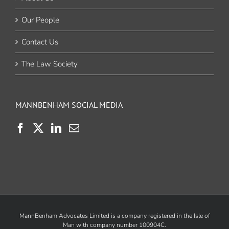
Our People
Contact Us
The Law Society
MANNBENHAM SOCIAL MEDIA
MannBenham Advocates Limited is a company registered in the Isle of
Man with company number 100904C.