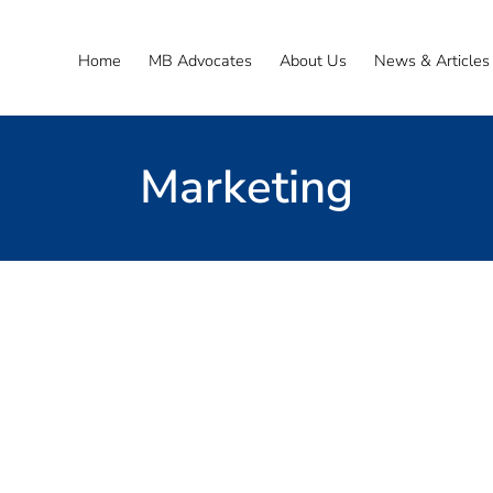
Home
MB Advocates
About Us
News & Articles
Marketing