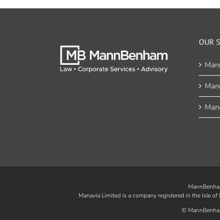
OUR S
Man
Man
Mana
MannBenham 
Manavia Limited is a company registered in the Isle 
©
MannBenha