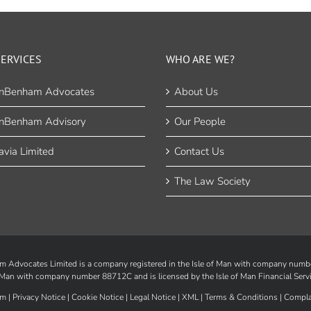
ERVICES
WHO ARE WE?
nBenham Advocates
About Us
nBenham Advisory
Our People
via Limited
Contact Us
The Law Society
Advocates Limited is a company registered in the Isle of Man with company num
of Man with company number 88712C and is licensed by the
Isle of Man Financial Serv
m |
Privacy Notice
|
Cookie Notice
|
Legal Notice
|
XML
|
Terms & Conditions
|
Compla