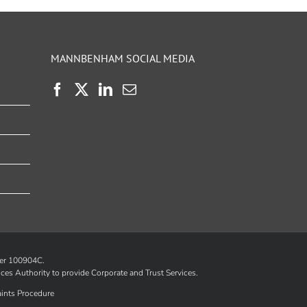
MANNBENHAM SOCIAL MEDIA
ber 100904C.
ices Authority
to provide Corporate and Trust Services.
ints Procedure