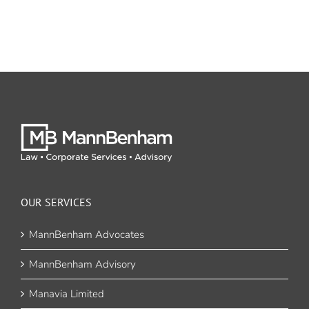
OUR SERVICES
MannBenham Advocates
MannBenham Advisory
Manavia Limited