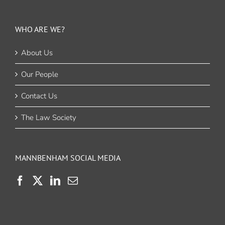
WHO ARE WE?
About Us
Our People
Contact Us
The Law Society
MANNBENHAM SOCIAL MEDIA