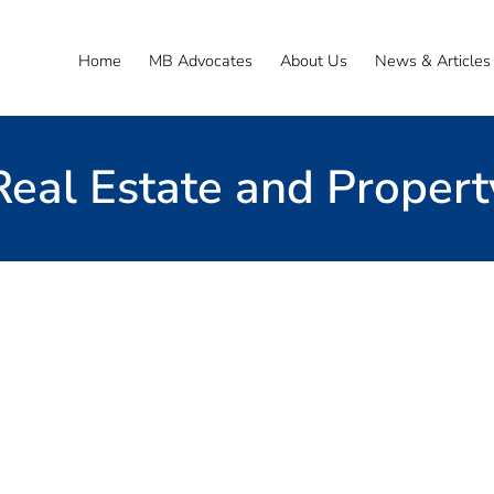
Home
MB Advocates
About Us
News & Articles
Real Estate and Propert