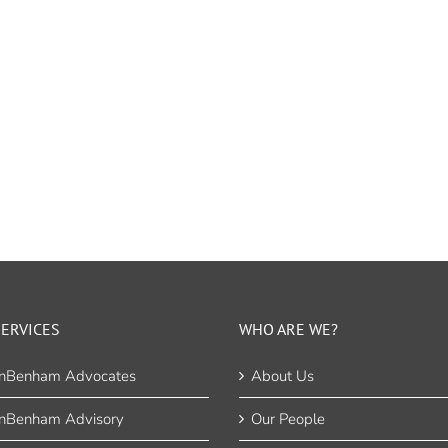
ERVICES
WHO ARE WE?
nBenham Advocates
About Us
nBenham Advisory
Our People