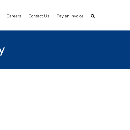
Careers
Contact Us
Pay an Invoice
y