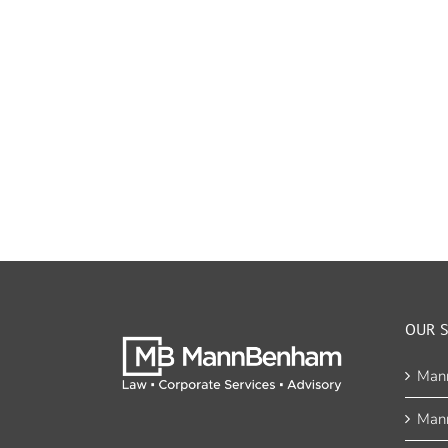
OUR S
Man
Man