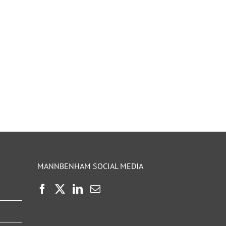
MANNBENHAM SOCIAL MEDIA