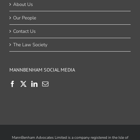
About Us
Our People
Contact Us
The Law Society
MANNBENHAM SOCIAL MEDIA
MannBenham Advocates Limited is a company registered in the Isle of