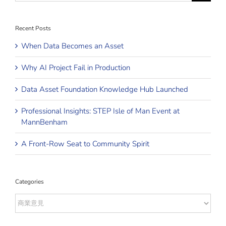
Recent Posts
When Data Becomes an Asset
Why AI Project Fail in Production
Data Asset Foundation Knowledge Hub Launched
Professional Insights: STEP Isle of Man Event at
MannBenham
A Front-Row Seat to Community Spirit
Categories
Categories