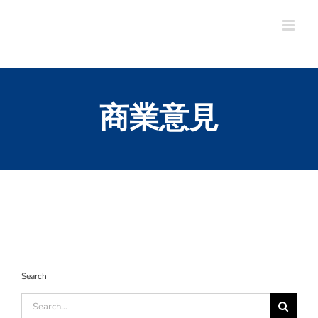
Skip
to
content
商業意見
Search
Search
for: