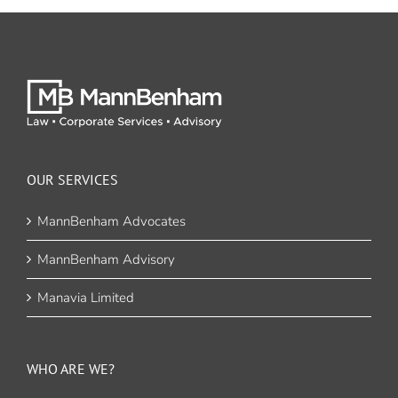
OUR SERVICES
MannBenham Advocates
MannBenham Advisory
Manavia Limited
WHO ARE WE?