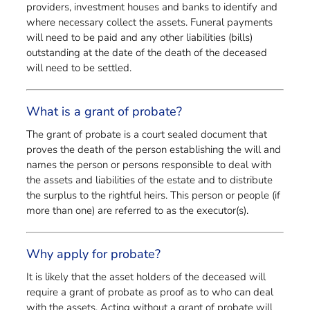
providers, investment houses and banks to identify and
where necessary collect the assets. Funeral payments
will need to be paid and any other liabilities (bills)
outstanding at the date of the death of the deceased
will need to be settled.
What is a grant of probate?
The grant of probate is a court sealed document that
proves the death of the person establishing the will and
names the person or persons responsible to deal with
the assets and liabilities of the estate and to distribute
the surplus to the rightful heirs. This person or people (if
more than one) are referred to as the executor(s).
Why apply for probate?
It is likely that the asset holders of the deceased will
require a grant of probate as proof as to who can deal
with the assets. Acting without a grant of probate will