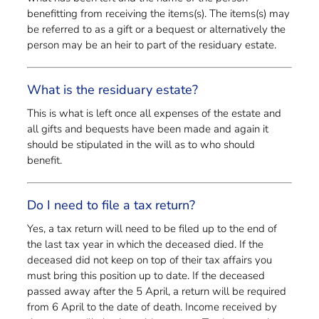
benefitting from receiving the items(s). The items(s) may
be referred to as a gift or a bequest or alternatively the
person may be an heir to part of the residuary estate.
What is the residuary estate?
This is what is left once all expenses of the estate and
all gifts and bequests have been made and again it
should be stipulated in the will as to who should
benefit.
Do I need to file a tax return?
Yes, a tax return will need to be filed up to the end of
the last tax year in which the deceased died. If the
deceased did not keep on top of their tax affairs you
must bring this position up to date. If the deceased
passed away after the 5 April, a return will be required
from 6 April to the date of death. Income received by