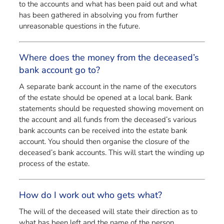
to the accounts and what has been paid out and what
has been gathered in absolving you from further
unreasonable questions in the future.
Where does the money from the deceased’s
bank account go to?
A separate bank account in the name of the executors
of the estate should be opened at a local bank. Bank
statements should be requested showing movement on
the account and all funds from the deceased’s various
bank accounts can be received into the estate bank
account. You should then organise the closure of the
deceased’s bank accounts. This will start the winding up
process of the estate.
How do I work out who gets what?
The will of the deceased will state their direction as to
what has been left and the name of the person