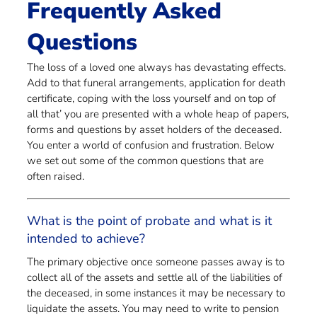
Frequently Asked
Questions
The loss of a loved one always has devastating effects.
Add to that funeral arrangements, application for death
certificate, coping with the loss yourself and on top of
all that’ you are presented with a whole heap of papers,
forms and questions by asset holders of the deceased.
You enter a world of confusion and frustration. Below
we set out some of the common questions that are
often raised.
What is the point of probate and what is it
intended to achieve?
The primary objective once someone passes away is to
collect all of the assets and settle all of the liabilities of
the deceased, in some instances it may be necessary to
liquidate the assets. You may need to write to pension