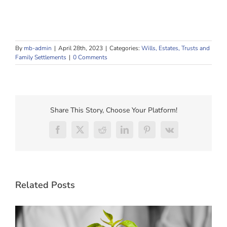
By
mb-admin
|
April 28th, 2023
|
Categories:
Wills, Estates, Trusts and
Family Settlements
|
0 Comments
Share This Story, Choose Your Platform!
Facebook
X
Reddit
LinkedIn
Pinterest
Vk
Related Posts