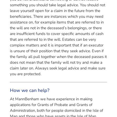
something you should take legal advice. You should not
leave yourself open for a claim in the future from the
beneficiaries. There are instances which you may need
assistance on, for example items that are referred to in
the will are not in the deceased’s belongings, or there
are insufficient funds to cover specific amounts of cash
that are referred to in the will. Estates can be very
complex matters and it is important that if an executor
is unsure of their position that they seek advice. Even if
the family all pull together when the deceased passes it
does not mean that the family will not try and make a
claim later on. Always seek legal advice and make sure
you are protected.
How we can help?
At MannBenham we have experience in making
applications for Grants of Probate and Grants of
Administration, both for people domiciled in the Isle of
Man and those who have assets in the Isle of Man.