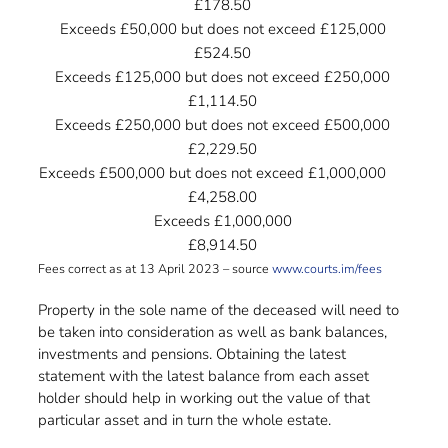
£178.50
Exceeds £50,000 but does not exceed £125,000
£524.50
Exceeds £125,000 but does not exceed £250,000
£1,114.50
Exceeds £250,000 but does not exceed £500,000
£2,229.50
Exceeds £500,000 but does not exceed £1,000,000
……
£4,258.00
Exceeds £1,000,000
£8,914.50
Fees correct as at 13 April 2023 – source
www.courts.im/fees
Property in the sole name of the deceased will need to
be taken into consideration as well as bank balances,
investments and pensions. Obtaining the latest
statement with the latest balance from each asset
holder should help in working out the value of that
particular asset and in turn the whole estate.