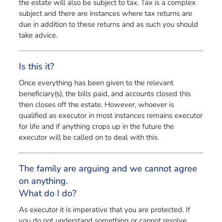
the estate will also be subject to tax. Tax is a complex
subject and there are instances where tax returns are
due in addition to these returns and as such you should
take advice.
Is this it?
Once everything has been given to the relevant
beneficiary(s), the bills paid, and accounts closed this
then closes off the estate. However, whoever is
qualified as executor in most instances remains executor
for life and if anything crops up in the future the
executor will be called on to deal with this.
The family are arguing and we cannot agree
on anything.
What do I do?
As executor it is imperative that you are protected. If
you do not understand something or cannot resolve