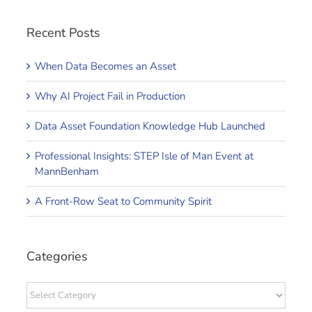
Recent Posts
When Data Becomes an Asset
Why AI Project Fail in Production
Data Asset Foundation Knowledge Hub Launched
Professional Insights: STEP Isle of Man Event at
MannBenham
A Front-Row Seat to Community Spirit
Categories
Categories