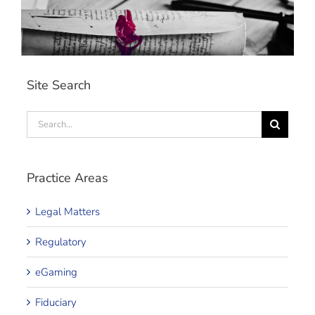
Site Search
Search
for:
Practice Areas
Legal Matters
Regulatory
eGaming
Fiduciary