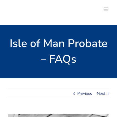
Skip
to
content
Isle of Man Probate
– FAQs
Previous
Next