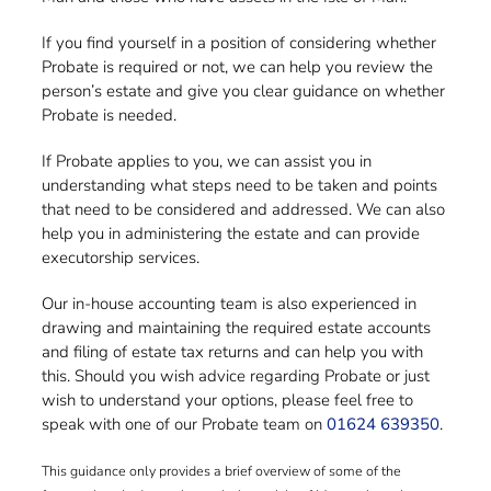
If you find yourself in a position of considering whether
Probate is required or not, we can help you review the
person’s estate and give you clear guidance on whether
Probate is needed.
If Probate applies to you, we can assist you in
understanding what steps need to be taken and points
that need to be considered and addressed. We can also
help you in administering the estate and can provide
executorship services.
Our in-house accounting team is also experienced in
drawing and maintaining the required estate accounts
and filing of estate tax returns and can help you with
this. Should you wish advice regarding Probate or just
wish to understand your options, please feel free to
speak with one of our Probate team on
01624 639350
.
This guidance only provides a brief overview of some of the