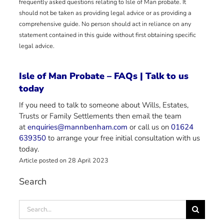
frequently asked questions relating to Isle of Man probate. It
should not be taken as providing legal advice or as providing a
comprehensive guide. No person should act in reliance on any
statement contained in this guide without first obtaining specific
legal advice.
Isle of Man Probate – FAQs | Talk to us
today
If you need to talk to someone about Wills, Estates,
Trusts or Family Settlements then email the team
at
enquiries@mannbenham.com
or call us on
01624
639350
to arrange your free initial consultation with us
today.
Article posted on 28 April 2023
Search
Search
for: