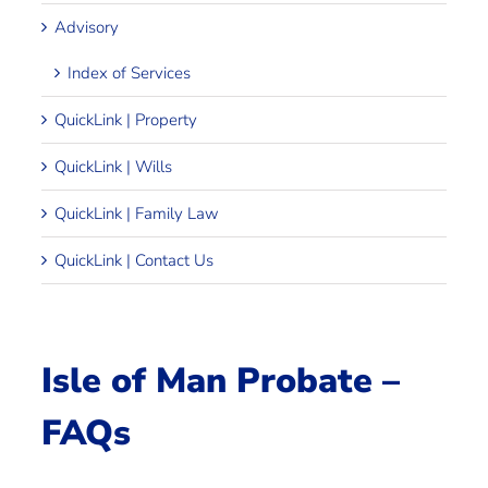
Advisory
Index of Services
QuickLink | Property
QuickLink | Wills
QuickLink | Family Law
QuickLink | Contact Us
Isle of Man Probate –
FAQs