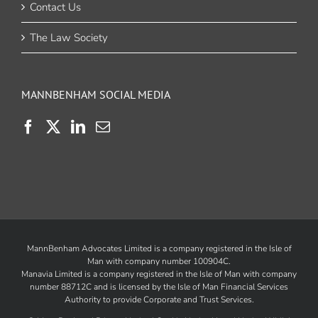
Contact Us
The Law Society
MANNBENHAM SOCIAL MEDIA
MannBenham Advocates Limited is a company registered in the Isle of
Man with company number 100904C.
Manavia Limited is a company registered in the Isle of Man with company
number 88712C and is licensed by the
Isle of Man Financial Services
Authority
to provide Corporate and Trust Services.