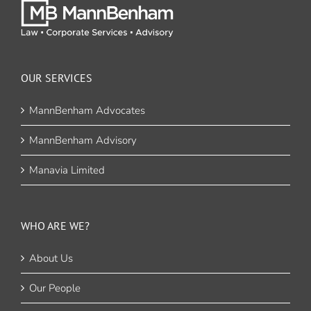
OUR SERVICES
MannBenham Advocates
MannBenham Advisory
Manavia Limited
WHO ARE WE?
About Us
Our People