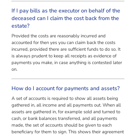
If I pay bills as the executor on behalf of the
deceased can I claim the cost back from the
estate?
Provided the costs are reasonably incurred and
accounted for then yes you can claim back the costs
incurred, provided there are sufficient funds to do so. It
is always prudent to keep all receipts as evidence of
payments you make, in case anything is contested later
on.
How do I account for payments and assets?
A set of accounts is required to show all assets being
gathered in, all income and all payments out. When all
assets are gathered in, for example sold and turned to
cash, or bank balances transferred, and all payments
made, the set of accounts should be given to each
beneficiary for them to sign. This shows their agreement