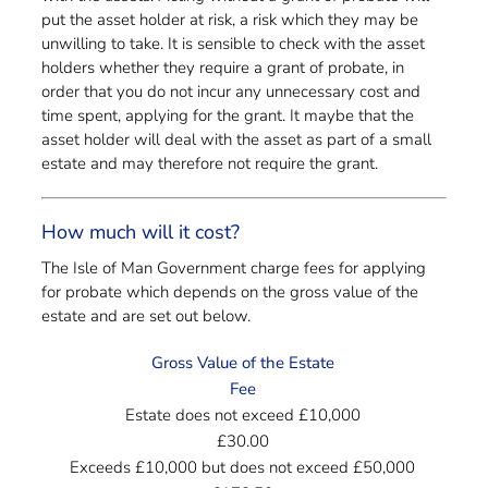
put the asset holder at risk, a risk which they may be
unwilling to take. It is sensible to check with the asset
holders whether they require a grant of probate, in
order that you do not incur any unnecessary cost and
time spent, applying for the grant. It maybe that the
asset holder will deal with the asset as part of a small
estate and may therefore not require the grant.
How much will it cost?
The Isle of Man Government charge fees for applying
for probate which depends on the gross value of the
estate and are set out below.
Gross Value of the Estate
Fee
Estate does not exceed £10,000
£30.00
Exceeds £10,000 but does not exceed £50,000