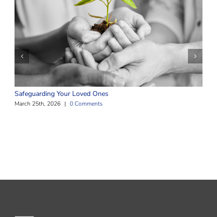
T
M
Safeguarding Your Loved Ones
March 25th, 2026
|
0 Comments