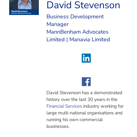
David Stevenson
Business Development
Manager
MannBenham Advocates
Limited
|
Manavia Limited
David Stevenson has a demonstrated
history over the last 30 years in the
Financial Services
industry working for
large multi-national organisations and
running his own commercial
businesses.