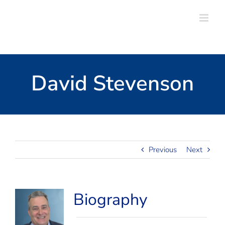
Skip
to
content
David Stevenson
Previous
Next
View
Biography
Larger
Image