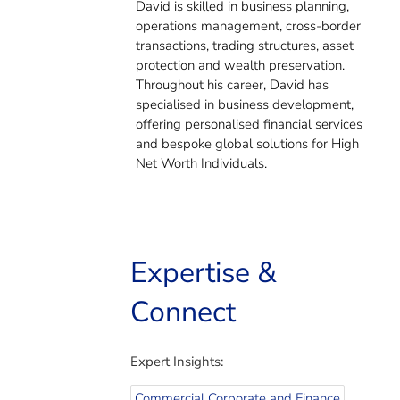
David is skilled in business planning,
operations management, cross-border
transactions, trading structures, asset
protection and wealth preservation.
Throughout his career, David has
specialised in business development,
offering personalised financial services
and bespoke global solutions for High
Net Worth Individuals.
Expertise &
Connect
Expert Insights:
Commercial Corporate and Finance