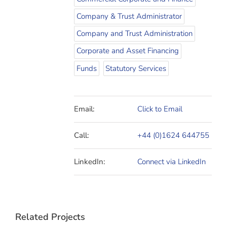
Company & Trust Administrator
Company and Trust Administration
Corporate and Asset Financing
Funds
Statutory Services
Email:
Click to Email
Call:
+44 (0)1624 644755
LinkedIn:
Connect via LinkedIn
Related Projects