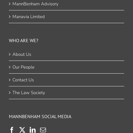
MannBenham Advisory
Manavia Limited
WHO ARE WE?
About Us
Our People
Contact Us
The Law Society
MANNBENHAM SOCIAL MEDIA