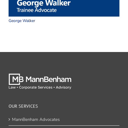
George Walker
W
OUR SERVICES
MannBenham Advocates