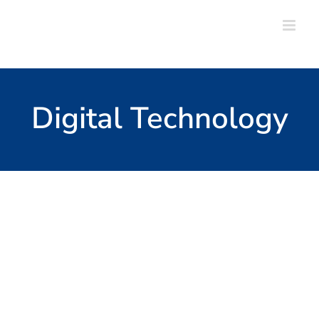
Skip
to
content
Digital Technology