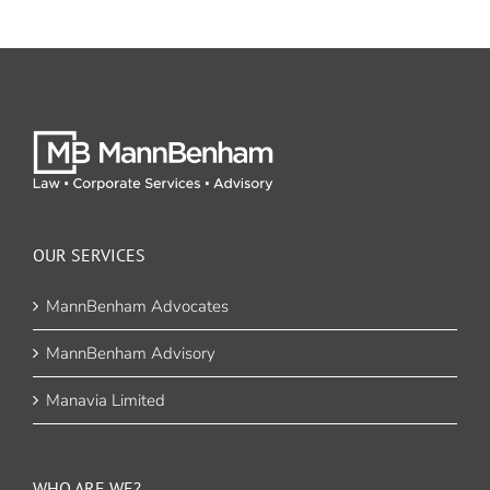
OUR SERVICES
MannBenham Advocates
MannBenham Advisory
Manavia Limited
WHO ARE WE?