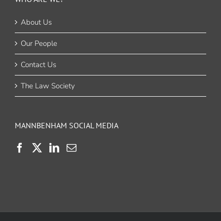
About Us
Our People
Contact Us
The Law Society
MANNBENHAM SOCIAL MEDIA