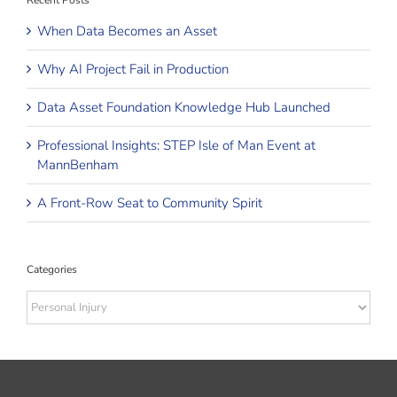
Recent Posts
When Data Becomes an Asset
Why AI Project Fail in Production
Data Asset Foundation Knowledge Hub Launched
Professional Insights: STEP Isle of Man Event at
MannBenham
A Front-Row Seat to Community Spirit
Categories
Categories