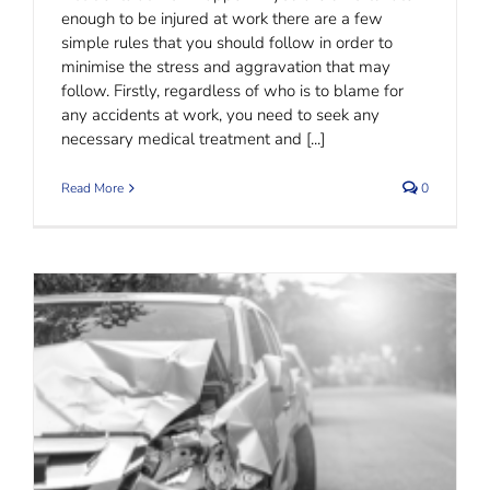
enough to be injured at work there are a few
simple rules that you should follow in order to
minimise the stress and aggravation that may
follow. Firstly, regardless of who is to blame for
any accidents at work, you need to seek any
necessary medical treatment and [...]
Read More
0