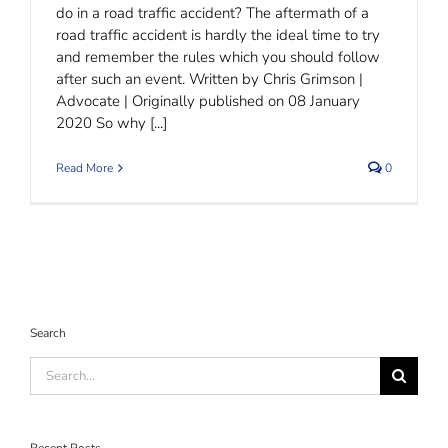
do in a road traffic accident? The aftermath of a
road traffic accident is hardly the ideal time to try
and remember the rules which you should follow
after such an event. Written by Chris Grimson |
Advocate | Originally published on 08 January
2020 So why [...]
Read More
0
Search
Search
for: