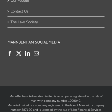
Our People
Contact Us
The Law Society
MANNBENHAM SOCIAL MEDIA
MannBenham Advocates Limited is a company registered in the Isle of
Man with company number 100904C.
Manavia Limited is a company registered in the Isle of Man with company
number 88712C and is licensed by the
Isle of Man Financial Services