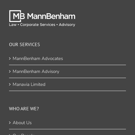
OUR SERVICES
MannBenham Advocates
MannBenham Advisory
Manavia Limited
WHO ARE WE?
About Us