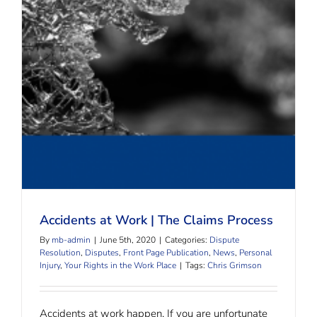
Accidents at Work | The Claims Process
Accidents at Work | The Claims Process
By
mb-admin
|
June 5th, 2020
|
Categories:
Dispute
Resolution
,
Disputes
,
Front Page Publication
,
News
,
Personal
Injury
,
Your Rights in the Work Place
|
Tags:
Chris Grimson
Accidents at work happen. If you are unfortunate