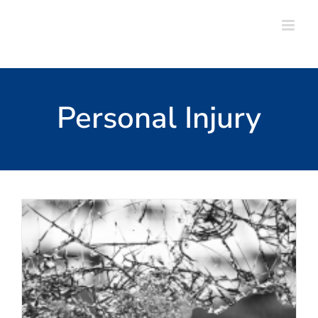
Skip
to
content
Personal Injury