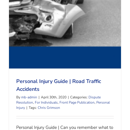
Personal Injury Guide | Road Traffic Accidents
Personal Injury Guide | Road Traffic
Accidents
By
mb-admin
|
April 30th, 2020
|
Categories:
Dispute
Resolution
,
For Individuals
,
Front Page Publication
,
Personal
Injury
|
Tags:
Chris Grimson
Personal Injury Guide | Can you remember what to