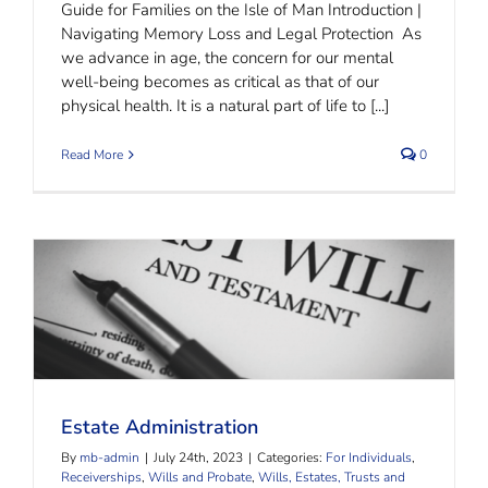
Guide for Families on the Isle of Man Introduction |
Navigating Memory Loss and Legal Protection As
we advance in age, the concern for our mental
well-being becomes as critical as that of our
physical health. It is a natural part of life to [...]
Read More
0
Estate Administration
Estate Administration
By
mb-admin
|
July 24th, 2023
|
Categories:
For Individuals
,
Receiverships
,
Wills and Probate
,
Wills, Estates, Trusts and