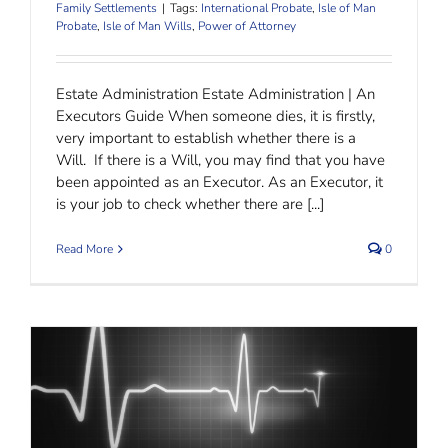
Family Settlements
|
Tags:
International Probate
,
Isle of Man
Probate
,
Isle of Man Wills
,
Power of Attorney
Estate Administration Estate Administration | An
Executors Guide When someone dies, it is firstly,
very important to establish whether there is a
Will. If there is a Will, you may find that you have
been appointed as an Executor. As an Executor, it
is your job to check whether there are [...]
Read More
0
Mental Health Receivership