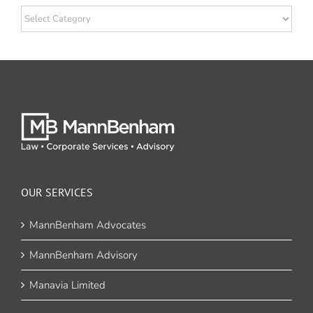
Categories
OUR SERVICES
MannBenham Advocates
MannBenham Advisory
Manavia Limited