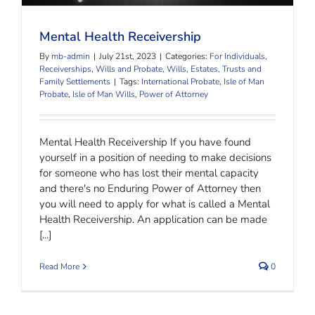
Mental Health Receivership
By
mb-admin
|
July 21st, 2023
|
Categories:
For Individuals
,
Receiverships
,
Wills and Probate
,
Wills, Estates, Trusts and
Family Settlements
|
Tags:
International Probate
,
Isle of Man
Probate
,
Isle of Man Wills
,
Power of Attorney
Mental Health Receivership If you have found
yourself in a position of needing to make decisions
for someone who has lost their mental capacity
and there's no Enduring Power of Attorney then
you will need to apply for what is called a Mental
Health Receivership. An application can be made
[...]
Read More
0