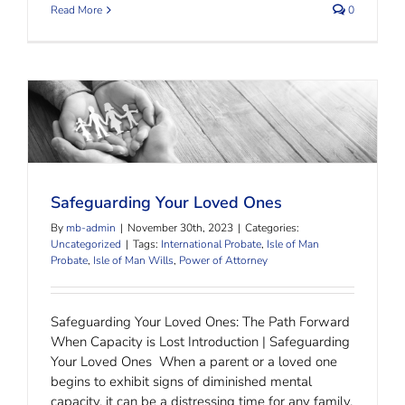
Read More
0
Safeguarding Your Loved Ones
Safeguarding Your Loved Ones
By
mb-admin
|
November 30th, 2023
|
Categories:
Uncategorized
|
Tags:
International Probate
,
Isle of Man
Probate
,
Isle of Man Wills
,
Power of Attorney
Safeguarding Your Loved Ones: The Path Forward
When Capacity is Lost Introduction | Safeguarding
Your Loved Ones When a parent or a loved one
begins to exhibit signs of diminished mental
capacity, it can be a distressing time for any family.