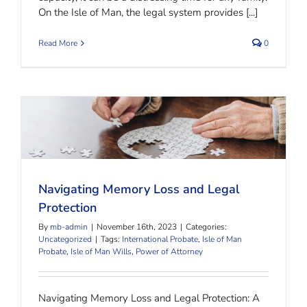
On the Isle of Man, the legal system provides [...]
Read More
0
Navigating Memory Loss and Legal Protection
Navigating Memory Loss and Legal
Protection
By
mb-admin
|
November 16th, 2023
|
Categories:
Uncategorized
|
Tags:
International Probate
,
Isle of Man
Probate
,
Isle of Man Wills
,
Power of Attorney
Navigating Memory Loss and Legal Protection: A