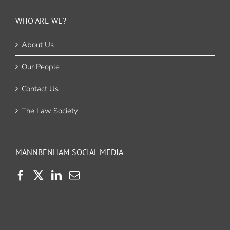
WHO ARE WE?
About Us
Our People
Contact Us
The Law Society
MANNBENHAM SOCIAL MEDIA