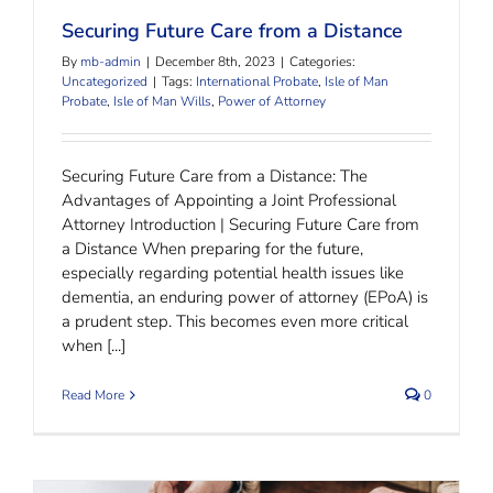
Securing Future Care from a Distance
By
mb-admin
|
December 8th, 2023
|
Categories:
Uncategorized
|
Tags:
International Probate
,
Isle of Man
Probate
,
Isle of Man Wills
,
Power of Attorney
Securing Future Care from a Distance: The
Advantages of Appointing a Joint Professional
Attorney Introduction | Securing Future Care from
a Distance When preparing for the future,
especially regarding potential health issues like
dementia, an enduring power of attorney (EPoA) is
a prudent step. This becomes even more critical
when [...]
Read More
0