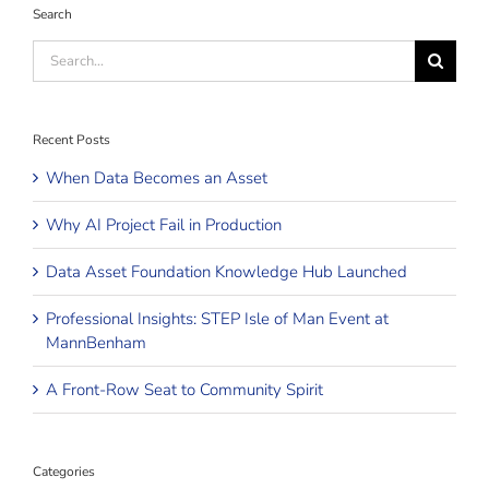
Search
Search
for:
Recent Posts
When Data Becomes an Asset
Why AI Project Fail in Production
Data Asset Foundation Knowledge Hub Launched
Professional Insights: STEP Isle of Man Event at
MannBenham
A Front-Row Seat to Community Spirit
Categories