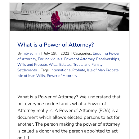
What is a Power of Attorney?
What is a Power of Attorney?
By
mb-admin
|
July 19th, 2023
|
Categories:
Enduring Power
of Attorney
,
For Individuals
,
Power of Attorney
,
Receiverships
,
Wills and Probate
,
Wills, Estates, Trusts and Family
Settlements
|
Tags:
International Probate
,
Isle of Man Probate
,
Isle of Man Wills
,
Power of Attorney
What is a Power of Attorney? We understand that
not everyone understands what a Power of
Attorney really is. A Power of Attorney (POA) is a
document which allows elected persons to act for
another. The person making the power of attorney
is called a donor and the person appointed to act
on [...]