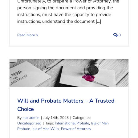
Unfortunately, to prepare a Power of Attorney, the
person signing the document and providing the
instructions, must have the capacity to provide
instructions, understand the document [...]
Read More
0
Will and Probate Matters – A Trusted Choice
Will and Probate Matters – A Trusted
Choice
By
mb-admin
|
July 14th, 2023
|
Categories:
Uncategorized
|
Tags:
International Probate
,
Isle of Man
Probate
,
Isle of Man Wills
,
Power of Attorney