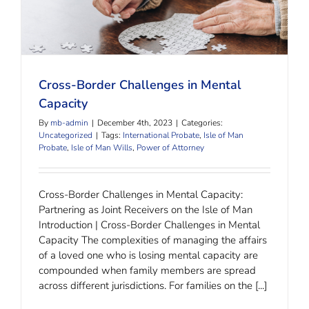
Cross-Border Challenges in Mental Capacity
Cross-Border Challenges in Mental
Capacity
By
mb-admin
|
December 4th, 2023
|
Categories:
Uncategorized
|
Tags:
International Probate
,
Isle of Man
Probate
,
Isle of Man Wills
,
Power of Attorney
Cross-Border Challenges in Mental Capacity:
Partnering as Joint Receivers on the Isle of Man
Introduction | Cross-Border Challenges in Mental
Capacity The complexities of managing the affairs
of a loved one who is losing mental capacity are
compounded when family members are spread
across different jurisdictions. For families on the [...]