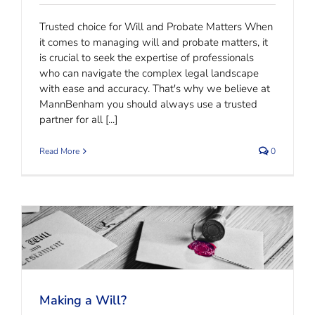
Trusted choice for Will and Probate Matters When
it comes to managing will and probate matters, it
is crucial to seek the expertise of professionals
who can navigate the complex legal landscape
with ease and accuracy. That's why we believe at
MannBenham you should always use a trusted
partner for all [...]
Read More
0
Making a Will?
Making a Will?