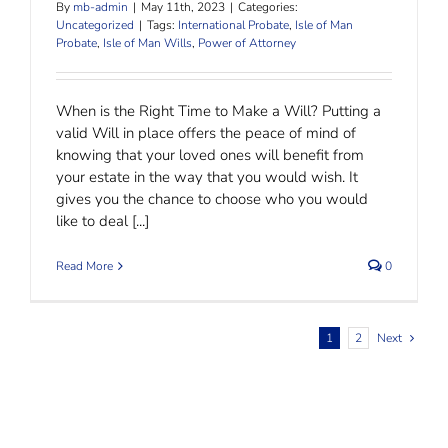
By
mb-admin
|
May 11th, 2023
|
Categories:
Uncategorized
|
Tags:
International Probate
,
Isle of Man
Probate
,
Isle of Man Wills
,
Power of Attorney
When is the Right Time to Make a Will? Putting a
valid Will in place offers the peace of mind of
knowing that your loved ones will benefit from
your estate in the way that you would wish. It
gives you the chance to choose who you would
like to deal [...]
Read More
0
1
2
Next