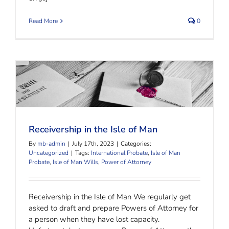
Read More
0
Receivership in the Isle of Man
Receivership in the Isle of Man
By
mb-admin
|
July 17th, 2023
|
Categories:
Uncategorized
|
Tags:
International Probate
,
Isle of Man
Probate
,
Isle of Man Wills
,
Power of Attorney
Receivership in the Isle of Man We regularly get
asked to draft and prepare Powers of Attorney for
a person when they have lost capacity.