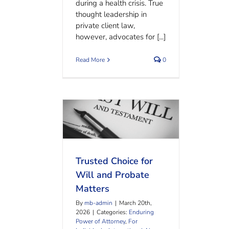
during a health crisis. True
thought leadership in
private client law,
however, advocates for [...]
Read More
0
Trusted Choice for Will and
Probate Matters
Trusted Choice for
Will and Probate
Matters
By
mb-admin
|
March 20th,
2026
|
Categories:
Enduring
Power of Attorney
,
For