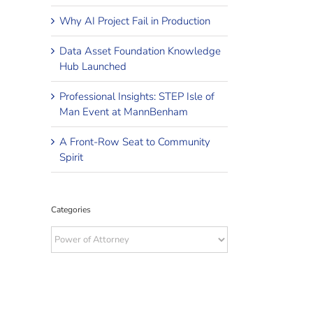
Why AI Project Fail in Production
Data Asset Foundation Knowledge
Hub Launched
Professional Insights: STEP Isle of
Man Event at MannBenham
A Front-Row Seat to Community
Spirit
Categories
Categories