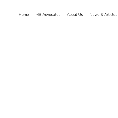
Home
MB Advocates
About Us
News & Articles
Power of Attorney