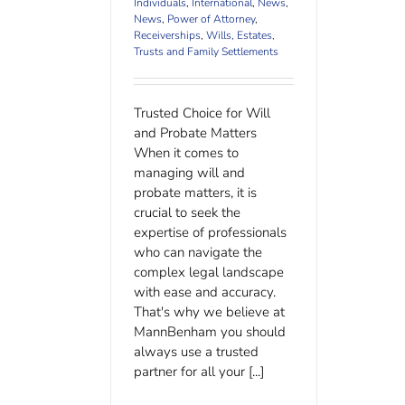
Individuals
,
International
,
News
,
News
,
Power of Attorney
,
Receiverships
,
Wills, Estates,
Trusts and Family Settlements
Trusted Choice for Will
and Probate Matters
When it comes to
managing will and
probate matters, it is
crucial to seek the
expertise of professionals
who can navigate the
complex legal landscape
with ease and accuracy.
That's why we believe at
MannBenham you should
always use a trusted
partner for all your [...]