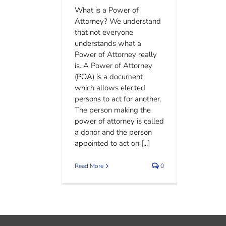
What is a Power of
Attorney? We understand
that not everyone
understands what a
Power of Attorney really
is. A Power of Attorney
(POA) is a document
which allows elected
persons to act for another.
The person making the
power of attorney is called
a donor and the person
appointed to act on [...]
Read More
0