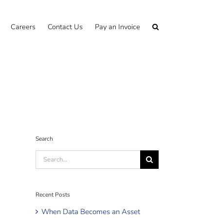
Careers
Contact Us
Pay an Invoice
Search
Search
for:
Recent Posts
When Data Becomes an Asset