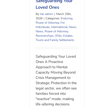
Safeguarding Your
Loved Ones
By
mb-admin
|
March 25th,
2026
|
Categories:
Enduring
Power of Attorney
,
For
Individuals
,
International
,
News
,
News
,
Power of Attorney
,
Receiverships
,
Wills, Estates,
Trusts and Family Settlements
Safeguarding Your Loved
Ones A Proactive
Approach to Mental
Capacity Moving Beyond
Crisis Management to
Strategic Protection In the
legal sector, we often see
families forced into
"reactive" mode, making
life-altering decisions