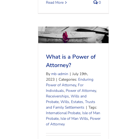
Read More
0
What is a Power of
Attorney?
What is a Power of
Attorney?
By
mb-admin
|
July 19th,
2023
|
Categories:
Enduring
Power of Attorney
,
For
Individuals
,
Power of Attorney
,
Receiverships
,
Wills and
Probate
,
Wills, Estates, Trusts
and Family Settlements
|
Tags:
International Probate
,
Isle of Man
Probate
,
Isle of Man Wills
,
Power
of Attorney