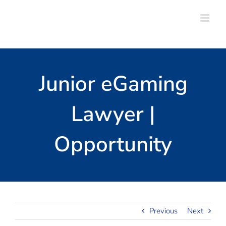
Skip
to
content
Junior eGaming
Lawyer |
Opportunity
Previous
Next