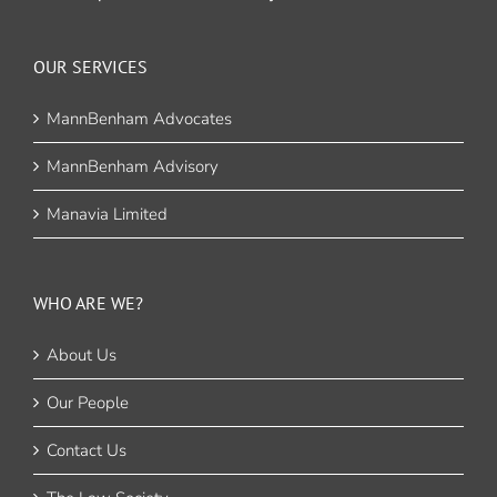
OUR SERVICES
MannBenham Advocates
MannBenham Advisory
Manavia Limited
WHO ARE WE?
About Us
Our People
Contact Us