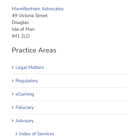
MannBenham Advocates
49 Victoria Street
Douglas
Isle of Man
IM1 2LD
Practice Areas
Legal Matters
Regulatory
eGaming
Fiduciary
Advisory
Index of Services