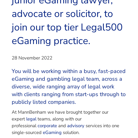
junior eGaming lawyer,
advocate or solicitor, to
join our top tier Legal500
eGaming practice.
28 November 2022
You will be working within a busy, fast-paced
eGaming and gambling legal team, across a
diverse, wide ranging array of legal work
with clients ranging from start-ups through to
publicly listed companies.
At MannBenham we have brought together our
expert
legal
teams, along with our
professional
corporate
and
advisory
services into one
single-sourced
eGaming
solution.