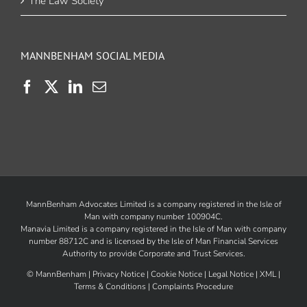
The Law Society
MANNBENHAM SOCIAL MEDIA
MannBenham Advocates Limited is a company registered in the Isle of
Man with company number 100904C.
Manavia Limited is a company registered in the Isle of Man with company
number 88712C and is licensed by the
Isle of Man Financial Services
Authority
to provide Corporate and Trust Services.
©
MannBenham |
Privacy Notice
|
Cookie Notice
|
Legal Notice
|
XML
|
Terms & Conditions
|
Complaints Procedure