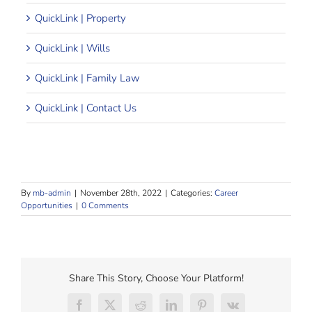
QuickLink | Property
QuickLink | Wills
QuickLink | Family Law
QuickLink | Contact Us
By
mb-admin
|
November 28th, 2022
|
Categories:
Career
Opportunities
|
0 Comments
Share This Story, Choose Your Platform!
Facebook
X
Reddit
LinkedIn
Pinterest
Vk