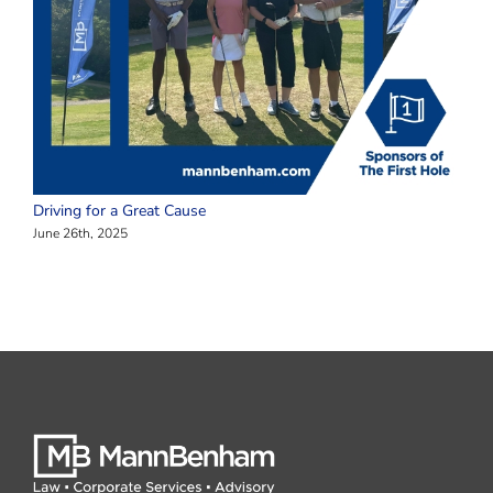
Driving for a Great Cause
June 26th, 2025