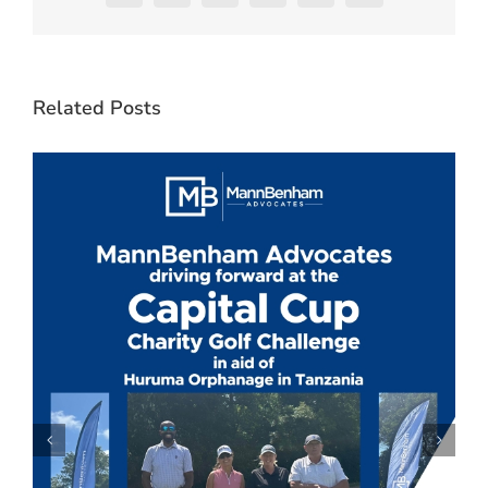
Related Posts
C
J