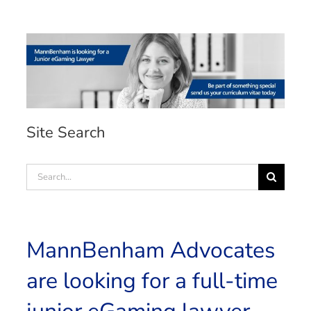
Site Search
Search
for:
MannBenham Advocates
are looking for a full-time