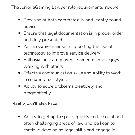
The Junior eGaming Lawyer role requirements involve:
Provision of both commercially and legally sound
advice
Ensure that legal documentation is in proper order
and duly presented
An innovative mindset (supporting the use of
technology to improve service delivery)
Enthusiastic team player – someone who enjoys
working with others
Effective communication skills and ability to work
in collaborative styles
Ability to solve problems creatively and
pragmatically
Ideally, you’ll also have:
Ability to get up to speed quickly on technical and
often challenging areas of law and be keen to
continue developing legal skills and engage in