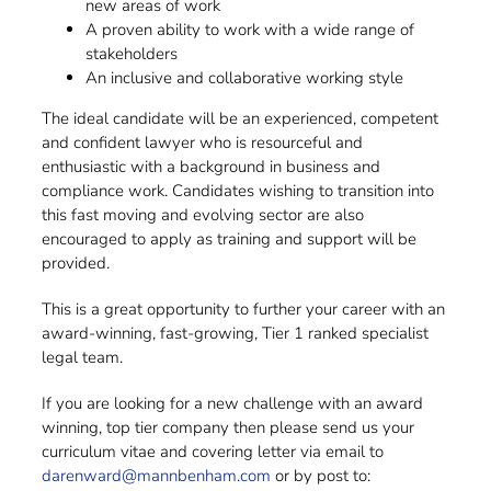
new areas of work
A proven ability to work with a wide range of
stakeholders
An inclusive and collaborative working style
The ideal candidate will be an experienced, competent
and confident lawyer who is resourceful and
enthusiastic with a background in business and
compliance work. Candidates wishing to transition into
this fast moving and evolving sector are also
encouraged to apply as training and support will be
provided.
This is a great opportunity to further your career with an
award-winning, fast-growing, Tier 1 ranked specialist
legal team.
If you are looking for a new challenge with an award
winning, top tier company then please send us your
curriculum vitae and covering letter via email to
darenward@mannbenham.com
or by post to: