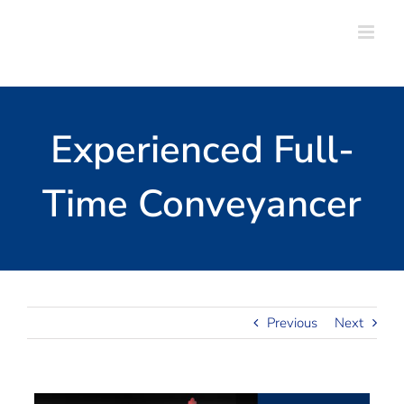
Skip
to
content
Experienced Full-
Time Conveyancer
Previous
Next