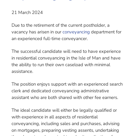
21 March 2024
Due to the retirement of the current postholder, a
vacancy has arisen in our
conveyancing
department for
an experienced full-time conveyancer.
The successful candidate will need to have experience
in residential conveyancing in the Isle of Man and have
the ability to run their own caseload with minimal
assistance
.
The position enjoys support with an experienced search
clerk and dedicated conveyancing administrative
assistant who are both shared with other fee earners.
The ideal candidate will either be legally qualified or
with experience in all aspects of residential
conveyancing, including sales and purchases, advising
on mortgages, preparing vesting assents, undertaking