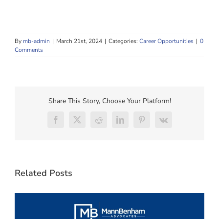
By
mb-admin
|
March 21st, 2024
|
Categories:
Career Opportunities
|
0
Comments
Share This Story, Choose Your Platform!
Facebook
X
Reddit
LinkedIn
Pinterest
Vk
Related Posts