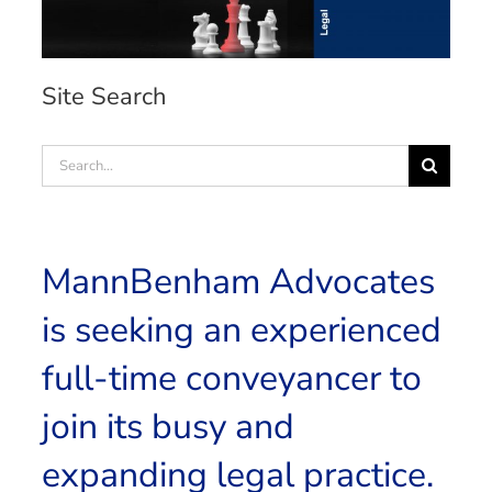
Site Search
Search
for:
MannBenham Advocates
is seeking an experienced
full-time conveyancer to
join its busy and
expanding legal practice.