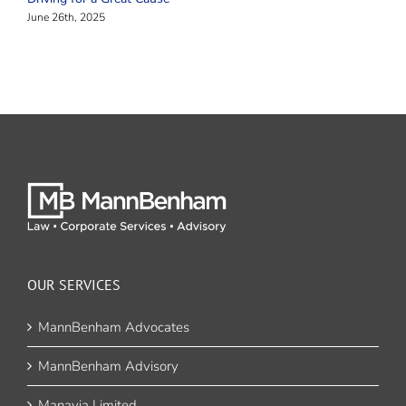
June 26th, 2025
OUR SERVICES
MannBenham Advocates
MannBenham Advisory
Manavia Limited