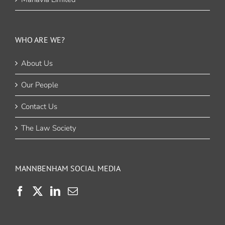
WHO ARE WE?
About Us
Our People
Contact Us
The Law Society
MANNBENHAM SOCIAL MEDIA