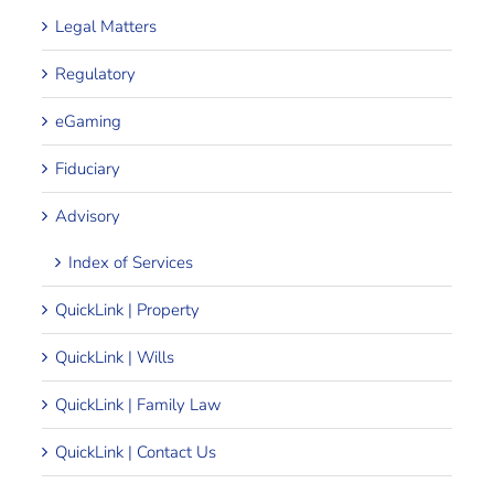
Legal Matters
Regulatory
eGaming
Fiduciary
Advisory
Index of Services
QuickLink | Property
QuickLink | Wills
QuickLink | Family Law
QuickLink | Contact Us