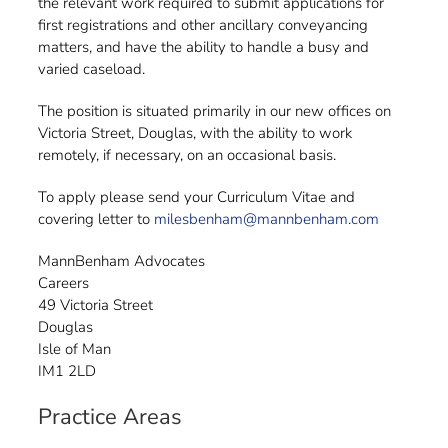
the relevant work required to submit applications for
first registrations and other ancillary conveyancing
matters, and have the ability to handle a busy and
varied caseload.
The position is situated primarily in our new offices on
Victoria Street, Douglas, with the ability to work
remotely, if necessary, on an occasional basis.
To apply please send your Curriculum Vitae and
covering letter to
milesbenham@mannbenham.com
MannBenham Advocates
Careers
49 Victoria Street
Douglas
Isle of Man
IM1 2LD
Practice Areas