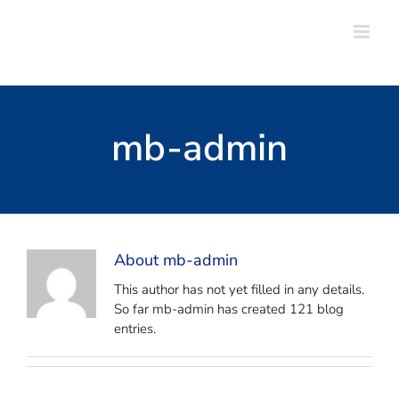
Skip
to
content
mb-admin
About
mb-admin
This author has not yet filled in any details.
So far mb-admin has created 121 blog
entries.