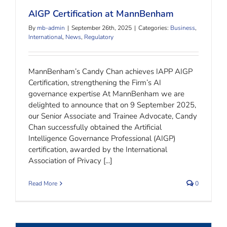
AIGP Certification at MannBenham
By
mb-admin
|
September 26th, 2025
|
Categories:
Business
,
International
,
News
,
Regulatory
MannBenham’s Candy Chan achieves IAPP AIGP
Certification, strengthening the Firm’s AI
governance expertise At MannBenham we are
delighted to announce that on 9 September 2025,
our Senior Associate and Trainee Advocate, Candy
Chan successfully obtained the Artificial
Intelligence Governance Professional (AIGP)
certification, awarded by the International
Association of Privacy [...]
Read More
0