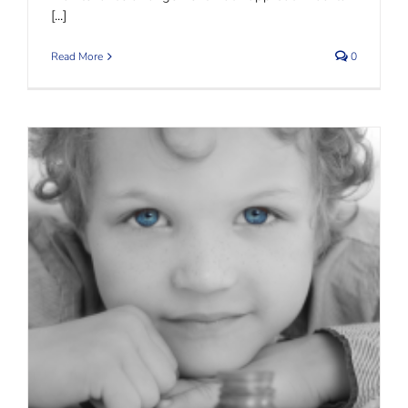
[...]
Read More
0
Child Maintenance – Isle of Man