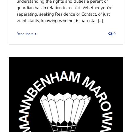
understanding the rights and duties a parent or
guardian has in relation to a child. Whether you're
separating, seeking Residence or Contact, or just
want clarity, knowing who holds parental [...]
Read More
0
Marown Badminton Club | MannBenham
Sponsorship