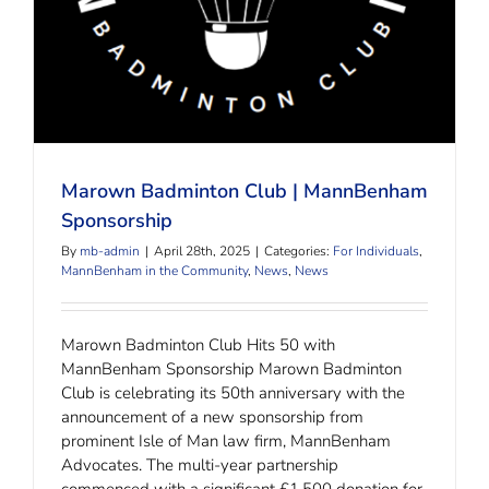
Marown Badminton Club | MannBenham
Sponsorship
By
mb-admin
|
April 28th, 2025
|
Categories:
For Individuals
,
MannBenham in the Community
,
News
,
News
Marown Badminton Club Hits 50 with
MannBenham Sponsorship Marown Badminton
Club is celebrating its 50th anniversary with the
announcement of a new sponsorship from
prominent Isle of Man law firm, MannBenham
Advocates. The multi-year partnership
commenced with a significant £1,500 donation for