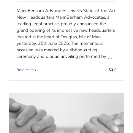
MannBenham Advocates Unveils State-of-the-Art
New Headquarters MannBenham Advocates, a
leading legal practice, proudly announced the
grand opening of its impressive new headquarters
located in the heart of Douglas, Isle of Man,
yesterday, 25th June 2025. The momentous
occasion was marked by a ribbon-cutting
ceremony and plaque unveiling performed by [...]
Read More
0