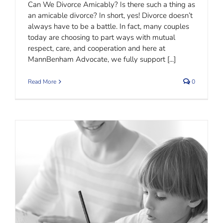
Can We Divorce Amicably? Is there such a thing as
an amicable divorce? In short, yes! Divorce doesn’t
always have to be a battle. In fact, many couples
today are choosing to part ways with mutual
respect, care, and cooperation and here at
MannBenham Advocate, we fully support [...]
Read More
0