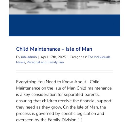
Child Maintenance – Isle of Man
By
mb-admin
|
April 17th, 2025
|
Categories:
For Individuals
,
News
,
Personal and Family law
Everything You Need to Know About... Child
Maintenance on the Isle of Man Child maintenance
is a key consideration for separated parents,
ensuring that children receive the financial support
they need as they grow. On the Isle of Man, the
process is governed by specific legislation and
overseen by the Family Division [...]