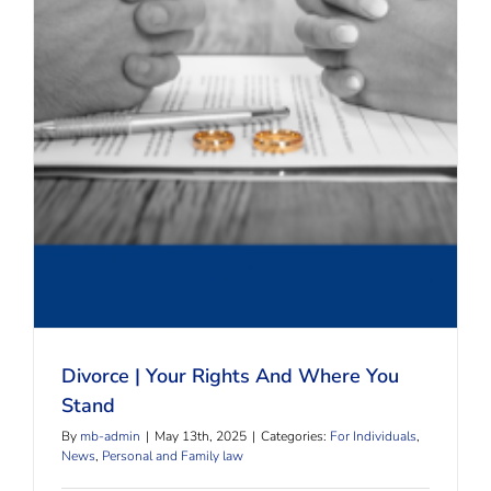
Divorce | Your Rights And Where You Stand
Divorce | Your Rights And Where You
Stand
By
mb-admin
|
May 13th, 2025
|
Categories:
For Individuals
,
News
,
Personal and Family law