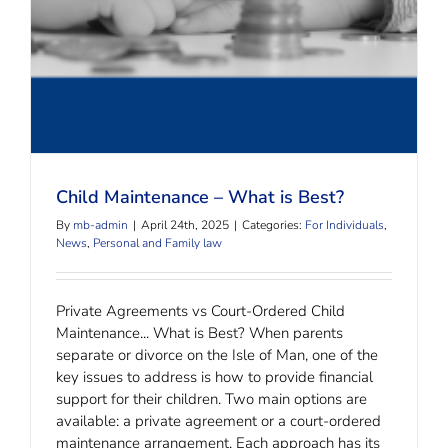
Child Maintenance – What is Best?
By
mb-admin
|
April 24th, 2025
|
Categories:
For Individuals
,
News
,
Personal and Family law
Private Agreements vs Court-Ordered Child
Maintenance... What is Best? When parents
separate or divorce on the Isle of Man, one of the
key issues to address is how to provide financial
support for their children. Two main options are
available: a private agreement or a court-ordered
maintenance arrangement. Each approach has its