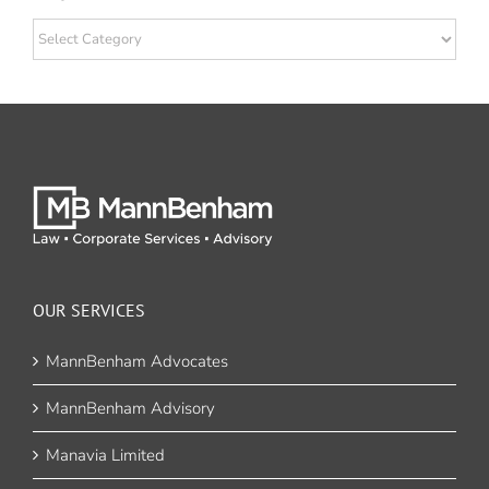
Categories
OUR SERVICES
MannBenham Advocates
MannBenham Advisory
Manavia Limited