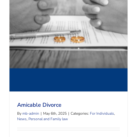
Amicable Divorce
Amicable Divorce
By
mb-admin
|
May 6th, 2025
|
Categories:
For Individuals
,
News
,
Personal and Family law