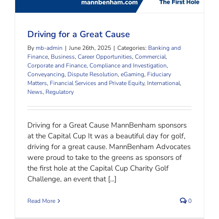
Driving for a Great Cause
By
mb-admin
|
June 26th, 2025
|
Categories:
Banking and
Finance
,
Business
,
Career Opportunities
,
Commercial,
Corporate and Finance
,
Compliance and Investigation
,
Conveyancing
,
Dispute Resolution
,
eGaming
,
Fiduciary
Matters
,
Financial Services and Private Equity
,
International
,
News
,
Regulatory
Driving for a Great Cause MannBenham sponsors
at the Capital Cup It was a beautiful day for golf,
driving for a great cause. MannBenham Advocates
were proud to take to the greens as sponsors of
the first hole at the Capital Cup Charity Golf
Challenge, an event that [...]
Read More
0