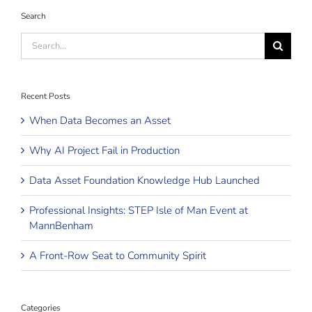
Search
Search
for:
Recent Posts
When Data Becomes an Asset
Why AI Project Fail in Production
Data Asset Foundation Knowledge Hub Launched
Professional Insights: STEP Isle of Man Event at
MannBenham
A Front-Row Seat to Community Spirit
Categories