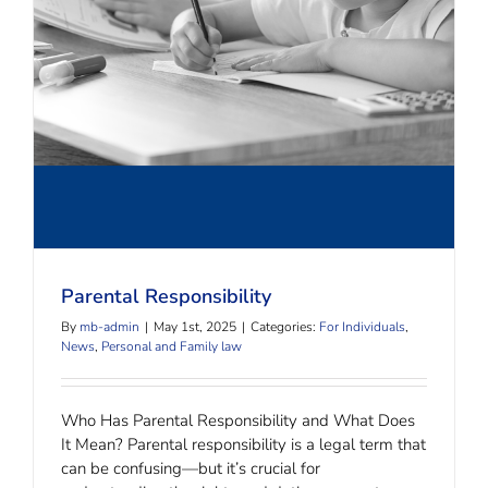
Parental Responsibility
Parental Responsibility
By
mb-admin
|
May 1st, 2025
|
Categories:
For Individuals
,
News
,
Personal and Family law
Who Has Parental Responsibility and What Does
It Mean? Parental responsibility is a legal term that
can be confusing—but it’s crucial for