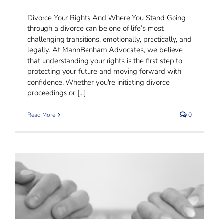
Divorce Your Rights And Where You Stand Going
through a divorce can be one of life’s most
challenging transitions, emotionally, practically, and
legally. At MannBenham Advocates, we believe
that understanding your rights is the first step to
protecting your future and moving forward with
confidence. Whether you're initiating divorce
proceedings or [...]
Read More
0