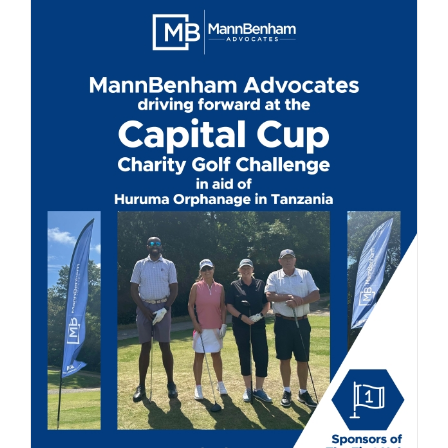
Driving for a Great Cause