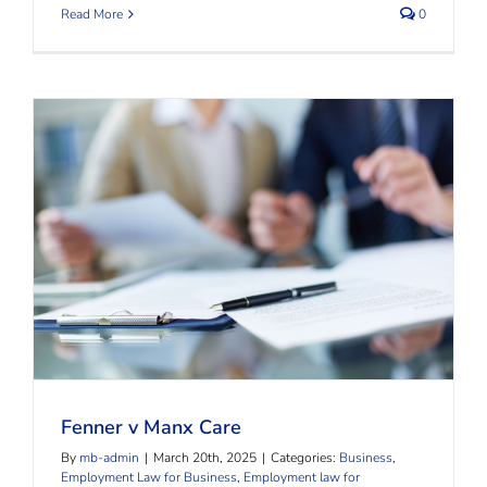
Read More
0
Fenner v Manx Care
Fenner v Manx Care
By
mb-admin
|
March 20th, 2025
|
Categories:
Business
,
Employment Law for Business
,
Employment law for