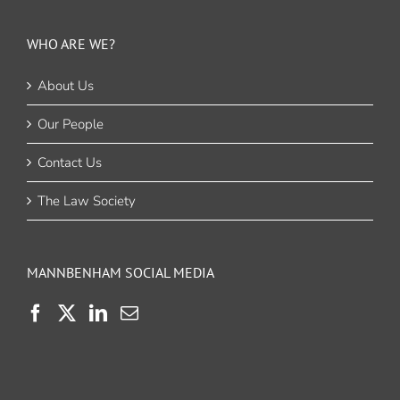
WHO ARE WE?
About Us
Our People
Contact Us
The Law Society
MANNBENHAM SOCIAL MEDIA