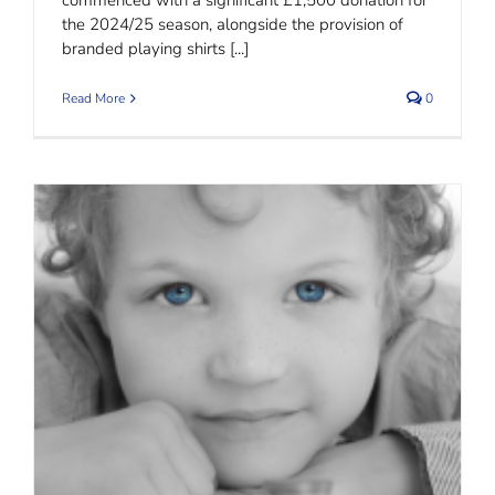
the 2024/25 season, alongside the provision of
branded playing shirts [...]
Read More
0
Child Maintenance – What is Best?