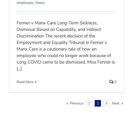
employees
,
News
Fenner v Manx Care Long-Term Sickness,
Dismissal Based on Capability, and Indirect
Discrimination The recent decision of the
Employment and Equality Tribunal in Fenner v
Manx Care is a cautionary tale of how an
employee who could no longer work because of
Long COVID came to be dismissed. Miss Fenner is
[...]
Read More
0
Previous
1
2
3
Next