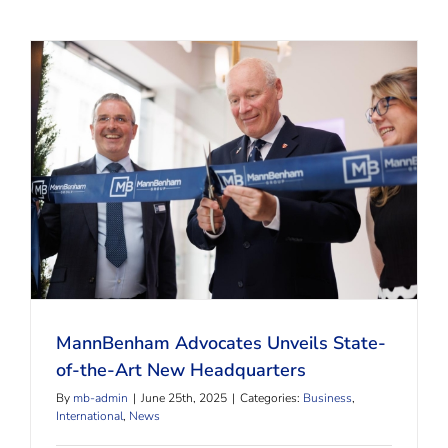
MannBenham Advocates Unveils State-of-the-Art
New Headquarters
MannBenham Advocates Unveils State-
of-the-Art New Headquarters
By
mb-admin
|
June 25th, 2025
|
Categories:
Business
,
International
,
News