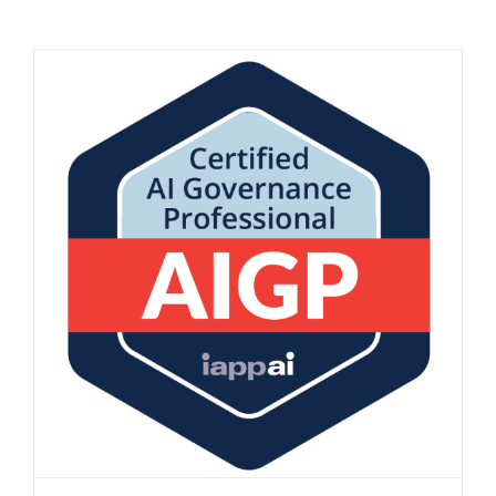
AIGP Certification at MannBenham