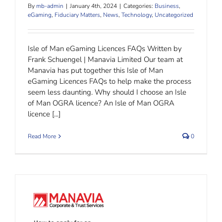
By
mb-admin
|
January 4th, 2024
|
Categories:
Business
,
eGaming
,
Fiduciary Matters
,
News
,
Technology
,
Uncategorized
Isle of Man eGaming Licences FAQs Written by
Frank Schuengel | Manavia Limited Our team at
Manavia has put together this Isle of Man
eGaming Licences FAQs to help make the process
seem less daunting. Why should I choose an Isle
of Man OGRA licence? An Isle of Man OGRA
licence [...]
Read More
0