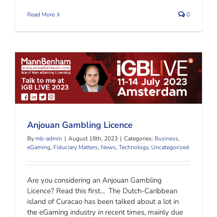
Read More
0
Anjouan Gambling Licence
Anjouan Gambling Licence
By
mb-admin
|
August 18th, 2023
|
Categories:
Business
,
eGaming
,
Fiduciary Matters
,
News
,
Technology
,
Uncategorized
Are you considering an Anjouan Gambling
Licence? Read this first... The Dutch-Caribbean
island of Curacao has been talked about a lot in
the eGaming industry in recent times, mainly due