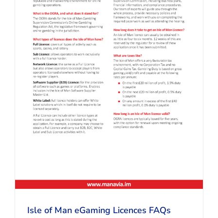
Isle of Man eGaming Licences FAQs
Isle of Man eGaming Licences FAQs