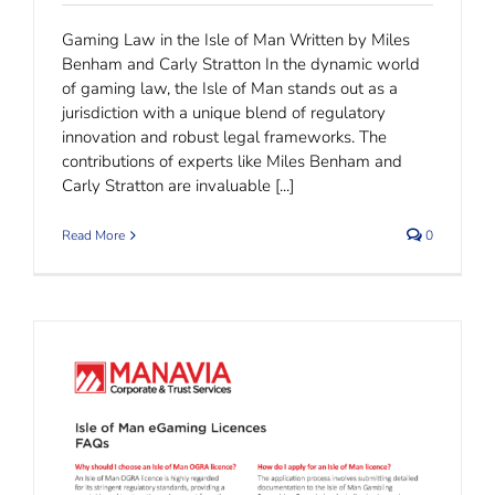
Gaming Law in the Isle of Man Written by Miles
Benham and Carly Stratton In the dynamic world
of gaming law, the Isle of Man stands out as a
jurisdiction with a unique blend of regulatory
innovation and robust legal frameworks. The
contributions of experts like Miles Benham and
Carly Stratton are invaluable [...]
Read More
0