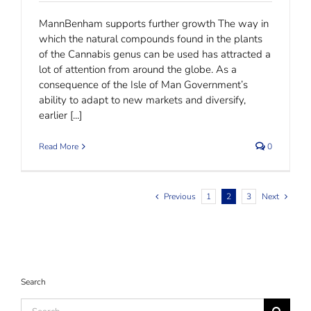
MannBenham supports further growth The way in
which the natural compounds found in the plants
of the Cannabis genus can be used has attracted a
lot of attention from around the globe. As a
consequence of the Isle of Man Government’s
ability to adapt to new markets and diversify,
earlier [...]
Read More
0
Previous
1
2
3
Next
Search
Search