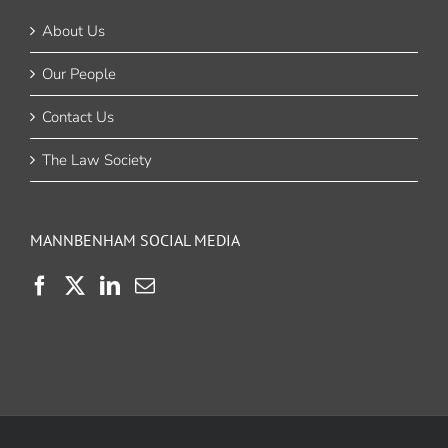
About Us
Our People
Contact Us
The Law Society
MANNBENHAM SOCIAL MEDIA