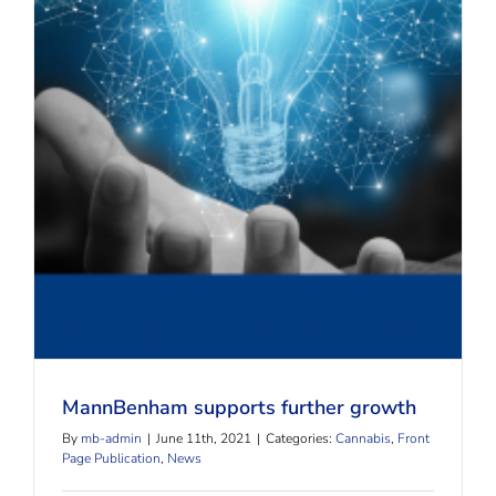
MannBenham supports further growth
MannBenham supports further growth
By
mb-admin
|
June 11th, 2021
|
Categories:
Cannabis
,
Front
Page Publication
,
News