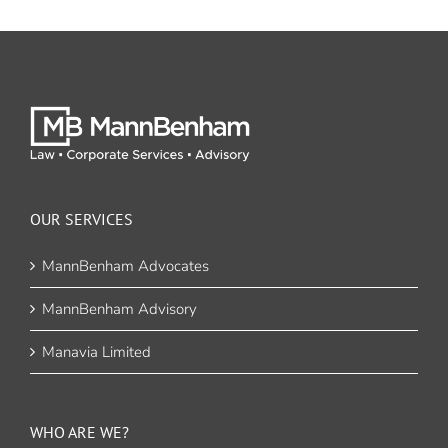
OUR SERVICES
MannBenham Advocates
MannBenham Advisory
Manavia Limited
WHO ARE WE?