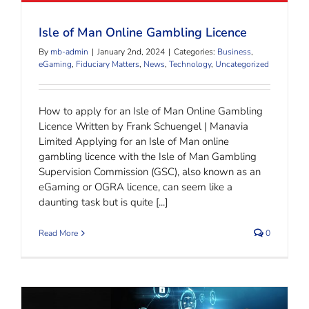
Isle of Man Online Gambling Licence
By
mb-admin
|
January 2nd, 2024
|
Categories:
Business
,
eGaming
,
Fiduciary Matters
,
News
,
Technology
,
Uncategorized
How to apply for an Isle of Man Online Gambling
Licence Written by Frank Schuengel | Manavia
Limited Applying for an Isle of Man online
gambling licence with the Isle of Man Gambling
Supervision Commission (GSC), also known as an
eGaming or OGRA licence, can seem like a
daunting task but is quite [...]
Read More
0