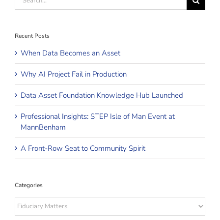
for:
Recent Posts
When Data Becomes an Asset
Why AI Project Fail in Production
Data Asset Foundation Knowledge Hub Launched
Professional Insights: STEP Isle of Man Event at
MannBenham
A Front-Row Seat to Community Spirit
Categories
Categories