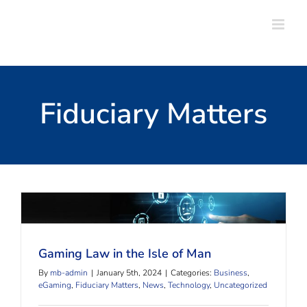
Skip
to
content
Fiduciary Matters
Gaming Law in the Isle of Man
Gaming Law in the Isle of Man
By
mb-admin
|
January 5th, 2024
|
Categories:
Business
,
eGaming
,
Fiduciary Matters
,
News
,
Technology
,
Uncategorized