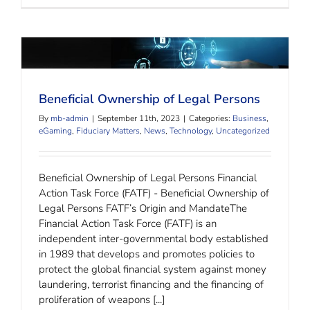
Beneficial Ownership of Legal Persons
Beneficial Ownership of Legal Persons
By
mb-admin
|
September 11th, 2023
|
Categories:
Business
,
eGaming
,
Fiduciary Matters
,
News
,
Technology
,
Uncategorized
Beneficial Ownership of Legal Persons Financial
Action Task Force (FATF) - Beneficial Ownership of
Legal Persons FATF’s Origin and MandateThe
Financial Action Task Force (FATF) is an
independent inter-governmental body established
in 1989 that develops and promotes policies to
protect the global financial system against money
laundering, terrorist financing and the financing of
proliferation of weapons [...]