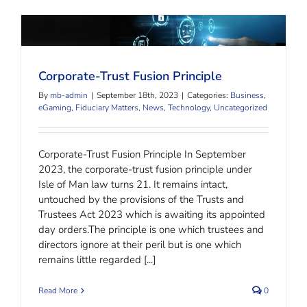
Corporate-Trust Fusion Principle
Corporate-Trust Fusion Principle
By
mb-admin
|
September 18th, 2023
|
Categories:
Business
,
eGaming
,
Fiduciary Matters
,
News
,
Technology
,
Uncategorized
Corporate-Trust Fusion Principle In September
2023, the corporate-trust fusion principle under
Isle of Man law turns 21. It remains intact,
untouched by the provisions of the Trusts and
Trustees Act 2023 which is awaiting its appointed
day orders.The principle is one which trustees and
directors ignore at their peril but is one which
remains little regarded [...]
Read More
0