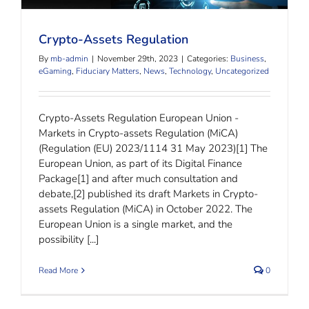
Crypto-Assets Regulation
Crypto-Assets Regulation
By
mb-admin
|
November 29th, 2023
|
Categories:
Business
,
eGaming
,
Fiduciary Matters
,
News
,
Technology
,
Uncategorized
Crypto-Assets Regulation European Union -
Markets in Crypto-assets Regulation (MiCA)
(Regulation (EU) 2023/1114 31 May 2023)[1] The
European Union, as part of its Digital Finance
Package[1] and after much consultation and
debate,[2] published its draft Markets in Crypto-
assets Regulation (MiCA) in October 2022. The
European Union is a single market, and the
possibility [...]
Read More
0