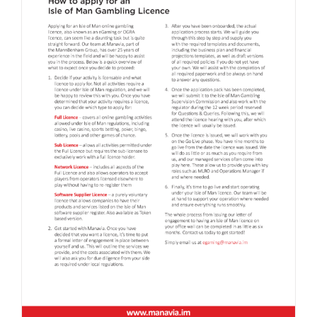
Isle of Man Online Gambling Licence