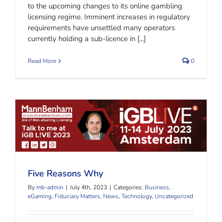
to the upcoming changes to its online gambling
licensing regime. Imminent increases in regulatory
requirements have unsettled many operators
currently holding a sub-licence in [...]
Read More
0
Five Reasons Why
Five Reasons Why
By
mb-admin
|
July 4th, 2023
|
Categories:
Business
,
eGaming
,
Fiduciary Matters
,
News
,
Technology
,
Uncategorized