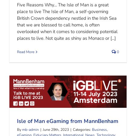
Five Reasons Why... The Isle of Man is a great
place to live The Isle of Man, a self-governing
British Crown dependency nestled in the Irish Sea
that we are blessed to call home, is often
overlooked when it comes to considering potential
places to live. Not quite as shiny as Monaco or [...]
Read More
0
Isle of Man eGaming from MannBenham
Isle of Man eGaming from MannBenham
By
mb-admin
|
June 29th, 2023
|
Categories:
Business
,
eGaming
,
Fiduciary Matters
,
International
,
News
,
Technology
,