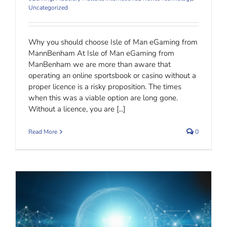
Uncategorized
Why you should choose Isle of Man eGaming from
MannBenham At Isle of Man eGaming from
ManBenham we are more than aware that
operating an online sportsbook or casino without a
proper licence is a risky proposition. The times
when this was a viable option are long gone.
Without a licence, you are [...]
Read More
0