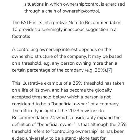
situations in which ownership/control is exercised
through a chain of ownership/control.
The FATF in its Interpretive Note to Recommendation
10 provides a seemingly innocuous suggestion in a
footnote:
A controlling ownership interest depends on the
ownership structure of the company. It may be based
on a threshold, e.g. any person owning more than a
certain percentage of the company (e.g. 25%).
[7]
This illustrative example of a 25% threshold has taken
on a life of its own, and has become the globally
accepted threshold below which a person is not
considered to be a “beneficial owner” of a company.
The difficulty in light of the 2023 revisions to
Recommendation 24 which considerably expand the
definition of “beneficial owner” is that although the 25%
threshold refers to “controlling ownership” its has been
elided universally to be a stand-alone test for