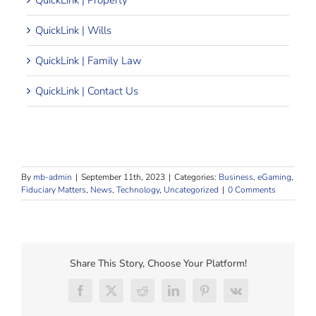
QuickLink | Property
QuickLink | Wills
QuickLink | Family Law
QuickLink | Contact Us
By
mb-admin
|
September 11th, 2023
|
Categories:
Business
,
eGaming
,
Fiduciary Matters
,
News
,
Technology
,
Uncategorized
|
0 Comments
Share This Story, Choose Your Platform!
Facebook
X
Reddit
LinkedIn
Pinterest
Vk