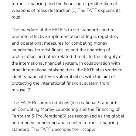
terrorist financing and the financing of proliferation of
weapons of mass destruction.
[1]
The FATF explains its
role:
The mandate of the FATF is to set standards and to
promote effective implementation of legal, regulatory
and operational measures for combating money
laundering, terrorist financing and the financing of
proliferation, and other related threats to the integrity of
the international financial system. In collaboration with
other international stakeholders, the FATF also works to
identify national-level vulnerabilities with the aim of
protecting the international financial system from
misuse.
[2]
The FATF Recommendations (International Standards
on Combating Money Laundering and the Financing of
Terrorism & Proliferation)
[3]
are recognized as the global
anti-money laundering and counter-terrorist financing
standard. The FATF describes their scope: