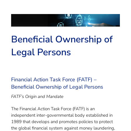
Beneficial Ownership of
Legal Persons
Financial Action Task Force (FATF) –
Beneficial Ownership of Legal Persons
FATF’s Origin and Mandate
The Financial Action Task Force (FATF) is an
independent inter-governmental body established in
1989 that develops and promotes policies to protect
the global financial system against money laundering,