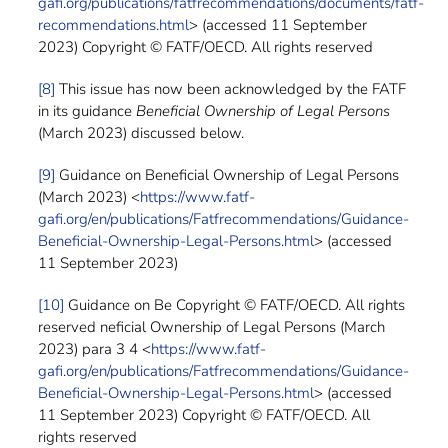
gafi.org/publications/fatfrecommendations/documents/fatf-
recommendations.html
> (accessed 11 September
2023) Copyright © FATF/OECD. All rights reserved
[8]
This issue has now been acknowledged by the FATF
in its guidance
Beneficial Ownership of Legal Persons
(March 2023) discussed below.
[9]
Guidance on Beneficial Ownership of Legal Persons
(March 2023) <
https://www.fatf-
gafi.org/en/publications/Fatfrecommendations/Guidance-
Beneficial-Ownership-Legal-Persons.html
> (accessed
11 September 2023)
[10]
Guidance on Be Copyright © FATF/OECD. All rights
reserved neficial Ownership of Legal Persons (March
2023) para 3 4 <
https://www.fatf-
gafi.org/en/publications/Fatfrecommendations/Guidance-
Beneficial-Ownership-Legal-Persons.html
> (accessed
11 September 2023) Copyright © FATF/OECD. All
rights reserved