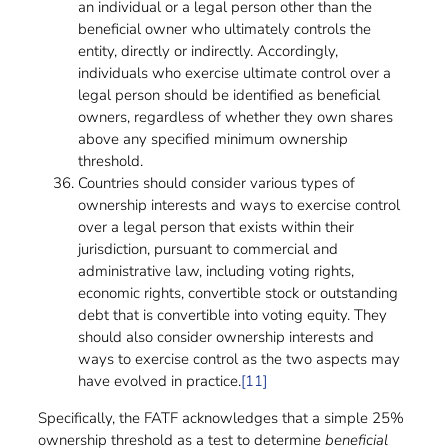
an individual or a legal person other than the
beneficial owner who ultimately controls the
entity, directly or indirectly. Accordingly,
individuals who exercise ultimate control over a
legal person should be identified as beneficial
owners, regardless of whether they own shares
above any specified minimum ownership
threshold.
Countries should consider various types of
ownership interests and ways to exercise control
over a legal person that exists within their
jurisdiction, pursuant to commercial and
administrative law, including voting rights,
economic rights, convertible stock or outstanding
debt that is convertible into voting equity. They
should also consider ownership interests and
ways to exercise control as the two aspects may
have evolved in practice.
[11]
Specifically, the FATF acknowledges that a simple 25%
ownership threshold as a test to determine
beneficial