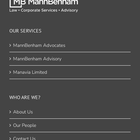
OUR SERVICES
MannBenham Advocates
MannBenham Advisory
Manavia Limited
WHO ARE WE?
About Us
Our People
Contact Us