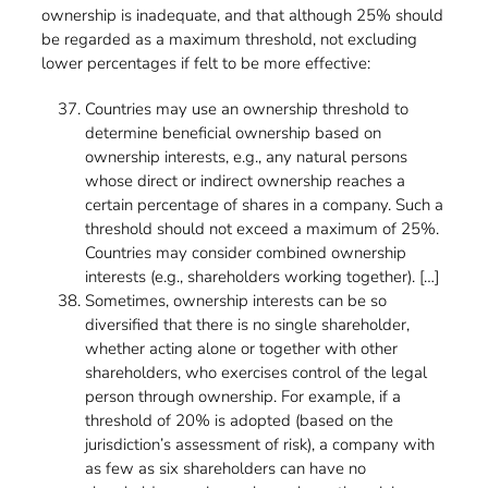
ownership is inadequate, and that although 25% should
be regarded as a maximum threshold, not excluding
lower percentages if felt to be more effective:
Countries may use an ownership threshold to
determine beneficial ownership based on
ownership interests, e.g., any natural persons
whose direct or indirect ownership reaches a
certain percentage of shares in a company. Such a
threshold should not exceed a maximum of 25%.
Countries may consider combined ownership
interests (e.g., shareholders working together). […]
Sometimes, ownership interests can be so
diversified that there is no single shareholder,
whether acting alone or together with other
shareholders, who exercises control of the legal
person through ownership. For example, if a
threshold of 20% is adopted (based on the
jurisdiction’s assessment of risk), a company with
as few as six shareholders can have no