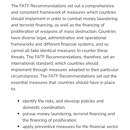
The FATF Recommendations set out a comprehensive
and consistent framework of measures which countries
should implement in order to combat money laundering
and terrorist financing, as well as the financing of
proliferation of weapons of mass destruction. Countries
have diverse legal, administrative and operational
frameworks and different financial systems, and so
cannot all take identical measures to counter these
threats. The FATF Recommendations, therefore, set an
international standard, which countries should
implement through measures adapted to their particular
circumstances. The FATF Recommendations set out the
essential measures that countries should have in place
to:
identify the risks, and develop policies and
domestic coordination;
pursue money laundering, terrorist financing and
the financing of proliferation;
apply preventive measures for the financial sector