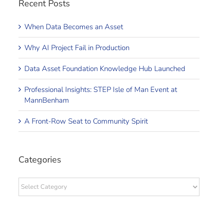
Recent Posts
When Data Becomes an Asset
Why AI Project Fail in Production
Data Asset Foundation Knowledge Hub Launched
Professional Insights: STEP Isle of Man Event at
MannBenham
A Front-Row Seat to Community Spirit
Categories
Categories