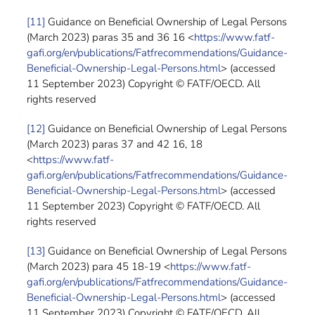
[11]
Guidance on Beneficial Ownership of Legal Persons
(March 2023) paras 35 and 36 16 <
https://www.fatf-
gafi.org/en/publications/Fatfrecommendations/Guidance-
Beneficial-Ownership-Legal-Persons.html
> (accessed
11 September 2023) Copyright © FATF/OECD. All
rights reserved
[12]
Guidance on Beneficial Ownership of Legal Persons
(March 2023) paras 37 and 42 16, 18
<
https://www.fatf-
gafi.org/en/publications/Fatfrecommendations/Guidance-
Beneficial-Ownership-Legal-Persons.html
> (accessed
11 September 2023) Copyright © FATF/OECD. All
rights reserved
[13]
Guidance on Beneficial Ownership of Legal Persons
(March 2023) para 45 18-19 <
https://www.fatf-
gafi.org/en/publications/Fatfrecommendations/Guidance-
Beneficial-Ownership-Legal-Persons.html
> (accessed
11 September 2023) Copyright © FATF/OECD. All