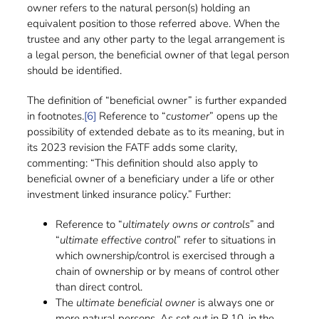
owner refers to the natural person(s) holding an
equivalent position to those referred above. When the
trustee and any other party to the legal arrangement is
a legal person, the beneficial owner of that legal person
should be identified.
The definition of “beneficial owner” is further expanded
in footnotes.
[6]
Reference to “
customer
” opens up the
possibility of extended debate as to its meaning, but in
its 2023 revision the FATF adds some clarity,
commenting: “This definition should also apply to
beneficial owner of a beneficiary under a life or other
investment linked insurance policy.” Further:
Reference to “
ultimately owns or controls
” and
“
ultimate effective control
” refer to situations in
which ownership/control is exercised through a
chain of ownership or by means of control other
than direct control.
The
ultimate beneficial owner
is always one or
more natural persons. As set out in R.10, in the