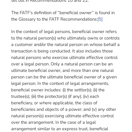
set out in Recommendations 10 and 22.
The FATF’s definition of “beneficial owner” is found in
the Glossary to the FATF Recommendations:
[5]
In the context of legal persons, beneficial owner refers
to the natural person(s) who ultimately owns or controls
a customer and/or the natural person on whose behalf a
transaction is being conducted. It also includes those
natural persons who exercise ultimate effective control
over a legal person. Only a natural person can be an
ultimate beneficial owner, and more than one natural
person can be the ultimate beneficial owner of a given
legal person. In the context of legal arrangements,
beneficial owner includes: (i) the settlor(s); (ii) the
trustee(s); (iii) the protector(s) (if any); (iv) each
beneficiary, or where applicable, the class of
beneficiaries and objects of a power; and (v) any other
natural person(s) exercising ultimate effective control
over the arrangement. In the case of a legal
arrangement similar to an express trust, beneficial