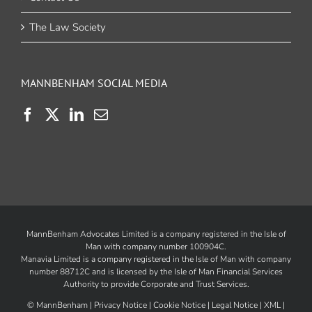
The Law Society
MANNBENHAM SOCIAL MEDIA
MannBenham Advocates Limited is a company registered in the Isle of
Man with company number 100904C.
Manavia Limited is a company registered in the Isle of Man with company
number 88712C and is licensed by the
Isle of Man Financial Services
Authority
to provide Corporate and Trust Services.
©
MannBenham |
Privacy Notice
|
Cookie Notice
|
Legal Notice
|
XML
|