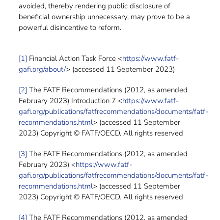
avoided, thereby rendering public disclosure of
beneficial ownership unnecessary, may prove to be a
powerful disincentive to reform.
[1]
Financial Action Task Force <
https://www.fatf-
gafi.org/about/
> (accessed 11 September 2023)
[2]
The FATF Recommendations (2012, as amended
February 2023) Introduction 7 <
https://www.fatf-
gafi.org/publications/fatfrecommendations/documents/fatf-
recommendations.html
> (accessed 11 September
2023) Copyright © FATF/OECD. All rights reserved
[3]
The FATF Recommendations (2012, as amended
February 2023) <
https://www.fatf-
gafi.org/publications/fatfrecommendations/documents/fatf-
recommendations.html
> (accessed 11 September
2023) Copyright © FATF/OECD. All rights reserved
[4]
The FATF Recommendations (2012, as amended