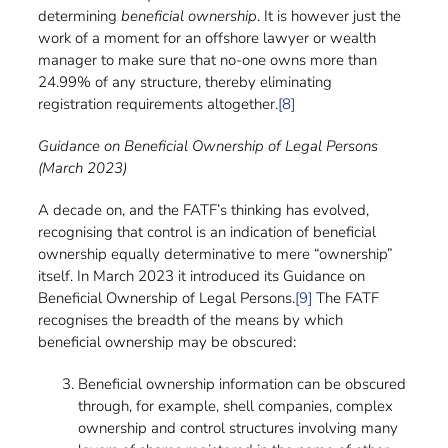
determining
beneficial ownership
. It is however just the
work of a moment for an offshore lawyer or wealth
manager to make sure that no-one owns more than
24.99% of any structure, thereby eliminating
registration requirements altogether.
[8]
Guidance on Beneficial Ownership of Legal Persons
(March 2023)
A decade on, and the FATF’s thinking has evolved,
recognising that control is an indication of beneficial
ownership equally determinative to mere “ownership”
itself. In March 2023 it introduced its Guidance on
Beneficial Ownership of Legal Persons.
[9]
The FATF
recognises the breadth of the means by which
beneficial ownership may be obscured:
Beneficial ownership information can be obscured
through, for example, shell companies, complex
ownership and control structures involving many