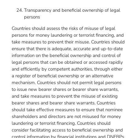
Transparency and beneficial ownership of legal
persons
Countries should assess the risks of misuse of legal
persons for money laundering or terrorist financing, and
take measures to prevent their misuse. Countries should
ensure that there is adequate, accurate and up-to-date
information on the beneficial ownership and control of
legal persons that can be obtained or accessed rapidly
and efficiently by competent authorities, through either
a register of beneficial ownership or an alternative
mechanism. Countries should not permit legal persons
to issue new bearer shares or bearer share warrants,
and take measures to prevent the misuse of existing
bearer shares and bearer share warrants. Countries
should take effective measures to ensure that nominee
shareholders and directors are not misused for money
laundering or terrorist financing. Countries should
consider facilitating access to beneficial ownership and
control information by financial institutions and DNFBPs