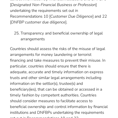
[
Designated Non-Financial Business or Profession
]
undertaking the requirements set out in
Recommendations 10 [
Customer Due Diligence
] and 22
[
DNFBP customer due diligence
].
Transparency and beneficial ownership of legal
arrangements
Countries should assess the risks of the misuse of legal
arrangements for money laundering or terrorist
financing and take measures to prevent their misuse. In
particular, countries should ensure that there is
adequate, accurate and timely information on express
trusts and other similar legal arrangements including
information on the settlor(s), trustee(s) and
beneficiary(ies), that can be obtained or accessed in a
timely fashion by competent authorities. Countries
should consider measures to facilitate access to
beneficial ownership and control information by financial
institutions and DNFBPs undertaking the requirements