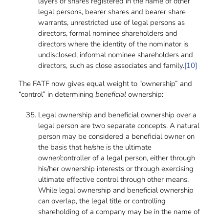
layers of shares registered in the name of other
legal persons, bearer shares and bearer share
warrants, unrestricted use of legal persons as
directors, formal nominee shareholders and
directors where the identity of the nominator is
undisclosed, informal nominee shareholders and
directors, such as close associates and family.
[10]
The FATF now gives equal weight to “ownership” and
“control” in determining
beneficial
ownership:
Legal ownership and beneficial ownership over a
legal person are two separate concepts. A natural
person may be considered a beneficial owner on
the basis that he/she is the ultimate
owner/controller of a legal person, either through
his/her ownership interests or through exercising
ultimate effective control through other means.
While legal ownership and beneficial ownership
can overlap, the legal title or controlling
shareholding of a company may be in the name of