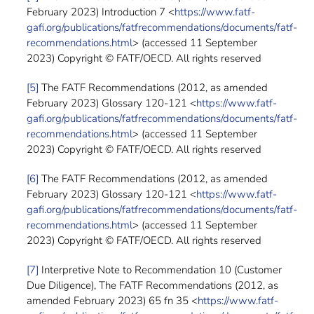
February 2023) Introduction 7 <
https://www.fatf-
gafi.org/publications/fatfrecommendations/documents/fatf-
recommendations.html
> (accessed 11 September
2023) Copyright © FATF/OECD. All rights reserved
[5]
The FATF Recommendations (2012, as amended
February 2023) Glossary 120-121 <
https://www.fatf-
gafi.org/publications/fatfrecommendations/documents/fatf-
recommendations.html
> (accessed 11 September
2023) Copyright © FATF/OECD. All rights reserved
[6]
The FATF Recommendations (2012, as amended
February 2023) Glossary 120-121 <
https://www.fatf-
gafi.org/publications/fatfrecommendations/documents/fatf-
recommendations.html
> (accessed 11 September
2023) Copyright © FATF/OECD. All rights reserved
[7]
Interpretive Note to Recommendation 10 (Customer
Due Diligence), The FATF Recommendations (2012, as
amended February 2023) 65 fn 35 <
https://www.fatf-