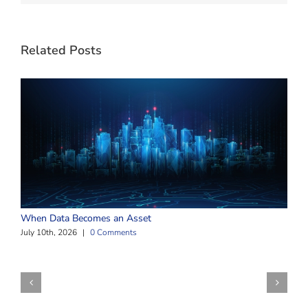
Related Posts
W
When Data Becomes an Asset
J
July 10th, 2026
|
0 Comments