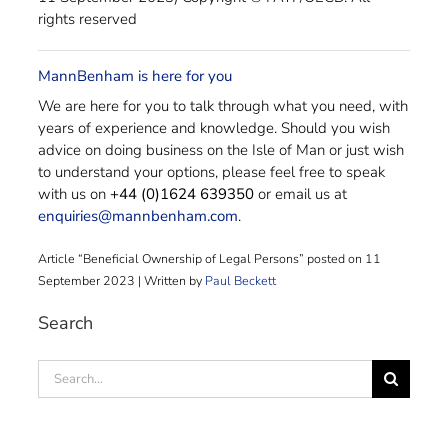
rights reserved
MannBenham is here for you
We are here for you to talk through what you need, with
years of experience and knowledge. Should you wish
advice on doing business on the Isle of Man or just wish
to understand your options, please feel free to speak
with us on
+44 (0)1624 639350
or email us at
enquiries@mannbenham.com
.
Article “Beneficial Ownership of Legal Persons” posted on 11
September 2023 | Written by
Paul Beckett
Search
Search
for: