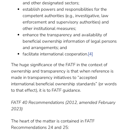
and other designated sectors;
establish powers and responsibilities for the
competent authorities (e.g., investigative, law
enforcement and supervisory authorities) and
other institutional measures;
enhance the transparency and availability of
beneficial ownership information of legal persons
and arrangements; and
facilitate international cooperation.
[4]
The huge significance of the FATF in the context of
ownership and transparency is that when reference is
made in transparency initiatives to “accepted
international beneficial ownership standards” (or words
to that effect), it is to FATF guidance.
FATF 40 Recommendations (2012, amended February
2023)
The heart of the matter is contained in FATF
Recommendations 24 and 25: