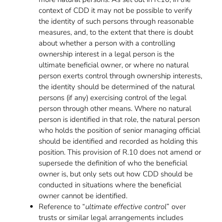
context of CDD it may not be possible to verify
the identity of such persons through reasonable
measures, and, to the extent that there is doubt
about whether a person with a controlling
ownership interest in a legal person is the
ultimate beneficial owner, or where no natural
person exerts control through ownership interests,
the identity should be determined of the natural
persons (if any) exercising control of the legal
person through other means. Where no natural
person is identified in that role, the natural person
who holds the position of senior managing official
should be identified and recorded as holding this
position. This provision of R.10 does not amend or
supersede the definition of who the beneficial
owner is, but only sets out how CDD should be
conducted in situations where the beneficial
owner cannot be identified.
Reference to “
ultimate effective control
” over
trusts or similar legal arrangements includes