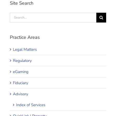
Site Search
Search
for:
Practice Areas
Legal Matters
Regulatory
eGaming
Fiduciary
Advisory
Index of Services