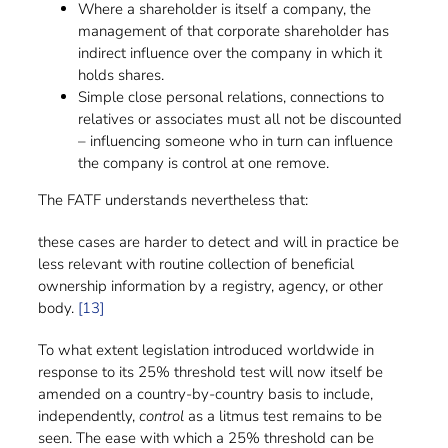
Where a shareholder is itself a company, the
management of that corporate shareholder has
indirect influence over the company in which it
holds shares.
Simple close personal relations, connections to
relatives or associates must all not be discounted
– influencing someone who in turn can influence
the company is control at one remove.
The FATF understands nevertheless that:
these cases are harder to detect and will in practice be
less relevant with routine collection of beneficial
ownership information by a registry, agency, or other
body.
[13]
To what extent legislation introduced worldwide in
response to its 25% threshold test will now itself be
amended on a country-by-country basis to include,
independently,
control
as a litmus test remains to be
seen. The ease with which a 25% threshold can be