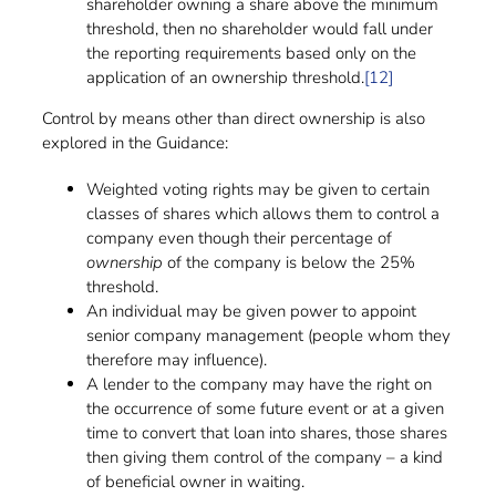
shareholder owning a share above the minimum
threshold, then no shareholder would fall under
the reporting requirements based only on the
application of an ownership threshold.
[12]
Control by means other than direct ownership is also
explored in the Guidance:
Weighted voting rights may be given to certain
classes of shares which allows them to control a
company even though their percentage of
ownership
of the company is below the 25%
threshold.
An individual may be given power to appoint
senior company management (people whom they
therefore may influence).
A lender to the company may have the right on
the occurrence of some future event or at a given
time to convert that loan into shares, those shares
then giving them control of the company – a kind
of beneficial owner in waiting.