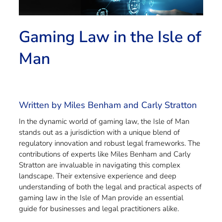
Gaming Law in the Isle of
Man
Written by Miles Benham and Carly Stratton
In the dynamic world of gaming law, the Isle of Man
stands out as a jurisdiction with a unique blend of
regulatory innovation and robust legal frameworks. The
contributions of experts like Miles Benham and Carly
Stratton are invaluable in navigating this complex
landscape. Their extensive experience and deep
understanding of both the legal and practical aspects of
gaming law in the Isle of Man provide an essential
guide for businesses and legal practitioners alike.