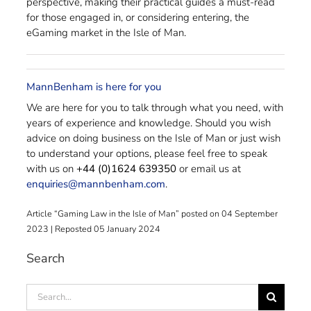
perspective, making their practical guides a must-read
for those engaged in, or considering entering, the
eGaming market in the Isle of Man.
MannBenham is here for you
We are here for you to talk through what you need, with
years of experience and knowledge. Should you wish
advice on doing business on the Isle of Man or just wish
to understand your options, please feel free to speak
with us on
+44 (0)1624 639350
or email us at
enquiries@mannbenham.com
.
Article “Gaming Law in the Isle of Man” posted on 04 September
2023 | Reposted 05 January 2024
Search
Search
for: