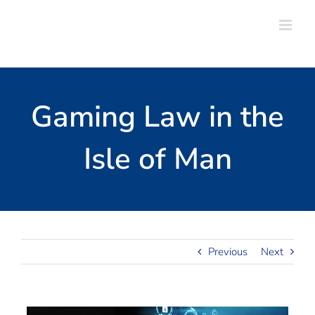
Skip
to
content
Gaming Law in the
Isle of Man
Previous
Next