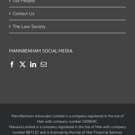
Our People
Contact Us
The Law Society
MANNBENHAM SOCIAL MEDIA
MannBenham Advocates Limited is a company registered in the Isle of
Man with company number 100904C.
Manavia Limited is a company registered in the Isle of Man with company
number 88712C and is licensed by the
Isle of Man Financial Services