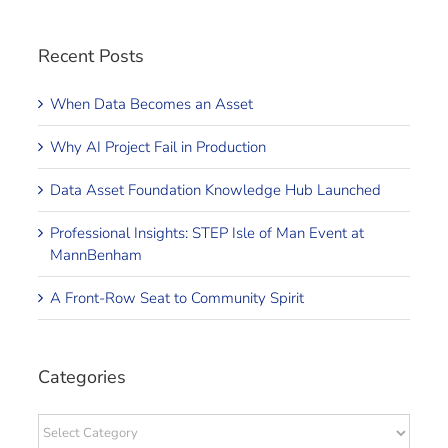
Recent Posts
When Data Becomes an Asset
Why AI Project Fail in Production
Data Asset Foundation Knowledge Hub Launched
Professional Insights: STEP Isle of Man Event at
MannBenham
A Front-Row Seat to Community Spirit
Categories
Categories