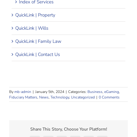
Index of Services
QuickLink | Property
QuickLink | Wills
QuickLink | Family Law
QuickLink | Contact Us
By
mb-admin
|
January 5th, 2024
|
Categories:
Business
,
eGaming
,
Fiduciary Matters
,
News
,
Technology
,
Uncategorized
|
0 Comments
Share This Story, Choose Your Platform!