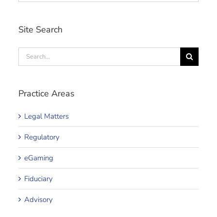
Site Search
Search
for:
Practice Areas
Legal Matters
Regulatory
eGaming
Fiduciary
Advisory