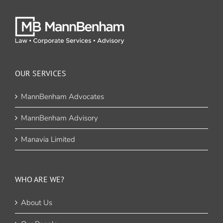
OUR SERVICES
MannBenham Advocates
MannBenham Advisory
Manavia Limited
WHO ARE WE?
About Us