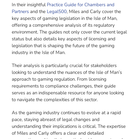
In their insightful
Practice Guide for Chambers and
Partners
and the
Legal500
, Miles and Carly cover the
key aspects of gaming legislation in the Isle of Man,
offering a comprehensive analysis of its regulatory
environment. The guides not only cover the current legal
status but also details key aspects of licensing and
legislation that is shaping the future of the gaming
industry in the Isle of Man.
Their analysis is particularly crucial for stakeholders
looking to understand the nuances of the Isle of Man’s
approach to gaming regulation. From licensing
requirements to compliance challenges, their guide
serves as an indispensable resource for anyone looking
to navigate the complexities of this sector.
As the gaming industry continues to evolve at a rapid
pace, staying abreast of legal changes and
understanding their implications is critical. The expertise
of Miles and Carly offers a clear and detailed