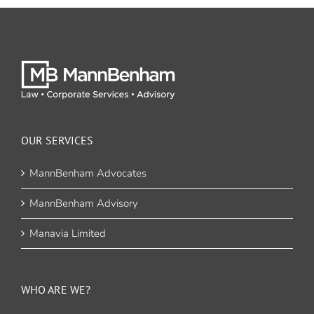
OUR SERVICES
MannBenham Advocates
MannBenham Advisory
Manavia Limited
WHO ARE WE?