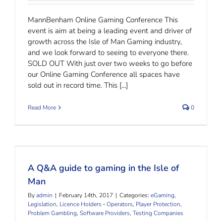
MannBenham Online Gaming Conference This
event is aim at being a leading event and driver of
growth across the Isle of Man Gaming industry,
and we look forward to seeing to everyone there.
SOLD OUT With just over two weeks to go before
our Online Gaming Conference all spaces have
sold out in record time. This [...]
Read More
0
A Q&A guide to gaming in the Isle of Man
A Q&A guide to gaming in the Isle of
Man
By
admin
|
February 14th, 2017
|
Categories:
eGaming
,
Legislation
,
Licence Holders ‐ Operators
,
Player Protection
,
Problem Gambling
,
Software Providers
,
Testing Companies