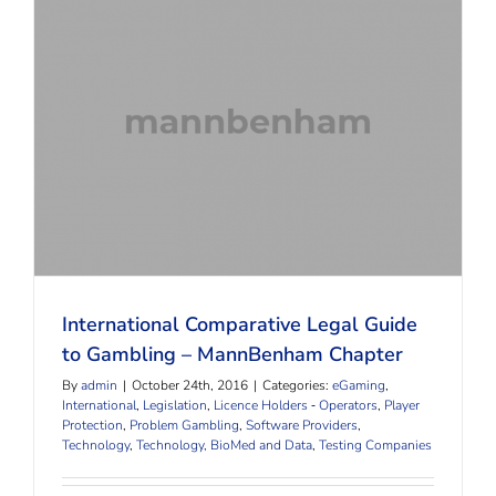
International Comparative Legal Guide to Gambling
– MannBenham Chapter
International Comparative Legal Guide
to Gambling – MannBenham Chapter
By
admin
|
October 24th, 2016
|
Categories:
eGaming
,
International
,
Legislation
,
Licence Holders ‐ Operators
,
Player
Protection
,
Problem Gambling
,
Software Providers
,
Technology
,
Technology, BioMed and Data
,
Testing Companies