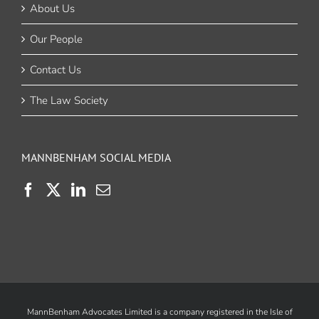
About Us
Our People
Contact Us
The Law Society
MANNBENHAM SOCIAL MEDIA
MannBenham Advocates Limited is a company registered in the Isle of