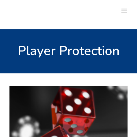
Skip
to
content
Player Protection