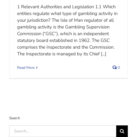
1 Relevant Authorities and Legislation 1.1 Which
entities regulate what type of gambling activity in
your jurisdiction? The Isle of Man regulator of all
gambling activity is the Gambling Supervision
Commission (“GSC”), which is an independent
statutory board established in 1962. The GSC
comprises the Inspectorate and the Commission.
The Inspectorate is managed by its Chief [...]
Read More
0
Search
Search
for: