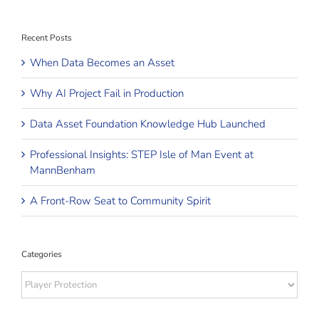
Recent Posts
When Data Becomes an Asset
Why AI Project Fail in Production
Data Asset Foundation Knowledge Hub Launched
Professional Insights: STEP Isle of Man Event at
MannBenham
A Front-Row Seat to Community Spirit
Categories
Categories