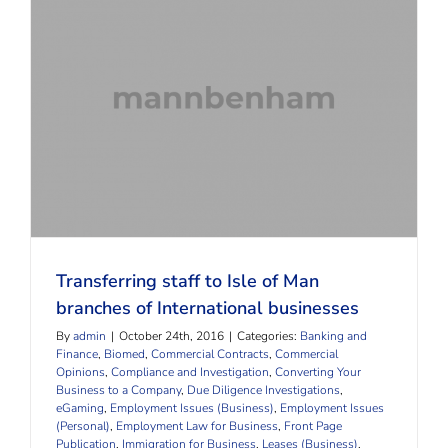
Transferring staff to Isle of Man branches of
International businesses
Transferring staff to Isle of Man
branches of International businesses
By
admin
|
October 24th, 2016
|
Categories:
Banking and
Finance
,
Biomed
,
Commercial Contracts
,
Commercial
Opinions
,
Compliance and Investigation
,
Converting Your
Business to a Company
,
Due Diligence Investigations
,
eGaming
,
Employment Issues (Business)
,
Employment Issues
(Personal)
,
Employment Law for Business
,
Front Page
Publication
,
Immigration for Business
,
Leases (Business)
,