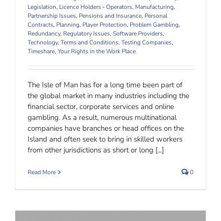
Legislation
,
Licence Holders ‐ Operators
,
Manufacturing
,
Partnership Issues
,
Pensions and Insurance
,
Personal
Contracts
,
Planning
,
Player Protection
,
Problem Gambling
,
Redundancy
,
Regulatory Issues
,
Software Providers
,
Technology
,
Terms and Conditions
,
Testing Companies
,
Timeshare
,
Your Rights in the Work Place
The Isle of Man has for a long time been part of
the global market in many industries including the
financial sector, corporate services and online
gambling. As a result, numerous multinational
companies have branches or head offices on the
Island and often seek to bring in skilled workers
from other jurisdictions as short or long [...]
Read More
0