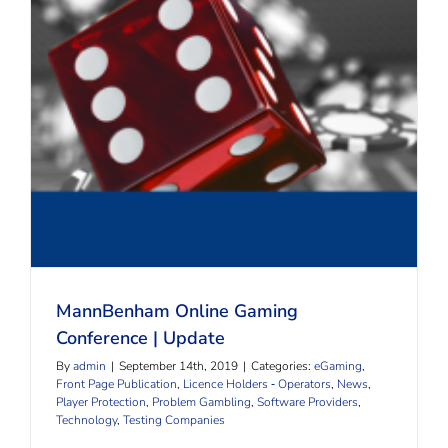
MannBenham Online Gaming Conference | Update
MannBenham Online Gaming
Conference | Update
By
admin
|
September 14th, 2019
|
Categories:
eGaming
,
Front Page Publication
,
Licence Holders ‐ Operators
,
News
,
Player Protection
,
Problem Gambling
,
Software Providers
,
Technology
,
Testing Companies