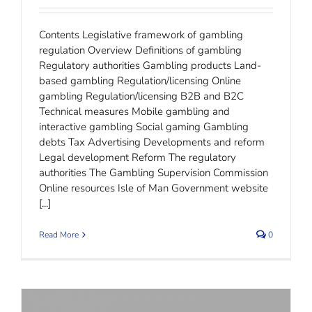
Contents Legislative framework of gambling
regulation Overview Definitions of gambling
Regulatory authorities Gambling products Land-
based gambling Regulation/licensing Online
gambling Regulation/licensing B2B and B2C
Technical measures Mobile gambling and
interactive gambling Social gaming Gambling
debts Tax Advertising Developments and reform
Legal development Reform The regulatory
authorities The Gambling Supervision Commission
Online resources Isle of Man Government website
[...]
Read More
0