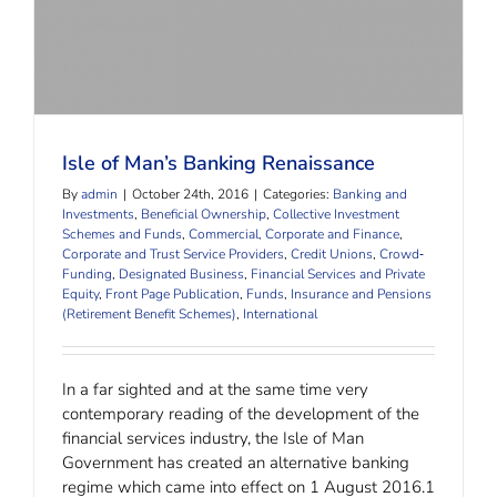
Isle of Man’s Banking Renaissance
By
admin
|
October 24th, 2016
|
Categories:
Banking and
Investments
,
Beneficial Ownership
,
Collective Investment
Schemes and Funds
,
Commercial, Corporate and Finance
,
Corporate and Trust Service Providers
,
Credit Unions
,
Crowd‐
Funding
,
Designated Business
,
Financial Services and Private
Equity
,
Front Page Publication
,
Funds
,
Insurance and Pensions
(Retirement Benefit Schemes)
,
International
In a far sighted and at the same time very
contemporary reading of the development of the
financial services industry, the Isle of Man
Government has created an alternative banking
regime which came into effect on 1 August 2016.1