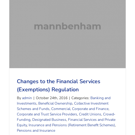
Changes to the Financial Services (Exemptions)
Regulation
Changes to the Financial Services
(Exemptions) Regulation
By
admin
|
October 24th, 2016
|
Categories:
Banking and
Investments
,
Beneficial Ownership
,
Collective Investment
Schemes and Funds
,
Commercial, Corporate and Finance
,
Corporate and Trust Service Providers
,
Credit Unions
,
Crowd‐
Funding
,
Designated Business
,
Financial Services and Private
Equity
,
Insurance and Pensions (Retirement Benefit Schemes)
,
Pensions and Insurance