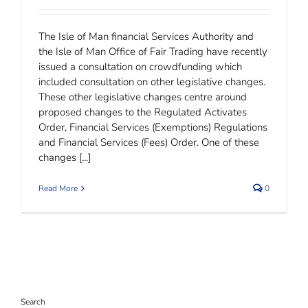
The Isle of Man financial Services Authority and
the Isle of Man Office of Fair Trading have recently
issued a consultation on crowdfunding which
included consultation on other legislative changes.
These other legislative changes centre around
proposed changes to the Regulated Activates
Order, Financial Services (Exemptions) Regulations
and Financial Services (Fees) Order. One of these
changes [...]
Read More
0
Search