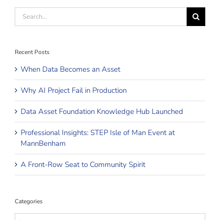
Search
for:
Recent Posts
When Data Becomes an Asset
Why AI Project Fail in Production
Data Asset Foundation Knowledge Hub Launched
Professional Insights: STEP Isle of Man Event at
MannBenham
A Front-Row Seat to Community Spirit
Categories
Categories