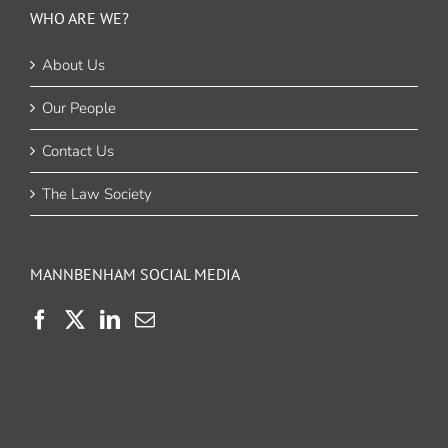
WHO ARE WE?
About Us
Our People
Contact Us
The Law Society
MANNBENHAM SOCIAL MEDIA