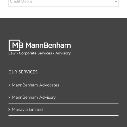
OUR SERVICES
MannBenham Advocates
MannBenham Advisory
Manavia Limited