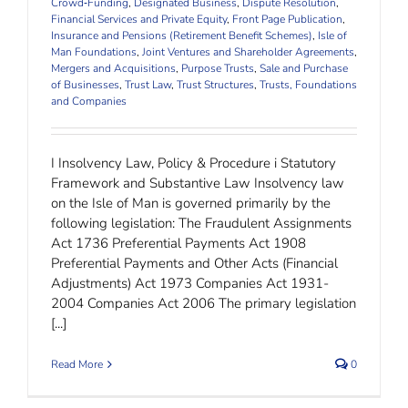
Crowd‐Funding
,
Designated Business
,
Dispute Resolution
,
Financial Services and Private Equity
,
Front Page Publication
,
Insurance and Pensions (Retirement Benefit Schemes)
,
Isle of
Man Foundations
,
Joint Ventures and Shareholder Agreements
,
Mergers and Acquisitions
,
Purpose Trusts
,
Sale and Purchase
of Businesses
,
Trust Law
,
Trust Structures
,
Trusts, Foundations
and Companies
I Insolvency Law, Policy & Procedure i Statutory
Framework and Substantive Law Insolvency law
on the Isle of Man is governed primarily by the
following legislation: The Fraudulent Assignments
Act 1736 Preferential Payments Act 1908
Preferential Payments and Other Acts (Financial
Adjustments) Act 1973 Companies Act 1931-
2004 Companies Act 2006 The primary legislation
[...]
Read More
0