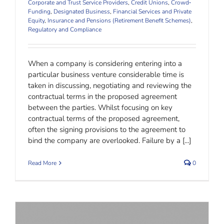
Corporate and Trust Service Providers
,
Credit Unions
,
Crowd‐
Funding
,
Designated Business
,
Financial Services and Private
Equity
,
Insurance and Pensions (Retirement Benefit Schemes)
,
Regulatory and Compliance
When a company is considering entering into a
particular business venture considerable time is
taken in discussing, negotiating and reviewing the
contractual terms in the proposed agreement
between the parties. Whilst focusing on key
contractual terms of the proposed agreement,
often the signing provisions to the agreement to
bind the company are overlooked. Failure by a [...]
Read More
0