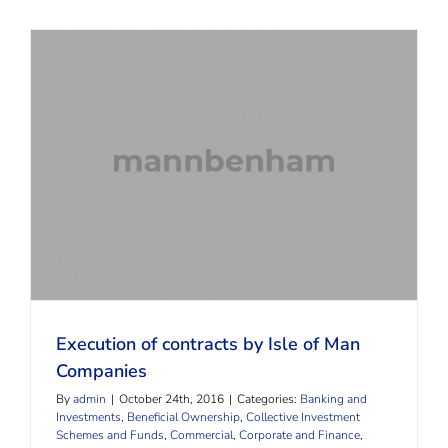
Execution of contracts by Isle of Man Companies
Execution of contracts by Isle of Man
Companies
By
admin
|
October 24th, 2016
|
Categories:
Banking and
Investments
,
Beneficial Ownership
,
Collective Investment
Schemes and Funds
,
Commercial, Corporate and Finance
,