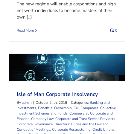
The new regime will enable corporations and high
net worth individuals to become masters of their
own [...]
Read More
0
Isle of Man Corporate Insolvency
Isle of Man Corporate Insolvency
By
admin
|
October 24th, 2016
|
Categories:
Banking and
Investments
,
Beneficial Ownership
,
Cell Companies
,
Collective
Investment Schemes and Funds
,
Commercial, Corporate and
Finance
,
Company Law
,
Corporate and Trust Service Providers
,
Corporate Governance, Directors’ Duties and the Law and
Conduct of Meetings
,
Corporate Restructuring
,
Credit Unions
,