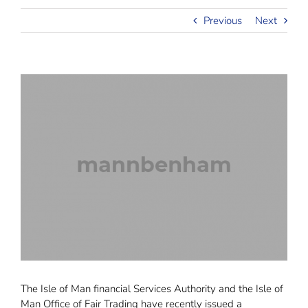
Previous
Next
The Isle of Man financial Services Authority and the Isle of
Man Office of Fair Trading have recently issued a