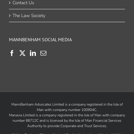
Contact Us
The Law Society
MANNBENHAM SOCIAL MEDIA
MannBenham Advocates Limited is a company registered in the Isle of
Man with company number 100904C.
Manavia Limited is a company registered in the Isle of Man with company
number 88712C and is licensed by the
Isle of Man Financial Services
Authority
to provide Corporate and Trust Services.