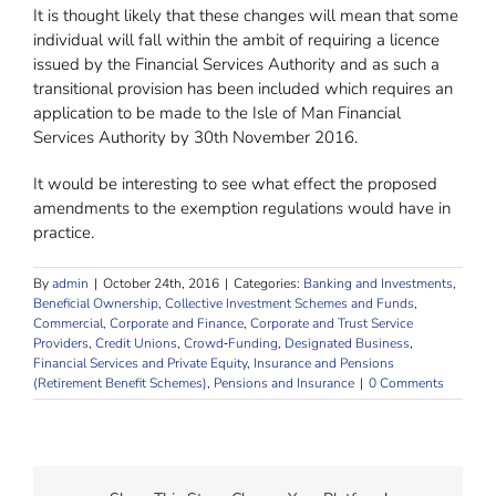
It is thought likely that these changes will mean that some
individual will fall within the ambit of requiring a licence
issued by the Financial Services Authority and as such a
transitional provision has been included which requires an
application to be made to the Isle of Man Financial
Services Authority by 30th November 2016.
It would be interesting to see what effect the proposed
amendments to the exemption regulations would have in
practice.
By
admin
|
October 24th, 2016
|
Categories:
Banking and Investments
,
Beneficial Ownership
,
Collective Investment Schemes and Funds
,
Commercial, Corporate and Finance
,
Corporate and Trust Service
Providers
,
Credit Unions
,
Crowd‐Funding
,
Designated Business
,
Financial Services and Private Equity
,
Insurance and Pensions
(Retirement Benefit Schemes)
,
Pensions and Insurance
|
0 Comments