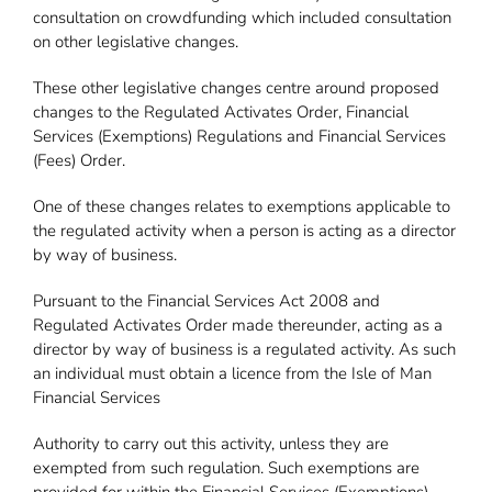
consultation on crowdfunding which included consultation
on other legislative changes.
These other legislative changes centre around proposed
changes to the Regulated Activates Order, Financial
Services (Exemptions) Regulations and Financial Services
(Fees) Order.
One of these changes relates to exemptions applicable to
the regulated activity when a person is acting as a director
by way of business.
Pursuant to the Financial Services Act 2008 and
Regulated Activates Order made thereunder, acting as a
director by way of business is a regulated activity. As such
an individual must obtain a licence from the Isle of Man
Financial Services
Authority to carry out this activity, unless they are
exempted from such regulation. Such exemptions are