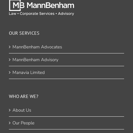
OUR SERVICES
MannBenham Advocates
MannBenham Advisory
Manavia Limited
WHO ARE WE?
About Us
Our People