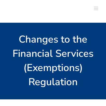
Skip
to
content
Changes to the
Financial Services
(Exemptions)
Regulation