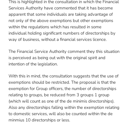
This is highlighted in the consultation in which the Financial
Services Authority have commented that it has become
apparent that some individuals are taking advantage of
not only of the above exemptions but other exemptions
within the regulations which has resulted in some
individual holding significant numbers of directorships by
way of business, without a financial services licence.
The Financial Service Authority comment they this situation
is perceived as being out with the original spirit and
intention of the legislation.
With this in mind, the consultation suggests that the use of
exemptions should be restricted. The proposal is that the
exemption for Group officers, the number of directorships
relating to groups, be reduced from 3 groups 1 group
(which will count as one of the de minimis directorships).
Also any directorships falling within the exemption relating
to domestic services, will also be counted within the de
minmius 10 directorships or less.