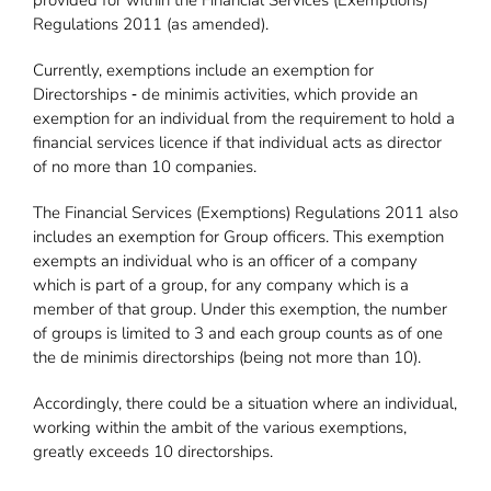
provided for within the Financial Services (Exemptions)
Regulations 2011 (as amended).
Currently, exemptions include an exemption for
Directorships ‐ de minimis activities, which provide an
exemption for an individual from the requirement to hold a
financial services licence if that individual acts as director
of no more than 10 companies.
The Financial Services (Exemptions) Regulations 2011 also
includes an exemption for Group officers. This exemption
exempts an individual who is an officer of a company
which is part of a group, for any company which is a
member of that group. Under this exemption, the number
of groups is limited to 3 and each group counts as of one
the de minimis directorships (being not more than 10).
Accordingly, there could be a situation where an individual,
working within the ambit of the various exemptions,
greatly exceeds 10 directorships.