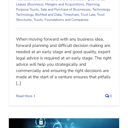
Leases (Business)
,
Mergers and Acquisitions
,
Planning
,
Purpose Trusts
,
Sale and Purchase of Businesses
,
Technology
,
Technology, BioMed and Data
,
Timeshare
,
Trust Law
,
Trust
Structures
,
Trusts, Foundations and Companies
When moving forward with any business idea,
forward planning and difficult decision making are
needed at an early stage and good quality, expert
legal advice is required at an early stage. The right
advice will help you strategically and
commercially and ensuring the right decisions are
made at the start of a venture ensures that pitfalls
[...]
Read More
0