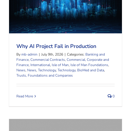
Why AI Project Fail in Production
Why AI Project Fail in Production
By
mb-admin
|
July 9th, 2026
|
Categories:
Banking and
Finance
,
Commercial Contracts
,
Commercial, Corporate and
Finance
,
International
,
Isle of Man
,
Isle of Man Foundations
,
News
,
News
,
Technology
,
Technology, BioMed and Data
,
Trusts, Foundations and Companies
Read More
0