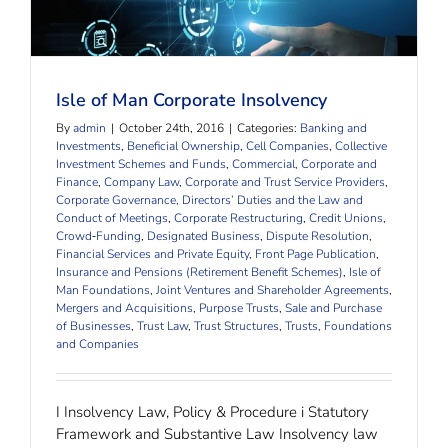
Isle of Man Corporate Insolvency
Isle of Man Corporate Insolvency
By
admin
|
October 24th, 2016
|
Categories:
Banking and
Investments
,
Beneficial Ownership
,
Cell Companies
,
Collective
Investment Schemes and Funds
,
Commercial, Corporate and
Finance
,
Company Law
,
Corporate and Trust Service Providers
,
Corporate Governance, Directors’ Duties and the Law and
Conduct of Meetings
,
Corporate Restructuring
,
Credit Unions
,
Crowd‐Funding
,
Designated Business
,
Dispute Resolution
,
Financial Services and Private Equity
,
Front Page Publication
,
Insurance and Pensions (Retirement Benefit Schemes)
,
Isle of
Man Foundations
,
Joint Ventures and Shareholder Agreements
,
Mergers and Acquisitions
,
Purpose Trusts
,
Sale and Purchase
of Businesses
,
Trust Law
,
Trust Structures
,
Trusts, Foundations
and Companies
I Insolvency Law, Policy & Procedure i Statutory
Framework and Substantive Law Insolvency law