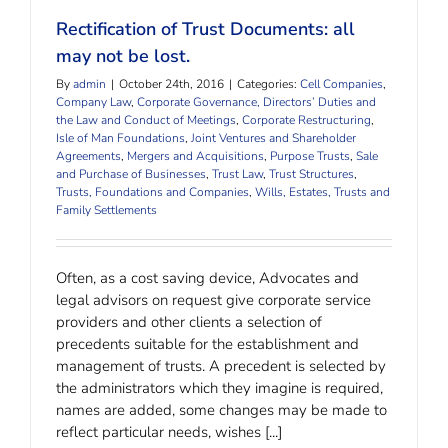
Rectification of Trust Documents: all
may not be lost.
By
admin
|
October 24th, 2016
|
Categories:
Cell Companies
,
Company Law
,
Corporate Governance, Directors’ Duties and
the Law and Conduct of Meetings
,
Corporate Restructuring
,
Isle of Man Foundations
,
Joint Ventures and Shareholder
Agreements
,
Mergers and Acquisitions
,
Purpose Trusts
,
Sale
and Purchase of Businesses
,
Trust Law
,
Trust Structures
,
Trusts, Foundations and Companies
,
Wills, Estates, Trusts and
Family Settlements
Often, as a cost saving device, Advocates and
legal advisors on request give corporate service
providers and other clients a selection of
precedents suitable for the establishment and
management of trusts. A precedent is selected by
the administrators which they imagine is required,
names are added, some changes may be made to
reflect particular needs, wishes [...]