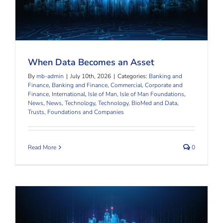
When Data Becomes an Asset
When Data Becomes an Asset
By
mb-admin
|
July 10th, 2026
|
Categories:
Banking and
Finance
,
Banking and Finance
,
Commercial, Corporate and
Finance
,
International
,
Isle of Man
,
Isle of Man Foundations
,
News
,
News
,
Technology
,
Technology, BioMed and Data
,
Trusts, Foundations and Companies
Read More
0