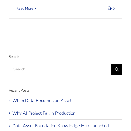
Read More
0
Search
Search
for:
Recent Posts
When Data Becomes an Asset
Why AI Project Fail in Production
Data Asset Foundation Knowledge Hub Launched