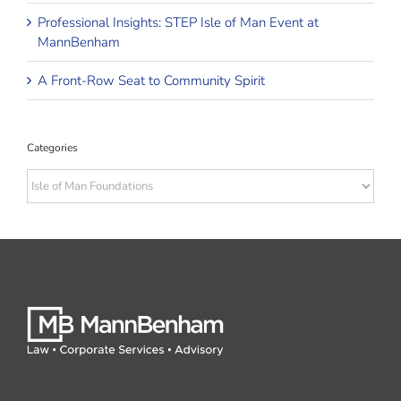
Professional Insights: STEP Isle of Man Event at
MannBenham
A Front-Row Seat to Community Spirit
Categories
Categories