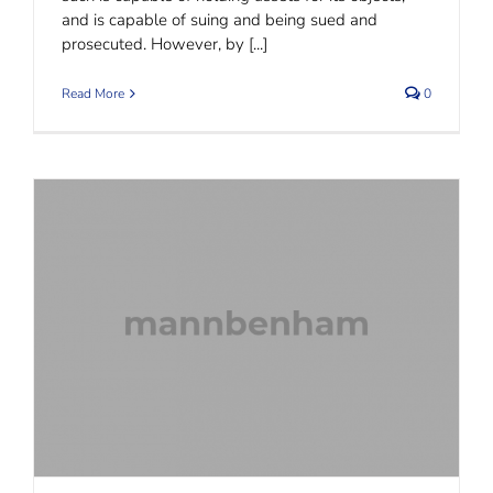
and is capable of suing and being sued and
prosecuted. However, by [...]
Read More
0
Rectification of Trust Documents: all may not be
lost.