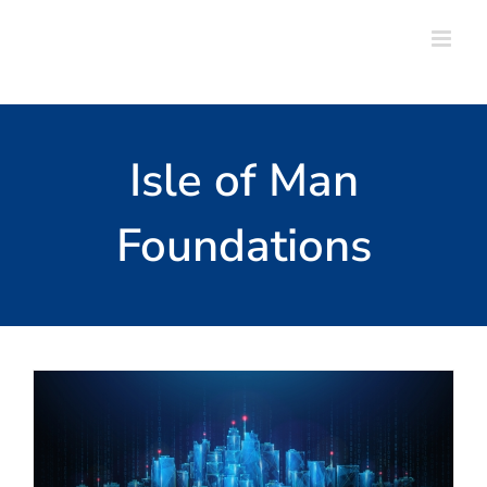
Skip
to
content
Isle of Man
Foundations