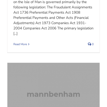
on the Isle of Man is governed primarily by the
following legislation: The Fraudulent Assignments
Act 1736 Preferential Payments Act 1908
Preferential Payments and Other Acts (Financial
Adjustments) Act 1973 Companies Act 1931-
2004 Companies Act 2006 The primary legislation
[...]
Read More
0
Isle of Man Foundations