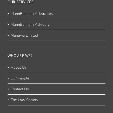
OUR SERVICES
MannBenham Advocates
MannBenham Advisory
Manavia Limited
WHO ARE WE?
About Us
Our People
Contact Us
The Law Society