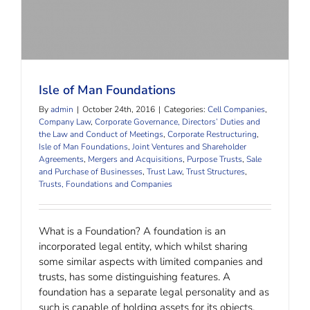
Isle of Man Foundations
By
admin
|
October 24th, 2016
|
Categories:
Cell Companies
,
Company Law
,
Corporate Governance, Directors’ Duties and
the Law and Conduct of Meetings
,
Corporate Restructuring
,
Isle of Man Foundations
,
Joint Ventures and Shareholder
Agreements
,
Mergers and Acquisitions
,
Purpose Trusts
,
Sale
and Purchase of Businesses
,
Trust Law
,
Trust Structures
,
Trusts, Foundations and Companies
What is a Foundation? A foundation is an
incorporated legal entity, which whilst sharing
some similar aspects with limited companies and
trusts, has some distinguishing features. A
foundation has a separate legal personality and as
such is capable of holding assets for its objects,