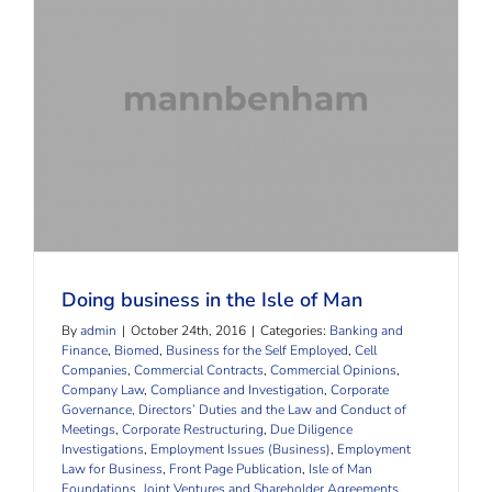
Doing business in the Isle of Man
Doing business in the Isle of Man
By
admin
|
October 24th, 2016
|
Categories:
Banking and
Finance
,
Biomed
,
Business for the Self Employed
,
Cell
Companies
,
Commercial Contracts
,
Commercial Opinions
,
Company Law
,
Compliance and Investigation
,
Corporate
Governance, Directors’ Duties and the Law and Conduct of
Meetings
,
Corporate Restructuring
,
Due Diligence
Investigations
,
Employment Issues (Business)
,
Employment
Law for Business
,
Front Page Publication
,
Isle of Man
Foundations
,
Joint Ventures and Shareholder Agreements
,