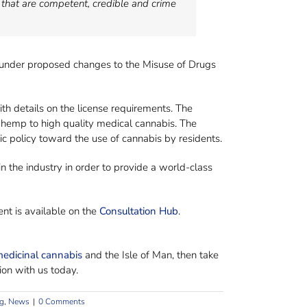
 that are competent, credible and crime
 under proposed changes to the Misuse of Drugs
th details on the license requirements. The
l hemp to high quality medical cannabis. The
c policy toward the use of cannabis by residents.
in the industry in order to provide a world-class
nt is available on the
Consultation Hub
.
edicinal cannabis
and the Isle of Man, then take
ion with us today.
g
,
News
|
0 Comments