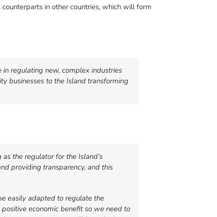
s counterparts in other countries, which will form
e in regulating new, complex industries
ity businesses to the Island transforming
as the regulator for the Island’s
nd providing transparency, and this
be easily adapted to regulate the
al positive economic benefit so we need to