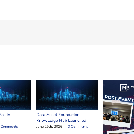
ail in
Data Asset Foundation
Knowledge Hub Launched
 Comments
June 29th, 2026
|
0 Comments