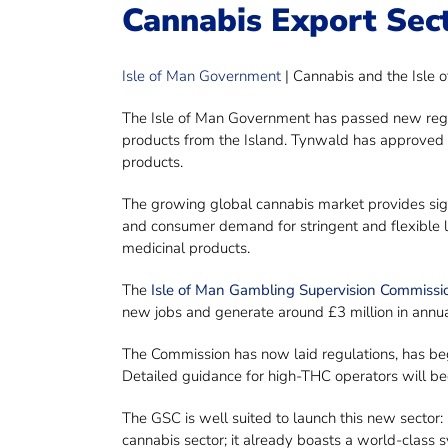
Cannabis Export Sec
Isle of Man Government
| Cannabis and the Isle 
The Isle of Man Government has passed new regula
products from the Island. Tynwald has approved 
products.
The growing global cannabis market provides sig
and consumer demand for stringent and flexible 
medicinal products.
The
Isle of Man Gambling Supervision Commissi
new jobs and generate around £3 million in annua
The Commission has now laid regulations, has begu
Detailed guidance for high-THC operators will be
The GSC is well suited to launch this new sector: 
cannabis sector; it already boasts a world-class 