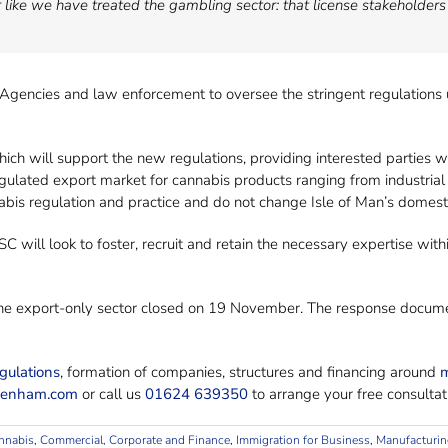
like we have treated the gambling sector: that license stakeholders
Agencies and law enforcement to oversee the stringent regulations
ich will support the new regulations, providing interested parties wi
egulated export market for cannabis products ranging from industria
abis regulation and practice and do not change Isle of Man’s domesti
 will look to foster, recruit and retain the necessary expertise with
 the export-only sector closed on 19 November. The response docume
gulations
, formation of companies, structures and financing around
m
benham.com
or call us
01624 639350
to arrange your free consultat
nnabis
,
Commercial, Corporate and Finance
,
Immigration for Business
,
Manufacturin