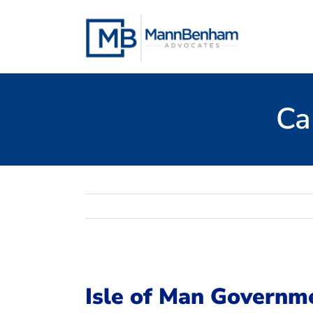
Skip
to
content
Ca
Isle of Man Governm