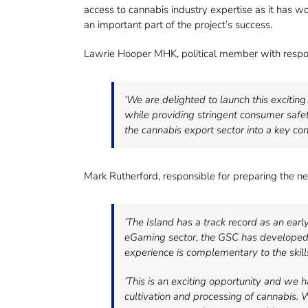
access to cannabis industry expertise as it has wor
an important part of the project’s success.
Lawrie Hooper MHK, political member with responsi
‘We are delighted to launch this excitin
while providing stringent consumer safet
the cannabis export sector into a key co
Mark Rutherford, responsible for preparing the 
‘The Island has a track record as an earl
eGaming sector, the GSC has developed e
experience is complementary to the skill
‘This is an exciting opportunity and we
cultivation and processing of cannabis. 