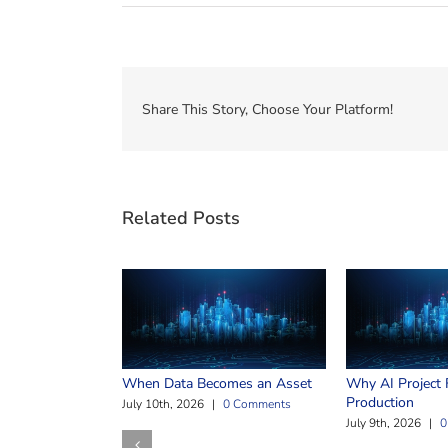
Share This Story, Choose Your Platform!
Related Posts
When Data Becomes an Asset
Why AI Project F
Production
July 10th, 2026
|
0 Comments
July 9th, 2026
|
0