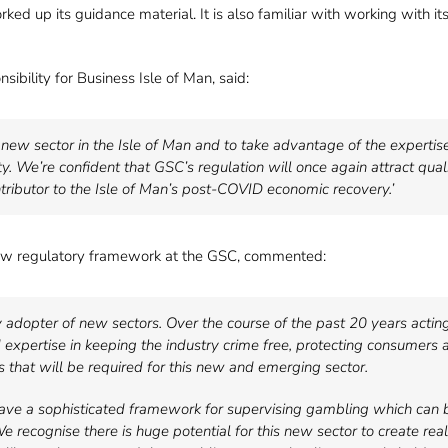
ked up its guidance material. It is also familiar with working with it
bility for Business Isle of Man, said:
g new sector in the Isle of Man and to take advantage of the expertis
y. We’re confident that GSC’s regulation will once again attract qual
ntributor to the Isle of Man’s post-COVID economic recovery.’
new regulatory framework at the GSC, commented:
y adopter of new sectors. Over the course of the past 20 years acting 
xpertise in keeping the industry crime free, protecting consumers a
s that will be required for this new and emerging sector.
 have a sophisticated framework for supervising gambling which can 
We recognise there is huge potential for this new sector to create re