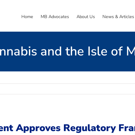
Home
MB Advocates
About Us
News & Articles
nnabis and the Isle of 
ent Approves Regulatory Fr