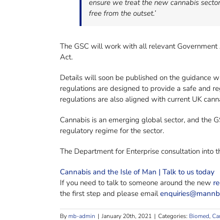
ensure we treat the new cannabis sector 
free from the outset.’
The GSC will work with all relevant Government 
Act.
Details will soon be published on the guidance wh
regulations are designed to provide a safe and r
regulations are also aligned with current UK cann
Cannabis is an emerging global sector, and the GSC
regulatory regime for the sector.
The Department for Enterprise consultation into
Cannabis and the Isle of Man | Talk to us today
If you need to talk to someone around the new
re
the first step and please email
enquiries@mann
By
mb-admin
|
January 20th, 2021
|
Categories:
Biomed
,
Ca