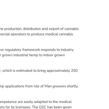
 production, distribution and export of cannabis
ercial operators to produce medical cannabis
new regulatory framework responds to industry
or grown industrial hemp to indoor grown
r, which is estimated to bring approximately 250
mp applications from Isle of Man growers shortly.
r competence are easily adapted to the medical
ons for its licensees. The GSC has been given