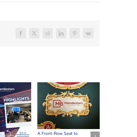
Facebook
X
Reddit
LinkedIn
Pinterest
Vk
Safeguarding Y
March 25th, 2026
A Front-Row Seat to