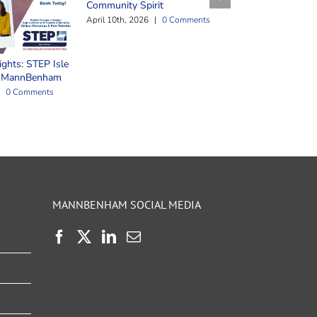
Community Spirit
April 10th, 2026
|
0 Comments
ights: STEP Isle
t MannBenham
0 Comments
MANNBENHAM SOCIAL MEDIA