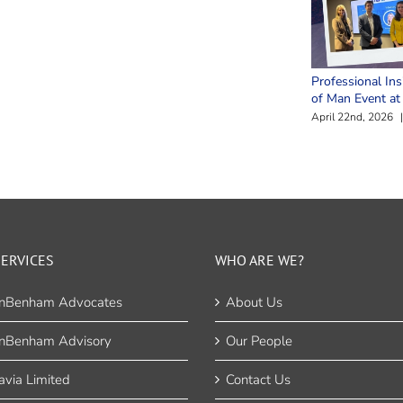
Professional Ins
of Man Event a
April 22nd, 2026
|
ERVICES
WHO ARE WE?
nBenham Advocates
About Us
nBenham Advisory
Our People
via Limited
Contact Us