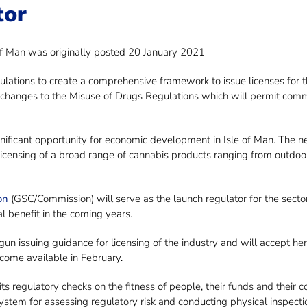
tor
of Man was originally posted 20 January 2021
tions to create a comprehensive framework to issue licenses for the
changes to the Misuse of Drugs Regulations which will permit comm
nificant opportunity for economic development in Isle of Man. The 
licensing of a broad range of cannabis products ranging from outdo
on
(GSC/Commission) will serve as the launch regulator for the secto
l benefit in the coming years.
n issuing guidance for licensing of the industry and will accept he
come available in February.
its regulatory checks on the fitness of people, their funds and thei
system for assessing regulatory risk and conducting physical inspecti