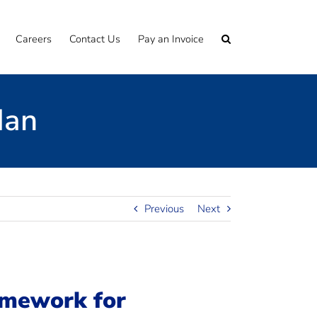
Careers
Contact Us
Pay an Invoice
Man
Previous
Next
amework for