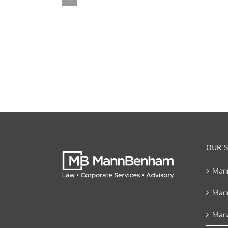
OUR S
Man
Man
Mana