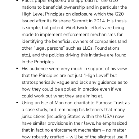
Paul’s paper explored the approach of the G20
nations to beneficial ownership and in particular the
High Level Principles on disclosure which the G20
issued after its Brisbane Summit in 2014. His thesis
is simple, but potent. Worldwide, efforts are being
made to implement enforcement mechanisms for
identifying the beneficial owners of companies (and
other “legal persons” such as LLCs, Foundations
etc.), and the policies driving this initiative are found
in the Principles.
His audience were very much in support of his view
that the Principles are not just “High Level” but
stratospherically vague and lack any guidance as to
how they could be applied in practice even if we
could work out what they are aiming at.
Using an Isle of Man non-charitable Purpose Trust as
a case study, but reminding his listeners that many
jurisdictions (including States within the USA) now
have similar provisions in their laws, he emphasized
that in fact no enforcement mechanism – no matter
how robustly crafted – will be of the slightest use if