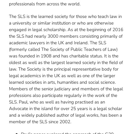
professionals from across the world.
The SLS is the learned society for those who teach law in
a university or similar institution or who are otherwise
engaged in legal scholarship. As at the beginning of 2016
the SLS had nearly 3000 members consisting primarily of
academic lawyers in the UK and Ireland. The SLS
(formerly called The Society of Public Teachers of Law)
was founded in 1908 and has charitable status. It is the
oldest as well as the largest learned society in the field of
law. The Society is the principal representative body for
legal academics in the UK as well as one of the larger
learned societies in arts, humanities and social science.
Members of the senior judiciary and members of the legal
professions also participate regularly in the work of the
SLS. Paul, who as well as having practised as an
Advocate in the island for over 25 years is a legal scholar
and a widely published author of legal works, has been a
member of the SLS since 2002.