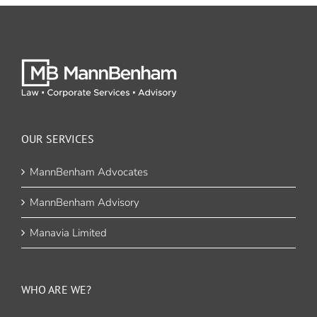
OUR SERVICES
MannBenham Advocates
MannBenham Advisory
Manavia Limited
WHO ARE WE?