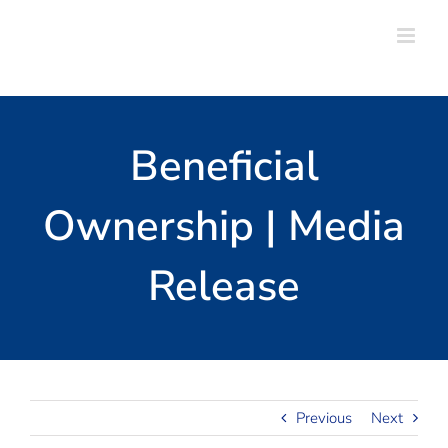
Skip
to
content
Beneficial
Ownership | Media
Release
Previous
Next