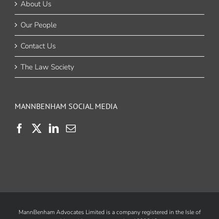
About Us
Our People
Contact Us
The Law Society
MANNBENHAM SOCIAL MEDIA
MannBenham Advocates Limited is a company registered in the Isle of