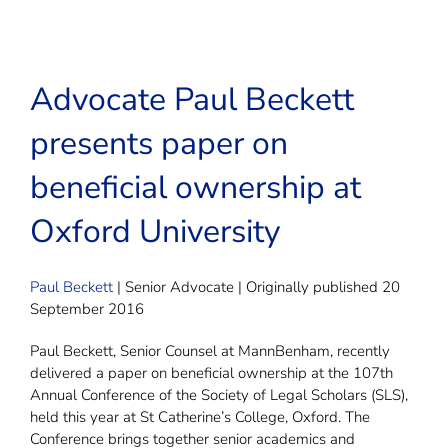
Advocate Paul Beckett
presents paper on
beneficial ownership at
Oxford University
Paul Beckett
| Senior Advocate | Originally published 20
September 2016
Paul Beckett, Senior Counsel at MannBenham, recently
delivered a paper on beneficial ownership at the 107th
Annual Conference of the Society of Legal Scholars (SLS),
held this year at St Catherine’s College, Oxford. The
Conference brings together senior academics and