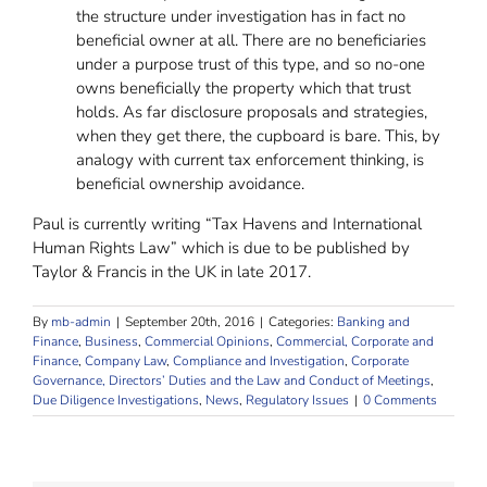
the structure under investigation has in fact no
beneficial owner at all. There are no beneficiaries
under a purpose trust of this type, and so no-one
owns beneficially the property which that trust
holds. As far disclosure proposals and strategies,
when they get there, the cupboard is bare. This, by
analogy with current tax enforcement thinking, is
beneficial ownership avoidance.
Paul is currently writing “Tax Havens and International
Human Rights Law” which is due to be published by
Taylor & Francis in the UK in late 2017.
By
mb-admin
|
September 20th, 2016
|
Categories:
Banking and
Finance
,
Business
,
Commercial Opinions
,
Commercial, Corporate and
Finance
,
Company Law
,
Compliance and Investigation
,
Corporate
Governance, Directors’ Duties and the Law and Conduct of Meetings
,
Due Diligence Investigations
,
News
,
Regulatory Issues
|
0 Comments