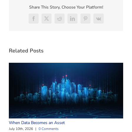
Share This Story, Choose Your Platform!
Facebook
X
Reddit
LinkedIn
Pinterest
Vk
Related Posts
W
When Data Becomes an Asset
J
July 10th, 2026
|
0 Comments