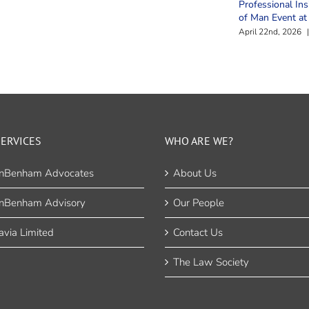
Professional Ins
of Man Event a
April 22nd, 2026
|
ERVICES
WHO ARE WE?
nBenham Advocates
About Us
nBenham Advisory
Our People
via Limited
Contact Us
The Law Society