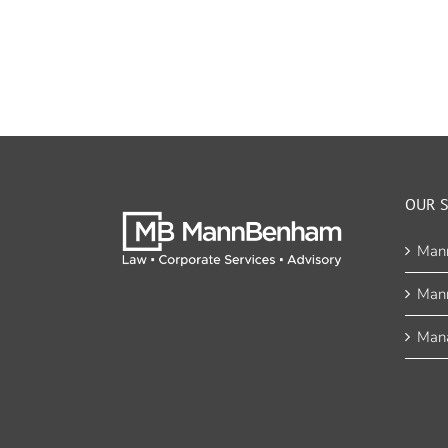
OUR S
Man
Man
Mana