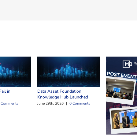
ail in
Data Asset Foundation
Knowledge Hub Launched
 Comments
June 29th, 2026
|
0 Comments