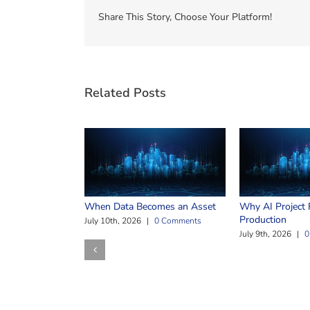
Share This Story, Choose Your Platform!
Related Posts
When Data Becomes an Asset
Why AI Project F
Production
July 10th, 2026
|
0 Comments
July 9th, 2026
|
0