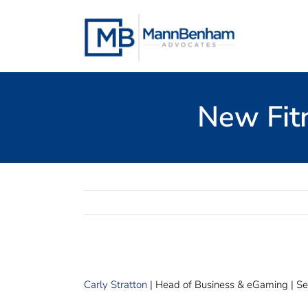
Skip
to
content
New Fit
Carly Stratton
| Head of Business & eGaming | Se