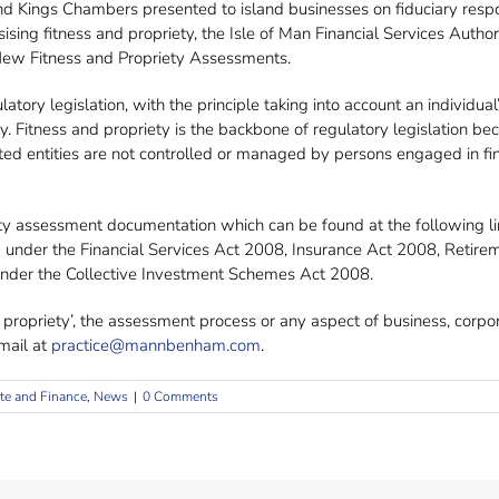
Kings Chambers presented to island businesses on fiduciary responsib
ing fitness and propriety, the Isle of Man Financial Services Auth
 New Fitness and Propriety Assessments.
tory legislation, with the principle taking into account an individual’s
 Fitness and propriety is the backbone of regulatory legislation beca
ated entities are not controlled or managed by persons engaged in fin
ety assessment documentation which can be found at the following li
red under the Financial Services Act 2008, Insurance Act 2008, Reti
 under the Collective Investment Schemes Act 2008.
 propriety’, the assessment process or any aspect of business, corp
ail at
practice@mannbenham.com
.
te and Finance
,
News
|
0 Comments