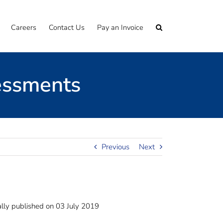
Careers
Contact Us
Pay an Invoice
essments
Previous
Next
lly published on 03 July 2019