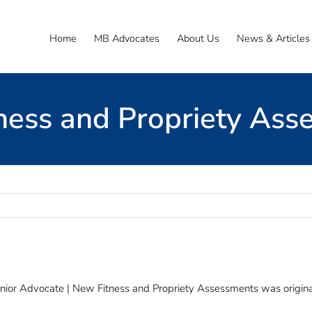
Home
MB Advocates
About Us
News & Articles
ness and Propriety Ass
nior Advocate | New Fitness and Propriety Assessments was origina