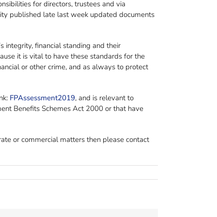
ilities for directors, trustees and via
ority published late last week updated documents
 integrity, financial standing and their
use it is vital to have these standards for the
ancial or other crime, and as always to protect
nk:
FPAssessment2019
, and is relevant to
rement Benefits Schemes Act 2000 or that have
orate or commercial matters then please contact