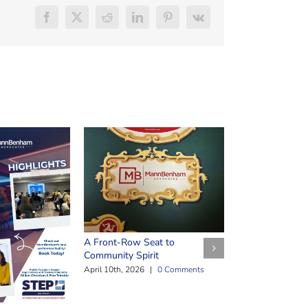
Facebook
X
Reddit
LinkedIn
Pinterest
Vk
Safeguarding Y
March 25th, 2026
A Front-Row Seat to
Community Spirit
April 10th, 2026
|
0 Comments