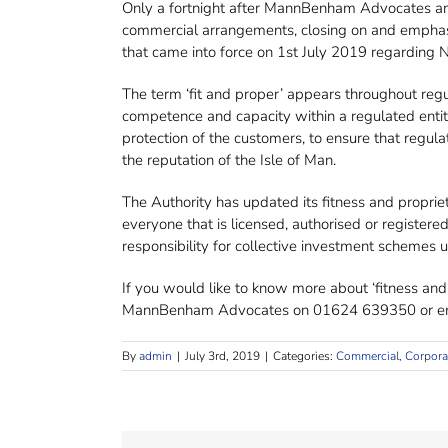
Only a fortnight after MannBenham Advocates and 
commercial arrangements, closing on and emphasis
that came into force on 1st July 2019 regarding
The term ‘fit and proper’ appears throughout regula
competence and capacity within a regulated entity.
protection of the customers, to ensure that regul
the reputation of the Isle of Man.
The Authority has updated its fitness and propri
everyone that is licensed, authorised or registe
responsibility for collective investment schemes
If you would like to know more about ‘fitness and
MannBenham Advocates on 01624 639350 or em
By
admin
|
July 3rd, 2019
|
Categories:
Commercial, Corpora