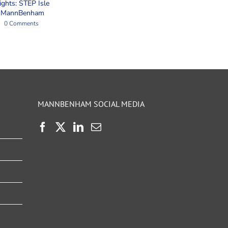
ights: STEP Isle
t MannBenham
0 Comments
MANNBENHAM SOCIAL MEDIA