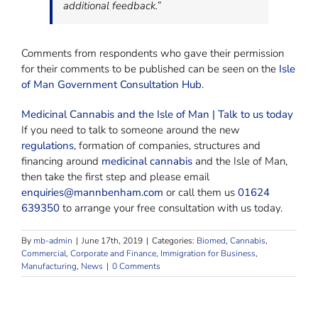
additional feedback.”
Comments from respondents who gave their permission
for their comments to be published can be seen on the
Isle
of Man Government Consultation Hub
.
Medicinal Cannabis and the Isle of Man | Talk to us today
If you need to talk to someone around the new
regulations
, formation of companies, structures and
financing around
medicinal cannabis
and the Isle of Man,
then take the first step and please email
enquiries@mannbenham.com
or call them us
01624
639350
to arrange your free consultation with us today.
By
mb-admin
|
June 17th, 2019
|
Categories:
Biomed
,
Cannabis
,
Commercial, Corporate and Finance
,
Immigration for Business
,
Manufacturing
,
News
|
0 Comments