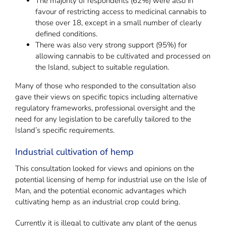
The majority of respondents (62%) were also in
favour of restricting access to medicinal cannabis to
those over 18, except in a small number of clearly
defined conditions.
There was also very strong support (95%) for
allowing cannabis to be cultivated and processed on
the Island, subject to suitable regulation.
Many of those who responded to the consultation also
gave their views on specific topics including alternative
regulatory frameworks, professional oversight and the
need for any legislation to be carefully tailored to the
Island’s specific requirements.
Industrial cultivation of hemp
This consultation looked for views and opinions on the
potential licensing of hemp for industrial use on the Isle of
Man, and the potential economic advantages which
cultivating hemp as an industrial crop could bring.
Currently it is illegal to cultivate any plant of the genus