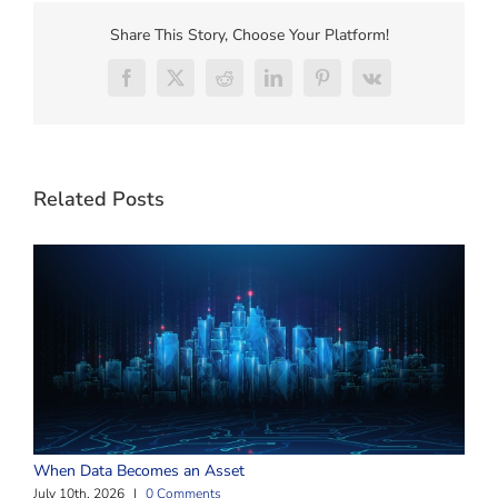
Share This Story, Choose Your Platform!
Facebook
X
Reddit
LinkedIn
Pinterest
Vk
Related Posts
W
When Data Becomes an Asset
J
July 10th, 2026
|
0 Comments