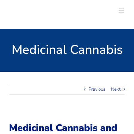
Skip
to
content
Medicinal Cannabis
Previous
Next
Medicinal Cannabis and