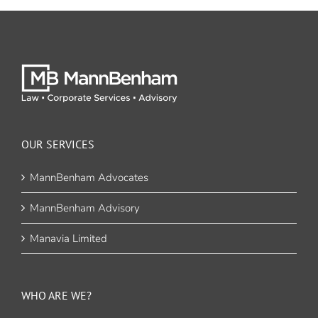
OUR SERVICES
MannBenham Advocates
MannBenham Advisory
Manavia Limited
WHO ARE WE?