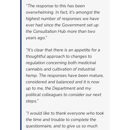
“The response to this has been
overwhelming. In fact, it’s amongst the
highest number of responses we have
ever had since the Government set up
the Consultation Hub more than two
years ago.”
“It’s clear that there is an appetite for a
thoughtful approach to changes to
regulation concerning both medicinal
cannabis and cultivation of industrial
hemp. The responses have been mature,
considered and balanced and it is now
up to me, the Department and my
political colleagues to consider our next
steps.”
“I would like to thank everyone who took
the time and trouble to complete the
questionnaire, and to give us so much