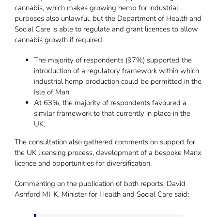
cannabis, which makes growing hemp for industrial
purposes also unlawful, but the Department of Health and
Social Care is able to regulate and grant licences to allow
cannabis growth if required.
The majority of respondents (97%) supported the
introduction of a regulatory framework within which
industrial hemp production could be permitted in the
Isle of Man.
At 63%, the majority of respondents favoured a
similar framework to that currently in place in the
UK.
The consultation also gathered comments on support for
the UK licensing process, development of a bespoke Manx
licence and opportunities for diversification.
Commenting on the publication of both reports, David
Ashford MHK, Minister for Health and Social Care said: