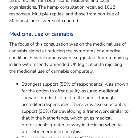
3285 replies from both island residents and local
organisations. The hemp consultation received 1012
responses. Multiple replies, and those from non-Isle of
Man postcodes, were not counted.
Medicinal use of cannabis
The focus of this consultation was on the medicinal use of
cannabis aimed at reducing the symptoms of a medical
condition. Several options were suggested, from remaining
in line with recently amended UK legislation to rejecting
the medicinal use of cannabis completely.
Strongest support (55% of respondents) was shown
for the option to offer quality-assured medicinal
cannabis products direct to the public through
accredited dispensaries. There was also substantial
support (36%) for developing a framework similar to
that in the Netherlands, which gives medical
professionals greater leeway in deciding when to
prescribe medicinal cannabis.