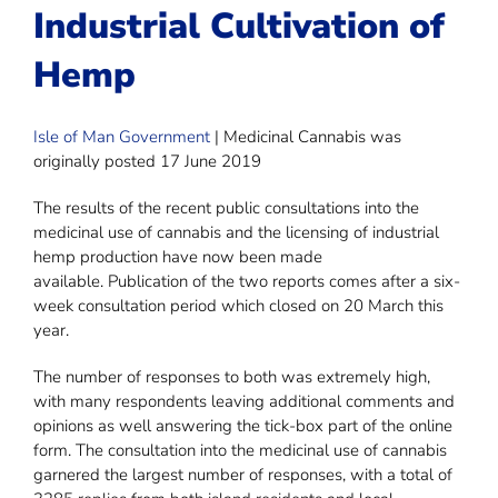
Industrial Cultivation of
Hemp
Isle of Man Government
| Medicinal Cannabis was
originally posted 17 June 2019
The results of the recent public consultations into the
medicinal use of cannabis and the licensing of industrial
hemp production have now been made
available. Publication of the two reports comes after a six-
week consultation period which closed on 20 March this
year.
The number of responses to both was extremely high,
with many respondents leaving additional comments and
opinions as well answering the tick-box part of the online
form. The consultation into the medicinal use of cannabis
garnered the largest number of responses, with a total of