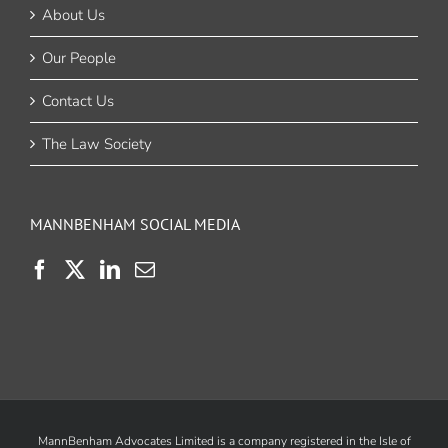
About Us
Our People
Contact Us
The Law Society
MANNBENHAM SOCIAL MEDIA
MannBenham Advocates Limited is a company registered in the Isle of