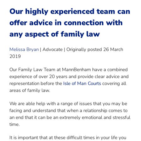
Our highly experienced team can
offer advice in connection with
any aspect of family law
Melissa Bryan
| Advocate | Originally posted 26 March
2019
Our Family Law Team at MannBenham have a combined
experience of over 20 years and provide clear advice and
representation before the
Isle of Man Courts
covering all
areas of family law.
We are able help with a range of issues that you may be
facing and understand that when a relationship comes to
an end that it can be an extremely emotional and stressful
time.
It is important that at these difficult times in your life you