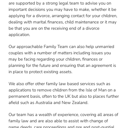
are supported by a strong legal team to advise you on
important decisions you may have to make, whether it be
applying for a divorce, arranging contact for your children,
dealing with marital finances, child maintenance or it may
be that you are on the receiving end of a divorce
application.
Our approachable Family Team can also help unmarried
couples with a number of matters including issues you
may be facing regarding your children, finances or
planning for the future and ensuring that an agreement is
in place to protect existing assets.
We also offer other family law based services such as
applications to remove children from the Isle of Man on a
permanent basis, often to the UK but also to places further
afield such as Australia and New Zealand.
Our team has a wealth of experience, covering all areas of
family law and are also able to assist with change of
name deeds, care proceedings and pre and post-nuptial