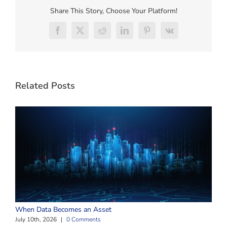
Share This Story, Choose Your Platform!
Facebook
X
Reddit
LinkedIn
Pinterest
Vk
Related Posts
W
When Data Becomes an Asset
J
July 10th, 2026
|
0 Comments