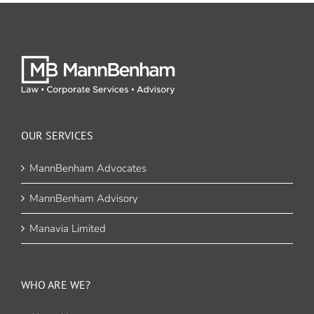
OUR SERVICES
MannBenham Advocates
MannBenham Advisory
Manavia Limited
WHO ARE WE?