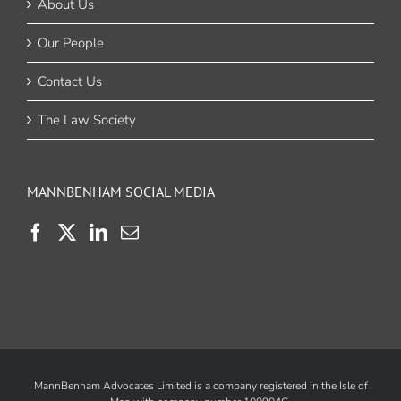
About Us
Our People
Contact Us
The Law Society
MANNBENHAM SOCIAL MEDIA
MannBenham Advocates Limited is a company registered in the Isle of