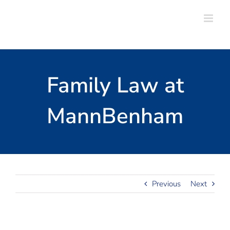
Skip
to
content
Family Law at
MannBenham
Previous
Next