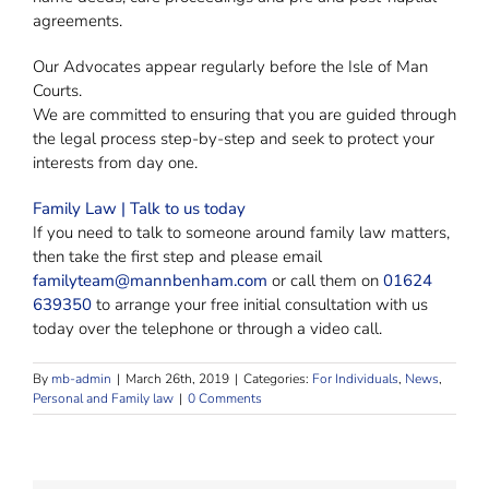
agreements.
Our Advocates appear regularly before the Isle of Man
Courts.
We are committed to ensuring that you are guided through
the legal process step-by-step and seek to protect your
interests from day one.
Family Law | Talk to us today
If you need to talk to someone around family law matters,
then take the first step and please email
familyteam@mannbenham.com
or call them on
01624
639350
to arrange your free initial consultation with us
today over the telephone or through a video call.
By
mb-admin
|
March 26th, 2019
|
Categories:
For Individuals
,
News
,
Personal and Family law
|
0 Comments