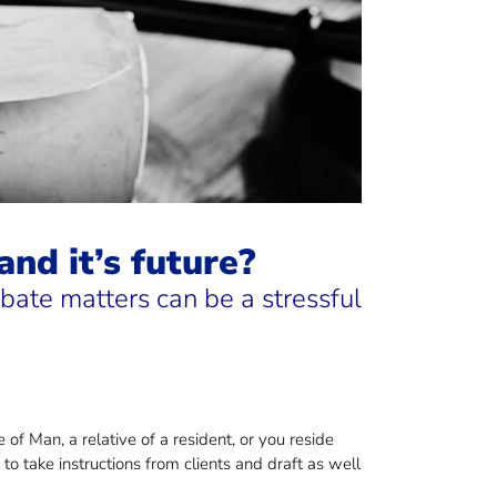
nd it’s future?
ate matters can be a stressful
 of Man, a relative of a resident, or you reside
o take instructions from clients and draft as well