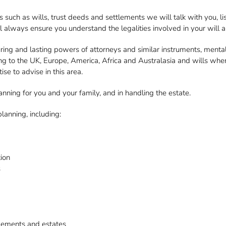
 such as wills, trust deeds and settlements we will talk with you, li
ill always ensure you understand the legalities involved in your will
ring and lasting powers of attorneys and similar instruments, mental
ting to the UK, Europe, America, Africa and Australasia and wills wh
e to advise in this area.
ning for you and your family, and in handling the estate.
lanning, including:
tion
s
ttlements and estates