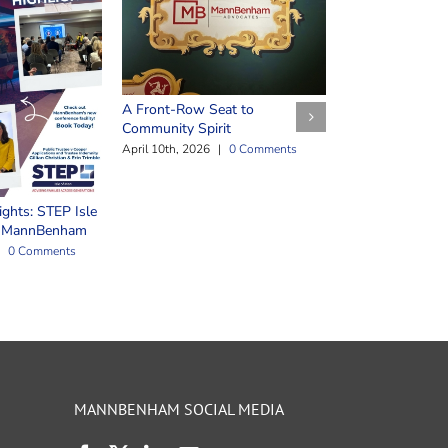
Safeguarding Y
March 25th, 2026
A Front-Row Seat to
Community Spirit
April 10th, 2026
|
0 Comments
ights: STEP Isle
t MannBenham
0 Comments
MANNBENHAM SOCIAL MEDIA