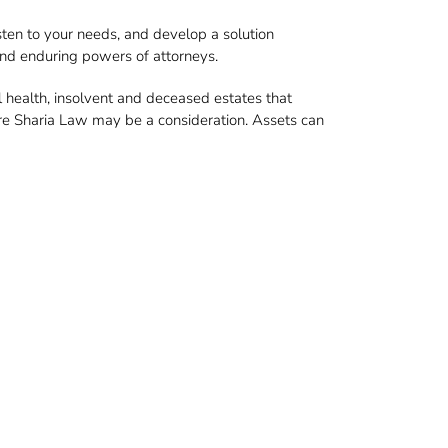
sten to your needs, and develop a solution
 and enduring powers of attorneys.
 health, insolvent and deceased estates that
ere Sharia Law may be a consideration. Assets can