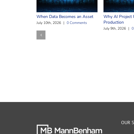
When Data Becomes an Asset
Why AI Project F
Production
July 10th, 2026
|
0 Comments
July 9th, 2026
|
0
OUR S