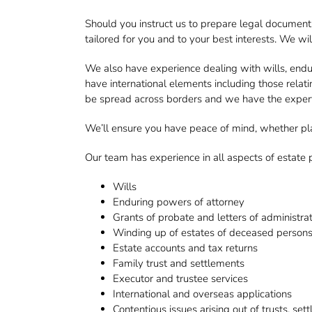
Should you instruct us to prepare legal documents
tailored for you and to your best interests. We w
We also have experience dealing with wills, endu
have international elements including those rela
be spread across borders and we have the expertis
We’ll ensure you have peace of mind, whether plan
Our team has experience in all aspects of estate p
Wills
Enduring powers of attorney
Grants of probate and letters of administra
Winding up of estates of deceased person
Estate accounts and tax returns
Family trust and settlements
Executor and trustee services
International and overseas applications
Contentious issues arising out of trusts, se