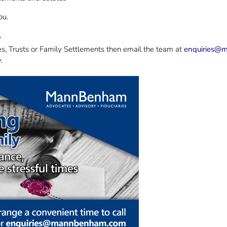
ou.
y
es, Trusts or Family Settlements then email the team at
enquiries@
.