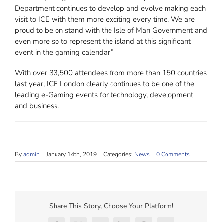
Department continues to develop and evolve making each
visit to ICE with them more exciting every time. We are
proud to be on stand with the Isle of Man Government and
even more so to represent the island at this significant
event in the gaming calendar.”
With over 33,500 attendees from more than 150 countries
last year, ICE London clearly continues to be one of the
leading e-Gaming events for technology, development
and business.
By
admin
|
January 14th, 2019
|
Categories:
News
|
0 Comments
Share This Story, Choose Your Platform!