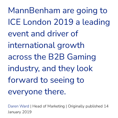
MannBenham are going to
ICE London 2019 a leading
event and driver of
international growth
across the B2B Gaming
industry, and they look
forward to seeing to
everyone there.
Daren Ward
| Head of Marketing | Originally published 14
January 2019