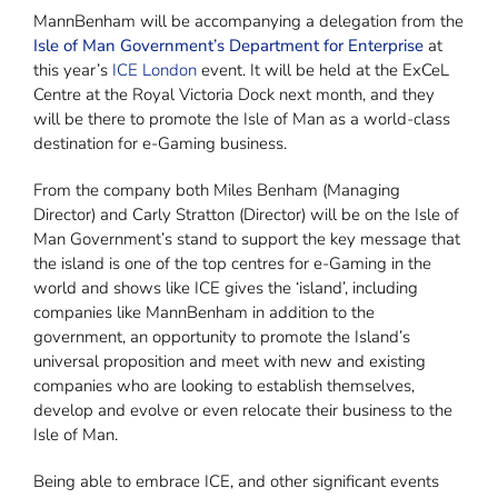
MannBenham will be accompanying a delegation from the
Isle of Man Government’s Department for Enterprise
at
this year’s
ICE London
event. It will be held at the ExCeL
Centre at the Royal Victoria Dock next month, and they
will be there to promote the Isle of Man as a world-class
destination for e-Gaming business.
From the company both Miles Benham (Managing
Director) and Carly Stratton (Director) will be on the Isle of
Man Government’s stand to support the key message that
the island is one of the top centres for e-Gaming in the
world and shows like ICE gives the ‘island’, including
companies like MannBenham in addition to the
government, an opportunity to promote the Island’s
universal proposition and meet with new and existing
companies who are looking to establish themselves,
develop and evolve or even relocate their business to the
Isle of Man.
Being able to embrace ICE, and other significant events