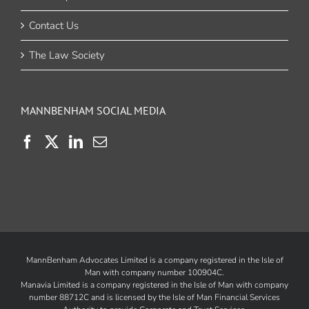
Contact Us
The Law Society
MANNBENHAM SOCIAL MEDIA
MannBenham Advocates Limited is a company registered in the Isle of
Man with company number 100904C.
Manavia Limited is a company registered in the Isle of Man with company
number 88712C and is licensed by the
Isle of Man Financial Services