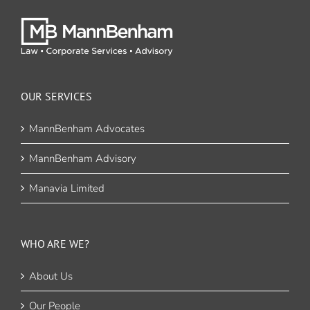
OUR SERVICES
MannBenham Advocates
MannBenham Advisory
Manavia Limited
WHO ARE WE?
About Us
Our People