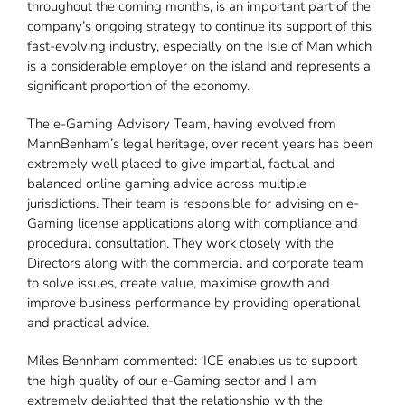
throughout the coming months, is an important part of the
company’s ongoing strategy to continue its support of this
fast-evolving industry, especially on the Isle of Man which
is a considerable employer on the island and represents a
significant proportion of the economy.
The e-Gaming Advisory Team, having evolved from
MannBenham’s legal heritage, over recent years has been
extremely well placed to give impartial, factual and
balanced online gaming advice across multiple
jurisdictions. Their team is responsible for advising on e-
Gaming license applications along with compliance and
procedural consultation. They work closely with the
Directors along with the commercial and corporate team
to solve issues, create value, maximise growth and
improve business performance by providing operational
and practical advice.
Miles Bennham commented: ‘ICE enables us to support
the high quality of our e-Gaming sector and I am
extremely delighted that the relationship with the