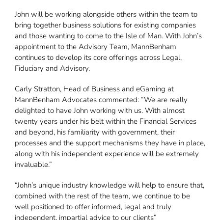
John will be working alongside others within the team to
bring together business solutions for existing companies
and those wanting to come to the Isle of Man. With John’s
appointment to the Advisory Team, MannBenham
continues to develop its core offerings across Legal,
Fiduciary and Advisory.
Carly Stratton, Head of Business and eGaming at
MannBenham Advocates commented: “We are really
delighted to have John working with us. With almost
twenty years under his belt within the Financial Services
and beyond, his familiarity with government, their
processes and the support mechanisms they have in place,
along with his independent experience will be extremely
invaluable.”
“John’s unique industry knowledge will help to ensure that,
combined with the rest of the team, we continue to be
well positioned to offer informed, legal and truly
independent, impartial advice to our clients”