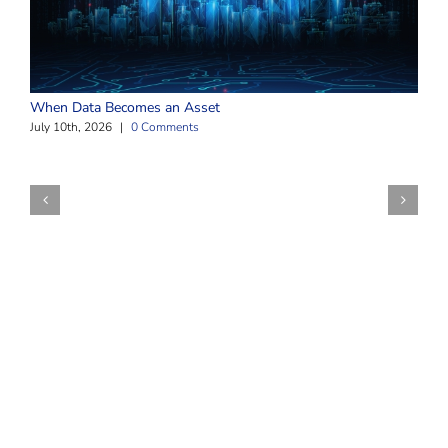
W
When Data Becomes an Asset
J
July 10th, 2026
|
0 Comments