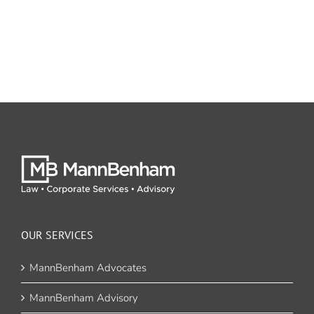
OUR SERVICES
MannBenham Advocates
MannBenham Advisory