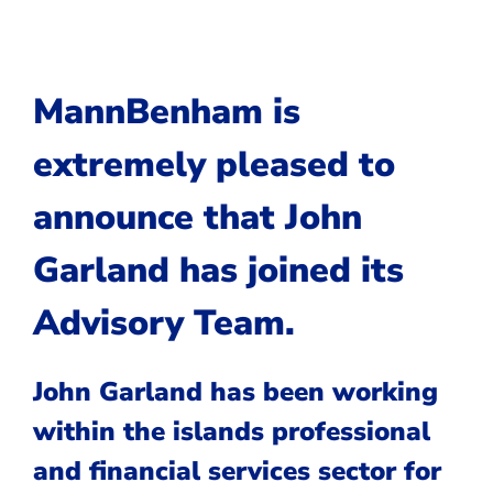
MannBenham is
extremely pleased to
announce that
John
Garland
has joined its
Advisory Team.
John Garland has been working
within the islands professional
and financial services sector for