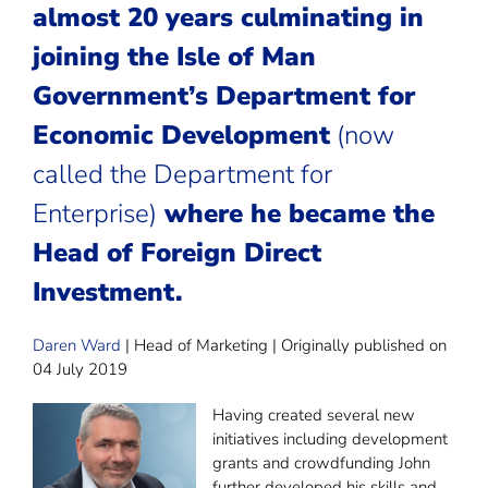
almost 20 years culminating in
joining the
Isle of Man
Government’s Department for
Economic Development
(now
called the Department for
Enterprise)
where he became the
Head of Foreign Direct
Investment.
Daren Ward
| Head of Marketing | Originally published on
04 July 2019
Having created several new
initiatives including development
grants and crowdfunding John
further developed his skills and