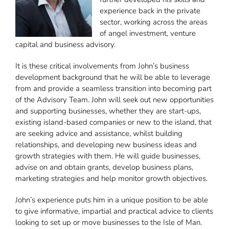
experience back in the private
sector, working across the areas
of angel investment, venture
capital and business advisory.
It is these critical involvements from John’s business
development background that he will be able to leverage
from and provide a seamless transition into becoming part
of the Advisory Team. John will seek out new opportunities
and supporting businesses, whether they are start-ups,
existing island-based companies or new to the island, that
are seeking advice and assistance, whilst building
relationships, and developing new business ideas and
growth strategies with them. He will guide businesses,
advise on and obtain grants, develop business plans,
marketing strategies and help monitor growth objectives.
John’s experience puts him in a unique position to be able
to give informative, impartial and practical advice to clients
looking to set up or move businesses to the Isle of Man.