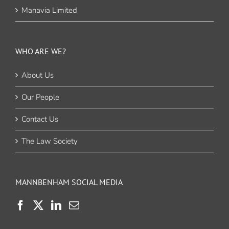
Manavia Limited
WHO ARE WE?
About Us
Our People
Contact Us
The Law Society
MANNBENHAM SOCIAL MEDIA