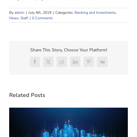
By
admin
|
July 4th, 2019
|
Categories:
Banking and Investments
,
News
,
Staff
|
0 Comments
Share This Story, Choose Your Platform!
Facebook
X
Reddit
LinkedIn
Pinterest
Vk
Related Posts