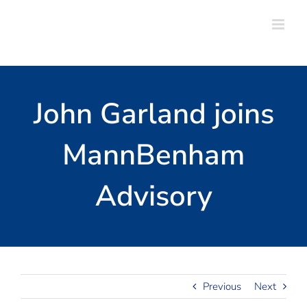
Skip
to
content
John Garland joins
MannBenham
Advisory
Previous
Next